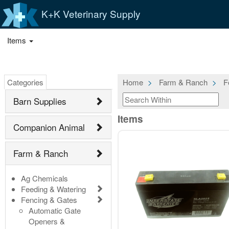
K+K Veterinary Supply
Items
Categories
Home
Farm & Ranch
F
Barn Supplies
Items
Companion Animal
Farm & Ranch
Ag Chemicals
Feeding & Watering
Fencing & Gates
Automatic Gate
Openers &