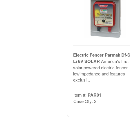
Electric Fencer Parmak Df-S
Li 6V SOLAR
America's first
solar-powered electric fencer,
lowimpedance and features
exclusi...
Item #:
PAR01
Case Qty: 2