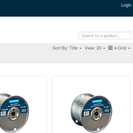
Login
Sort By: Title
View: 20
4-Grid