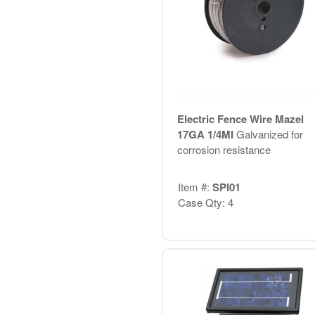
Electric Fence Wire Mazel
17GA 1/4MI
Galvanized for
corrosion resistance
Item #:
SPI01
Case Qty: 4