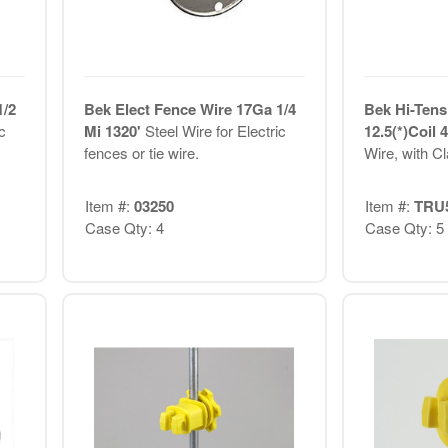
1/2
Bek Elect Fence Wire 17Ga 1/4
Bek Hi-Tens
c
Mi 1320'
Steel Wire for Electric
12.5(*)Coil
fences or tie wire.
Wire, with C
Item #:
03250
Item #:
TRU
Case Qty: 4
Case Qty: 5