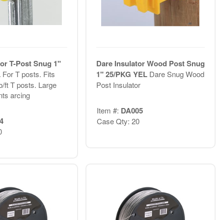
tor T-Post Snug 1"
Dare Insulator Wood Post Snug
L
For T posts. Fits
1" 25/PKG YEL
Dare Snug Wood
b/ft T posts. Large
Post Insulator
nts arcing
Item #:
DA005
4
Case Qty: 20
0