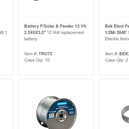
Battery F/Solar & Feeder 12 Vlt
Bek Elect F
 W 1
2.5X6X3.5"
12 Volt replacement
1/2Mi 2640'
battery.
Electric fence
Item #:
TRU73
Item #:
BEK
Case Qty: 10
Case Qty: 2