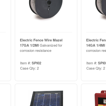
Electric Fence Wire Mazel
Electric Fe
17GA 1/2MI
Galvanized for
14GA 1/4MI
corrosion resistance
corrosion re
Item #:
SPI02
Item #:
SPI0
Case Qty: 2
Case Qty: 2