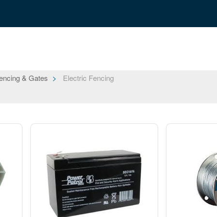
encing & Gates
Electric Fencing