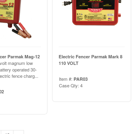
ncer Parmak Mag-12
Electric Fencer Parmak Mark 8
volt magnum low
110 VOLT
ttery operated 30-
ectric fence charg...
Item #:
PAR03
Case Qty: 4
02