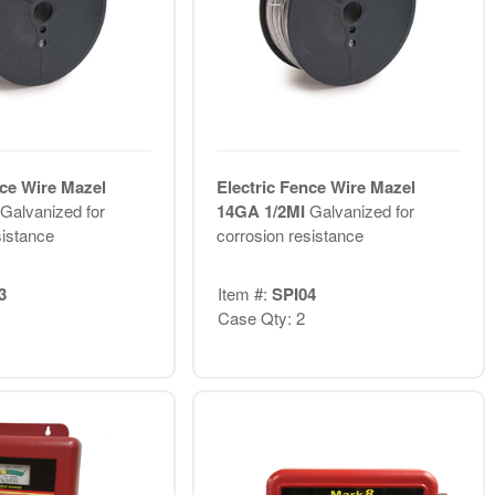
nce Wire Mazel
Electric Fence Wire Mazel
Galvanized for
14GA 1/2MI
Galvanized for
sistance
corrosion resistance
3
Item #:
SPI04
Case Qty: 2