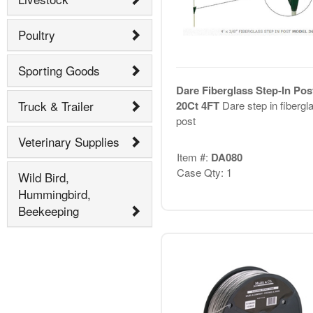
Poultry
Sporting Goods
Dare Fiberglass Step-In Pos
Truck & Trailer
20Ct 4FT
Dare step in fibergl
post
Veterinary Supplies
Item #:
DA080
Case Qty: 1
Wild Bird,
Hummingbird,
Beekeeping