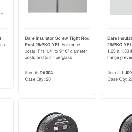
t
Dare Insulator Screw Tight Rod
Dare Insula
ass
Post 25/PKG YEL
For round
25/PKG YE
posts. Fits 1/4" to 9/16" diameter
1.25 & 1.33 l
posts and 5/8" fiberglass
flange preve
Item #:
DA004
Item #:
LJ00
Case Qty: 20
Case Qty: 2