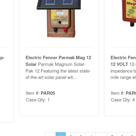
p-
Electric Fencer Parmak Mag 12
Electric Fe
Solar
Parmak Magnum Solar-
12 VOLT
12-
Pak 12 Featuring the latest state-
impedance ba
of-the-art solar panel wit...
mile range el
Item #:
PAR05
Item #:
PAR
Case Qty: 1
Case Qty: 4