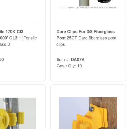
ile 170K Cl3
Dare Clips For 3/8 Fiberglass
 4000' CL3
Hi-Tensile
Post 25CT
Dare fiberglass post
lass 3
clips
50
Item #:
DA079
Case Qty: 10