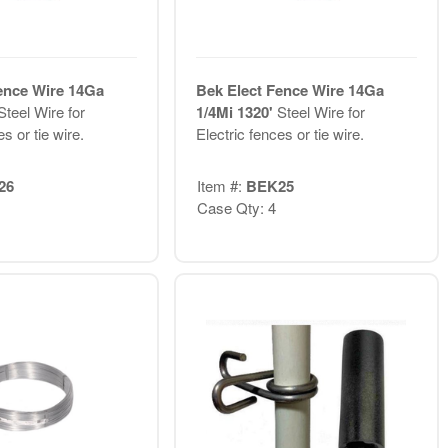
ence Wire 14Ga
Bek Elect Fence Wire 14Ga
Steel Wire for
1/4Mi 1320'
Steel Wire for
s or tie wire.
Electric fences or tie wire.
26
Item #:
BEK25
Case Qty: 4