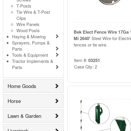
T-Posts
Tie Wire & T-Post
Clips
Wire Panels
Wood Posts
Bek Elect Fence Wire 17Ga 
Haying & Mowing
Mi 2640'
Steel Wire for Electri
Sprayers, Pumps &
fences or tie wire.
Parts
Tools & Equipment
Item #:
03251
Tractor Implements &
Case Qty: 2
Parts
Home Goods
Horse
Lawn & Garden
Livestock