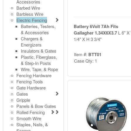
Accessories
Barbed Wire
Barbless Wire
Electric Fencing
Batteries, Testers,
Battery 6Volt 7Ah Fits
& Accessories
Gallagher 1.34X6X3.7
L 6" X
Chargers &
1/4" X H 3 3/4"
Energizers
Insulators & Gates
Item #:
BTT01
Plastic, Fiberglass,
Case Qty: 1
& Step-In Posts
Wire, Tape, & Rope
Fencing Hardware
Fencing Tools
Gate Hardware
Gates
Gripple
Panels & Bow Gates
Rolled Fencing
Smooth Wire
Staples, Nails, &
Screws