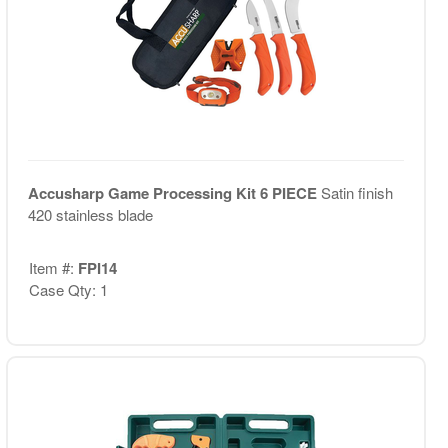
Accusharp Game Processing Kit 6 PIECE
Satin finish
420 stainless blade
Item #:
FPI14
Case Qty: 1