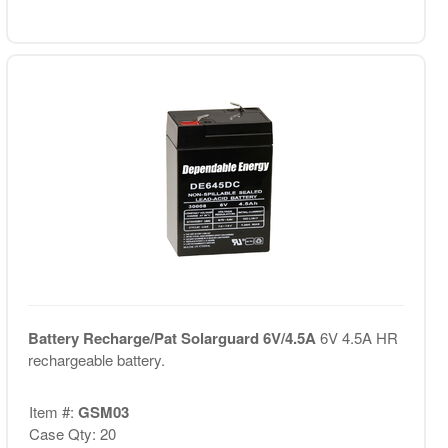
Battery Recharge/Pat Solarguard 6V/4.5A
6V 4.5A HR
rechargeable battery.
Item #:
GSM03
Case Qty: 20