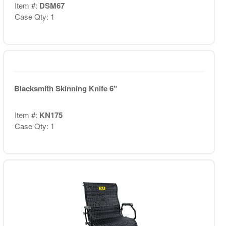
Item #:
DSM67
Case Qty: 1
Blacksmith Skinning Knife 6"
Item #:
KN175
Case Qty: 1