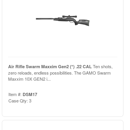
Air Rifle Swarm Maxxim Gen2 (*) .22 CAL
Ten shots,
zero reloads, endless possibilities. The GAMO Swarm
Maxxim 10X GEN2 i...
Item #:
DSM17
Case Qty: 3