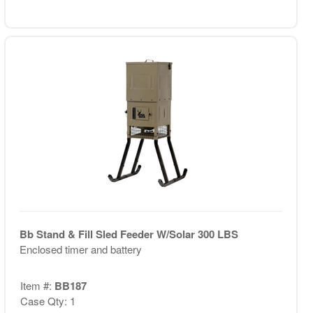
Bb Stand & Fill Sled Feeder W/Solar 300 LBS
Enclosed timer and battery
Item #:
BB187
Case Qty: 1