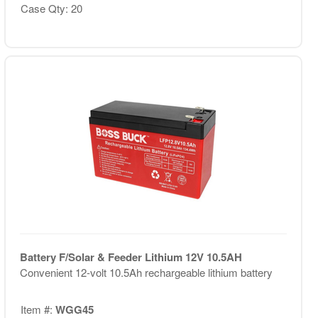
Case Qty: 20
Battery F/Solar & Feeder Lithium 12V 10.5AH
Convenient 12-volt 10.5Ah rechargeable lithium battery
Item #:
WGG45