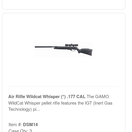
Air Rifle Wildcat Whisper (*) .177 CAL
The GAMO
WildCat Whisper pellet rifle features the IGT (Inert Gas
Technology) pi...
Item #:
DSM14
Case Qty: 3