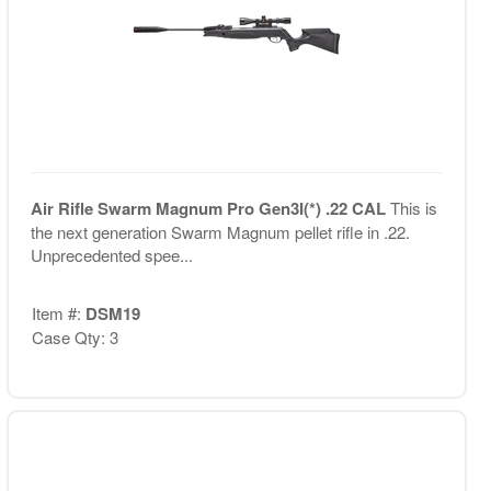
Air Rifle Swarm Magnum Pro Gen3I(*) .22 CAL
This is
the next generation Swarm Magnum pellet rifle in .22.
Unprecedented spee...
Item #:
DSM19
Case Qty: 3