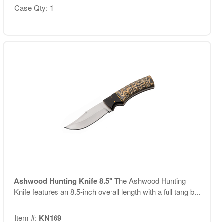
Case Qty: 1
Ashwood Hunting Knife 8.5"
The Ashwood Hunting
Knife features an 8.5-inch overall length with a full tang b...
Item #:
KN169