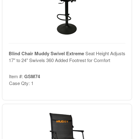
Blind Chair Muddy Swivel Extreme
Seat Height Adjusts
17" to 24" Swivels 360 Added Footrest for Comfort
Item #:
GSM74
Case Qty: 1