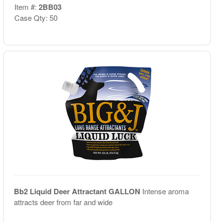
Item #:
2BB03
Case Qty: 50
Bb2 Liquid Deer Attractant GALLON
Intense aroma
attracts deer from far and wide