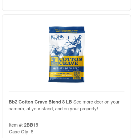
Bb2 Cotton Crave Blend 8 LB
See more deer on your
camera, at your stand, and on your property!
Item #:
2BB19
Case Qty: 6