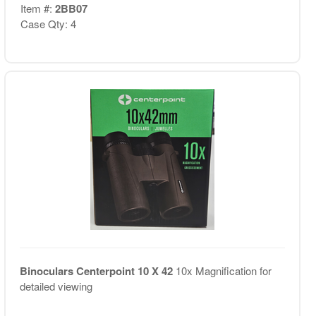
Item #:
2BB07
Case Qty: 4
Binoculars Centerpoint 10 X 42
10x Magnification for
detailed viewing