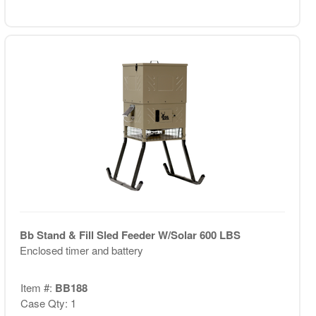
Bb Stand & Fill Sled Feeder W/Solar 600 LBS
Enclosed timer and battery
Item #:
BB188
Case Qty: 1