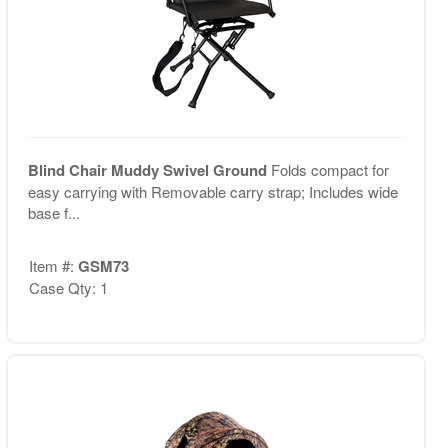
Blind Chair Muddy Swivel Ground
Folds compact for
easy carrying with Removable carry strap; Includes wide
base f...
Item #:
GSM73
Case Qty: 1