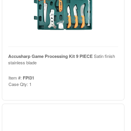
Accusharp Game Processing Kit 9 PIECE
Satin finish
stainless blade
Item #:
FPI31
Case Qty: 1