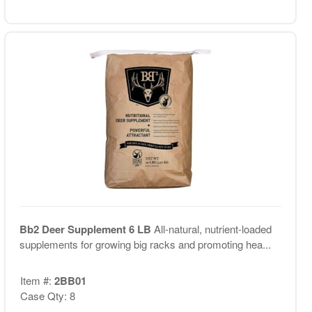
Bb2 Deer Supplement 6 LB
All-natural, nutrient-loaded
supplements for growing big racks and promoting hea...
Item #:
2BB01
Case Qty: 8