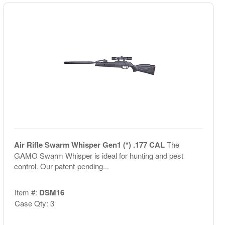
Air Rifle Swarm Whisper Gen1 (*) .177 CAL
The
GAMO Swarm Whisper is ideal for hunting and pest
control. Our patent-pending...
Item #:
DSM16
Case Qty: 3