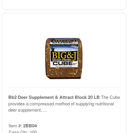
Bb2 Deer Supplement & Attract Block 20 LB
The Cube
provides a compressed method of supplying nutritional
deer supplement, ...
Item #:
2BB04
Case Qty: 100