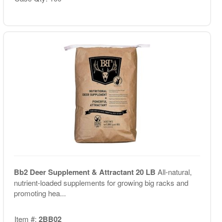
Bb2 Deer Supplement & Attractant 20 LB
All-natural,
nutrient-loaded supplements for growing big racks and
promoting hea...
Item #:
2BB02