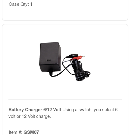
Case Qty: 1
Battery Charger 6/12 Volt
Using a switch, you select 6
volt or 12 Volt charge.
Item #:
GSM07