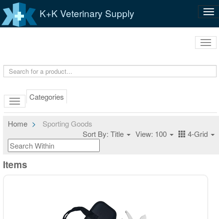
K+K Veterinary Supply
Tog
nav
Tog
navi
Categories
Home
Sporting Goods
Sort By: Title
View: 100
4-Grid
Items