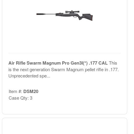
Air Rifle Swarm Magnum Pro Gen3I(*) .177 CAL
This
is the next generation Swarm Magnum pellet rifle in .177.
Unprecedented spe...
Item #:
DSM20
Case Qty: 3