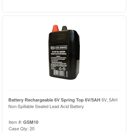
Battery Rechargeable 6V Spring Top 6V/5AH
6V, 5AH
Non-Spillable Sealed Lead Acid Battery
Item #:
GSM10
Case Qty: 20