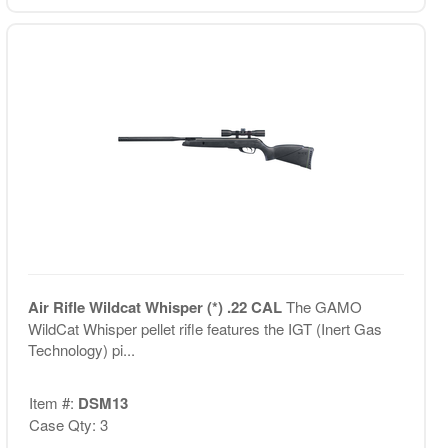
Air Rifle Wildcat Whisper (*) .22 CAL
The GAMO
WildCat Whisper pellet rifle features the IGT (Inert Gas
Technology) pi...
Item #:
DSM13
Case Qty: 3