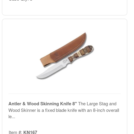
Antler & Wood Skinning Knife 8"
The Large Stag and
Wood Skinner is a fixed blade knife with an 8-inch overall
le...
Item #:
KN167