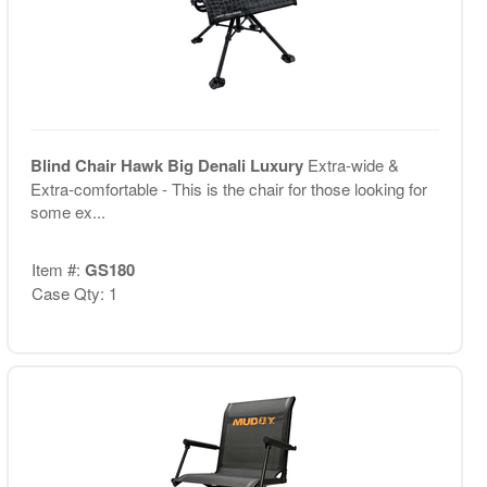
Blind Chair Hawk Big Denali Luxury
Extra-wide &
Extra-comfortable - This is the chair for those looking for
some ex...
Item #:
GS180
Case Qty: 1