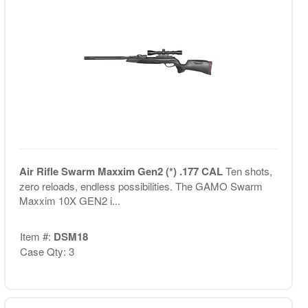
Air Rifle Swarm Maxxim Gen2 (*) .177 CAL
Ten shots,
zero reloads, endless possibilities. The GAMO Swarm
Maxxim 10X GEN2 i...
Item #:
DSM18
Case Qty: 3