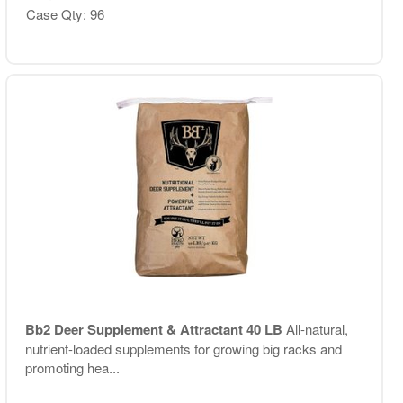
Case Qty: 96
Bb2 Deer Supplement & Attractant 40 LB
All-natural,
nutrient-loaded supplements for growing big racks and
promoting hea...