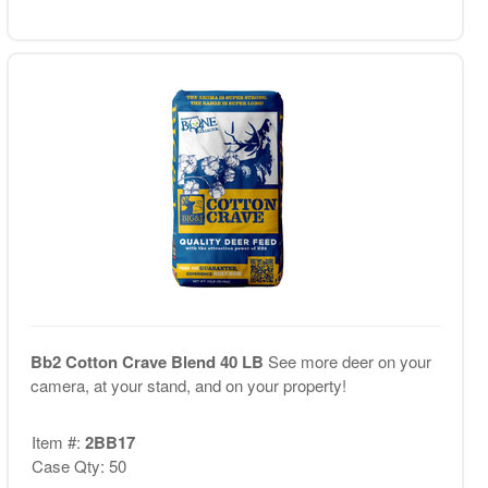
Bb2 Cotton Crave Blend 40 LB
See more deer on your
camera, at your stand, and on your property!
Item #:
2BB17
Case Qty: 50