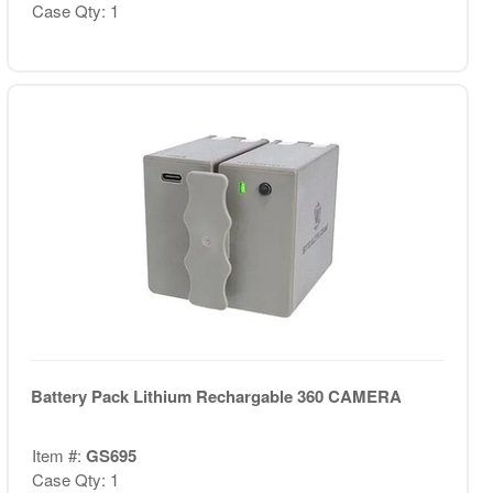
Case Qty: 1
Battery Pack Lithium Rechargable 360 CAMERA
Item #:
GS695
Case Qty: 1