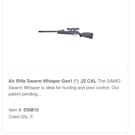
Air Rifle Swarm Whisper Gen1 (*) .22 CAL
The GAMO
Swarm Whisper is ideal for hunting and pest control. Our
patent-pending...
Item #:
DSM15
Case Qty: 3