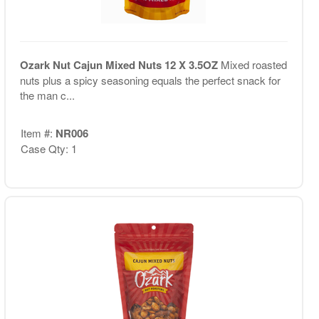
Ozark Nut Cajun Mixed Nuts 12 X 3.5OZ
Mixed roasted
nuts plus a spicy seasoning equals the perfect snack for
the man c...
Item #:
NR006
Case Qty: 1