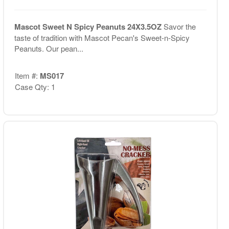
Mascot Sweet N Spicy Peanuts 24X3.5OZ
Savor the
taste of tradition with Mascot Pecan's Sweet-n-Spicy
Peanuts. Our pean...
Item #:
MS017
Case Qty: 1