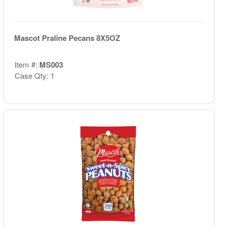
Mascot Praline Pecans 8X5OZ
Item #:
MS003
Case Qty: 1