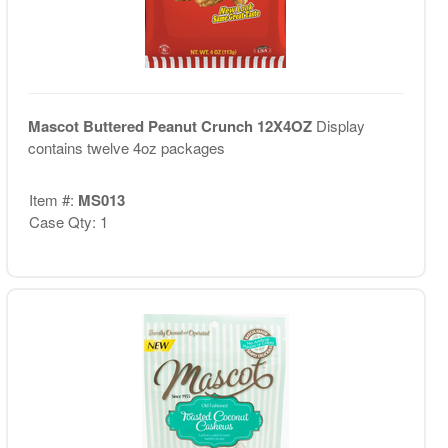
Mascot Buttered Peanut Crunch 12X4OZ
Display
contains twelve 4oz packages
Item #:
MS013
Case Qty: 1