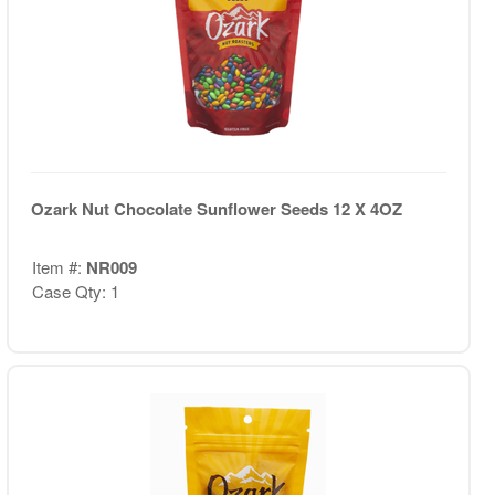
Ozark Nut Chocolate Sunflower Seeds 12 X 4OZ
Item #:
NR009
Case Qty: 1