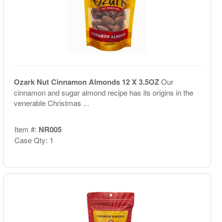
Ozark Nut Cinnamon Almonds 12 X 3.5OZ
Our
cinnamon and sugar almond recipe has its origins in the
venerable Christmas ...
Item #:
NR005
Case Qty: 1