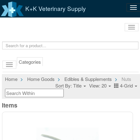
K+K Veterinary Supply
Tog
nav
Tog
navi
Categories
Home
Home Goods
Edibles & Supplements
Nuts
Sort By: Title
View: 20
4-Grid
Items