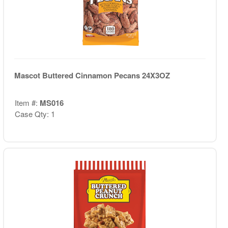
Mascot Buttered Cinnamon Pecans 24X3OZ
Item #:
MS016
Case Qty: 1