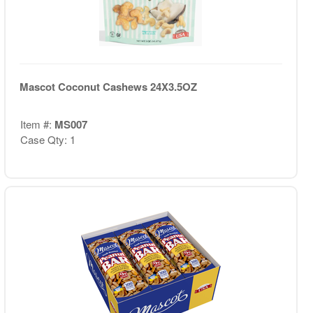
Mascot Coconut Cashews 24X3.5OZ
Item #:
MS007
Case Qty: 1