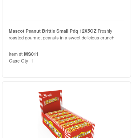
Mascot Peanut Brittle Small Pdq 12X5OZ
Freshly
roasted gourmet peanuts in a sweet delicious crunch
Item #:
MS011
Case Qty: 1