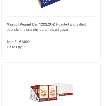
Mascot Peanut Bar 12X2.2OZ
Roasted and salted
peanuts in a crunchy caramelized glaze
Item #:
MS009
Case Qty: 1