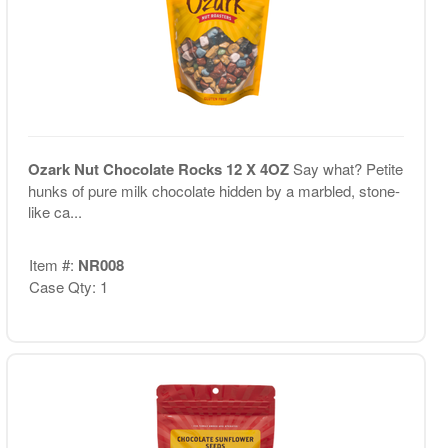
Ozark Nut Chocolate Rocks 12 X 4OZ
Say what? Petite
hunks of pure milk chocolate hidden by a marbled, stone-
like ca...
Item #:
NR008
Case Qty: 1