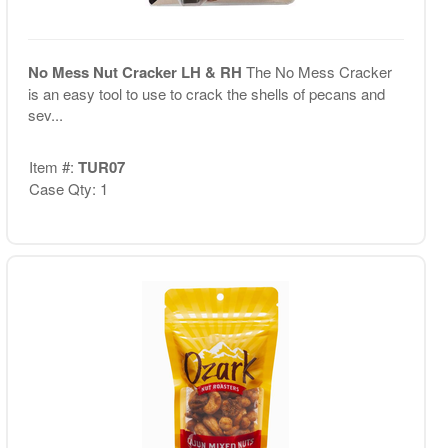
No Mess Nut Cracker LH & RH
The No Mess Cracker
is an easy tool to use to crack the shells of pecans and
sev...
Item #:
TUR07
Case Qty: 1