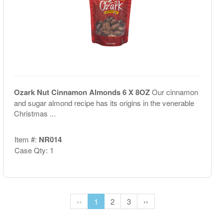
Ozark Nut Cinnamon Almonds 6 X 8OZ
Our cinnamon
and sugar almond recipe has its origins in the venerable
Christmas ...
Item #:
NR014
Case Qty: 1
‹‹
1
2
3
››