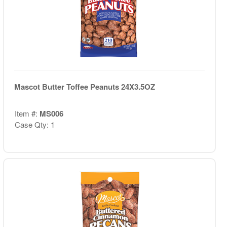
Mascot Butter Toffee Peanuts 24X3.5OZ
Item #:
MS006
Case Qty: 1