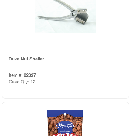
Duke Nut Sheller
Item #:
02027
Case Qty: 12