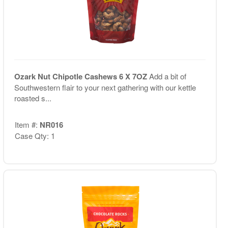
Ozark Nut Chipotle Cashews 6 X 7OZ
Add a bit of
Southwestern flair to your next gathering with our kettle
roasted s...
Item #:
NR016
Case Qty: 1