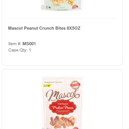
Mascot Peanut Crunch Bites 8X5OZ
Item #:
MS001
Case Qty: 1