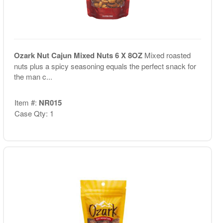
Ozark Nut Cajun Mixed Nuts 6 X 8OZ
Mixed roasted
nuts plus a spicy seasoning equals the perfect snack for
the man c...
Item #:
NR015
Case Qty: 1