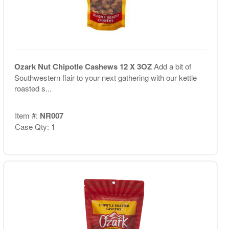
Ozark Nut Chipotle Cashews 12 X 3OZ
Add a bit of
Southwestern flair to your next gathering with our kettle
roasted s...
Item #:
NR007
Case Qty: 1