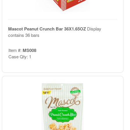
Mascot Peanut Crunch Bar 36X1.65OZ
Display
contains 36 bars
Item #:
MS008
Case Qty: 1