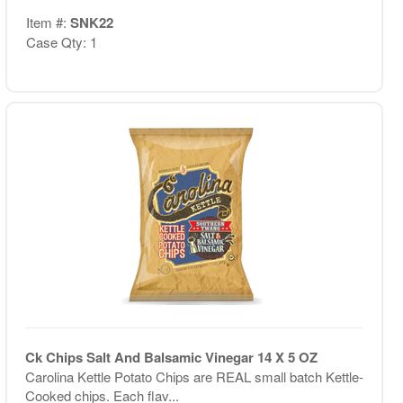
Item #:
SNK22
Case Qty: 1
Ck Chips Salt And Balsamic Vinegar 14 X 5 OZ
Carolina Kettle Potato Chips are REAL small batch Kettle-
Cooked chips. Each flav...