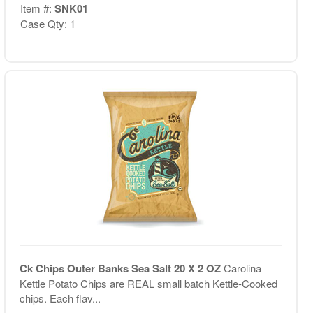
Item #:
SNK01
Case Qty: 1
Ck Chips Outer Banks Sea Salt 20 X 2 OZ
Carolina
Kettle Potato Chips are REAL small batch Kettle-Cooked
chips. Each flav...