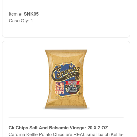
Item #:
SNK05
Case Qty: 1
Ck Chips Salt And Balsamic Vinegar 20 X 2 OZ
Carolina Kettle Potato Chips are REAL small batch Kettle-