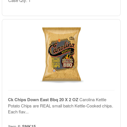
Case Qty: 1
Ck Chips Down East Bbq 20 X 2 OZ
Carolina Kettle
Potato Chips are REAL small batch Kettle-Cooked chips.
Each flav...
Item #:
SNK15