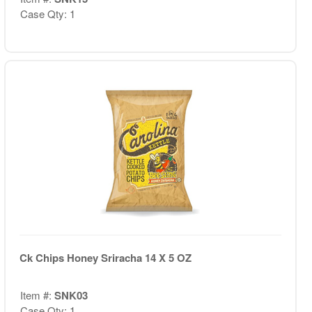
Case Qty: 1
Ck Chips Honey Sriracha 14 X 5 OZ
Item #:
SNK03
Case Qty: 1