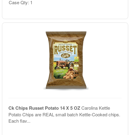
Case Qty: 1
Ck Chips Russet Potato 14 X 5 OZ
Carolina Kettle
Potato Chips are REAL small batch Kettle-Cooked chips.
Each flav...