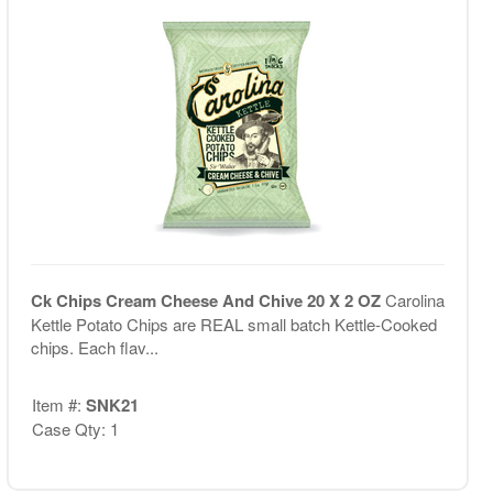
Ck Chips Cream Cheese And Chive 20 X 2 OZ
Carolina
Kettle Potato Chips are REAL small batch Kettle-Cooked
chips. Each flav...
Item #:
SNK21
Case Qty: 1