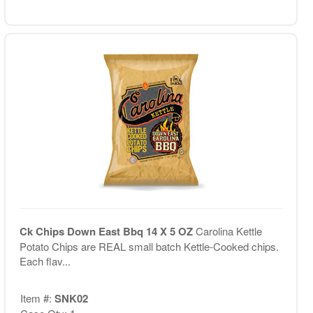
Ck Chips Down East Bbq 14 X 5 OZ
Carolina Kettle
Potato Chips are REAL small batch Kettle-Cooked chips.
Each flav...
Item #:
SNK02