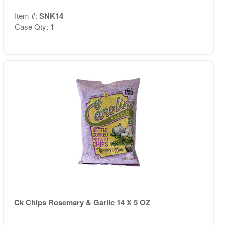
Item #:
SNK14
Case Qty: 1
Ck Chips Rosemary & Garlic 14 X 5 OZ