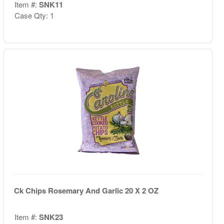
Item #:
SNK11
Case Qty: 1
Ck Chips Rosemary And Garlic 20 X 2 OZ
Item #:
SNK23