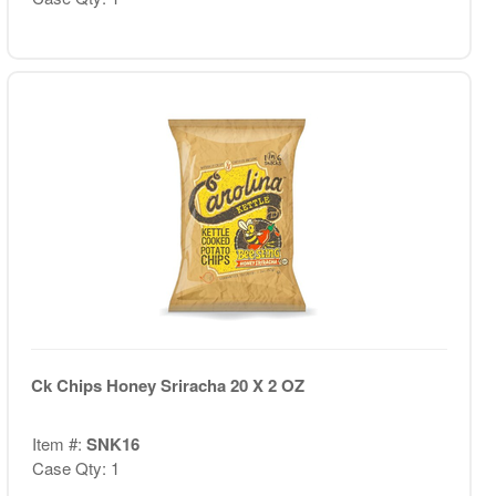
Ck Chips Honey Sriracha 20 X 2 OZ
Item #:
SNK16
Case Qty: 1