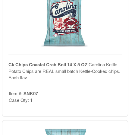
Ck Chips Coastal Crab Boil 14 X 5 OZ
Carolina Kettle
Potato Chips are REAL small batch Kettle-Cooked chips.
Each flav...
Item #:
SNK07
Case Qty: 1