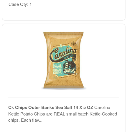
Case Qty: 1
Ck Chips Outer Banks Sea Salt 14 X 5 OZ
Carolina
Kettle Potato Chips are REAL small batch Kettle-Cooked
chips. Each flav...