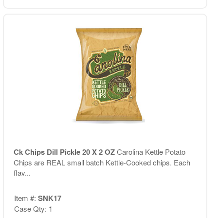
Ck Chips Dill Pickle 20 X 2 OZ
Carolina Kettle Potato
Chips are REAL small batch Kettle-Cooked chips. Each
flav...
Item #:
SNK17
Case Qty: 1