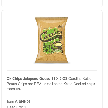
Ck Chips Jalapeno Queso 14 X 5 OZ
Carolina Kettle
Potato Chips are REAL small batch Kettle-Cooked chips.
Each flav...
Item #:
SNK06
Case Qty: 1