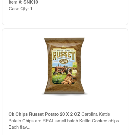
Item #:
SNK10
Case Qty: 1
Ck Chips Russet Potato 20 X 2 OZ
Carolina Kettle
Potato Chips are REAL small batch Kettle-Cooked chips.
Each flav...