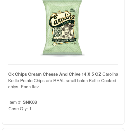
Ck Chips Cream Cheese And Chive 14 X 5 OZ
Carolina
Kettle Potato Chips are REAL small batch Kettle-Cooked
chips. Each flav...
Item #:
SNK08
Case Qty: 1