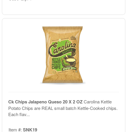
Ck Chips Jalapeno Queso 20 X 2 OZ
Carolina Kettle
Potato Chips are REAL small batch Kettle-Cooked chips.
Each flav...
Item #:
SNK19