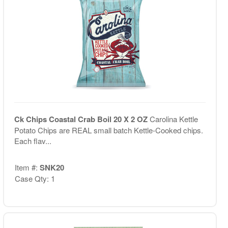
Ck Chips Coastal Crab Boil 20 X 2 OZ
Carolina Kettle
Potato Chips are REAL small batch Kettle-Cooked chips.
Each flav...
Item #:
SNK20
Case Qty: 1