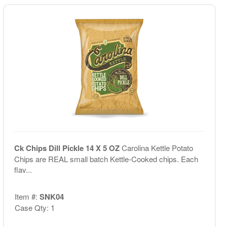
Ck Chips Dill Pickle 14 X 5 OZ
Carolina Kettle Potato
Chips are REAL small batch Kettle-Cooked chips. Each
flav...
Item #:
SNK04
Case Qty: 1