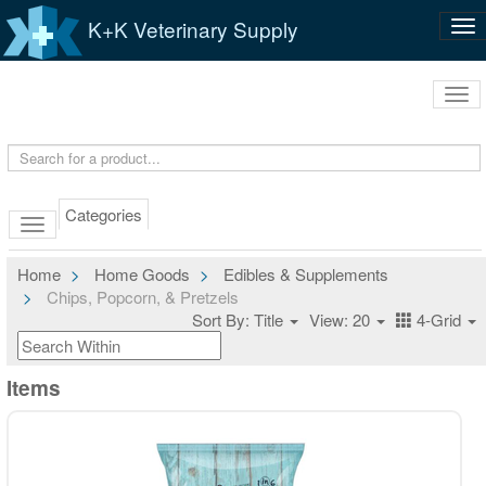
K+K Veterinary Supply
Tog
nav
Tog
navi
Categories
Home
Home Goods
Edibles & Supplements
Chips, Popcorn, & Pretzels
Sort By: Title
View: 20
4-Grid
Items