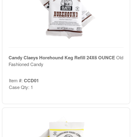
Candy Claeys Horehound Keg Refill 24X6 OUNCE
Old
Fashioned Candy
Item #:
CCD01
Case Qty: 1