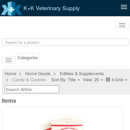
K+K Veterinary Supply
Tog
nav
Tog
navi
Categories
Home
Home Goods
Edibles & Supplements
Candy & Cookies
Sort By: Title
View: 20
4-Grid
Items