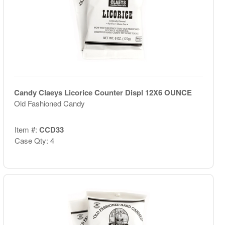
Candy Claeys Licorice Counter Displ 12X6 OUNCE
Old Fashioned Candy
Item #:
CCD33
Case Qty: 4