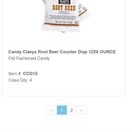
Candy Claeys Root Beer Counter Disp 12X6 OUNCE
Old Fashioned Candy
Item #:
CCD15
Case Qty: 4
‹‹
1
2
››