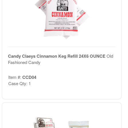
Candy Claeys Cinnamon Keg Refill 24X6 OUNCE
Old
Fashioned Candy
Item #:
CCD04
Case Qty: 1