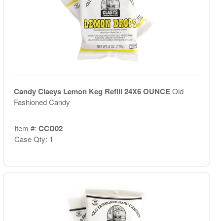
Candy Claeys Lemon Keg Refill 24X6 OUNCE
Old
Fashioned Candy
Item #:
CCD02
Case Qty: 1