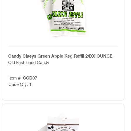
Candy Claeys Green Apple Keg Refill 24X6 OUNCE
Old Fashioned Candy
Item #:
CCD07
Case Qty: 1