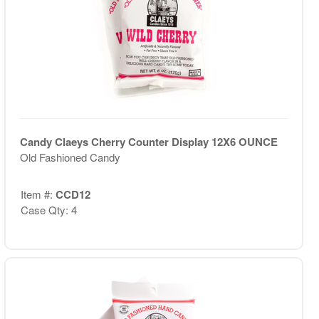
Candy Claeys Cherry Counter Display 12X6 OUNCE
Old Fashioned Candy
Item #:
CCD12
Case Qty: 4