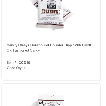
Candy Claeys Horehound Counter Disp 12X6 OUNCE
Old Fashioned Candy
Item #:
CCD10
Case Qty: 4