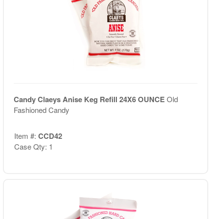
Candy Claeys Anise Keg Refill 24X6 OUNCE
Old
Fashioned Candy
Item #:
CCD42
Case Qty: 1