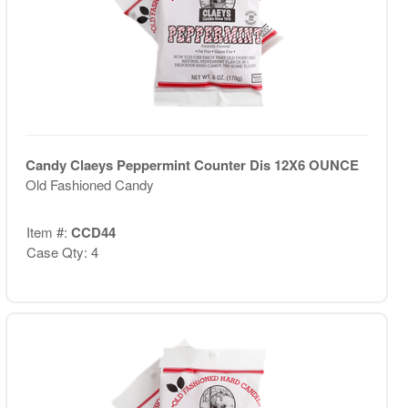
Candy Claeys Peppermint Counter Dis 12X6 OUNCE
Old Fashioned Candy
Item #:
CCD44
Case Qty: 4