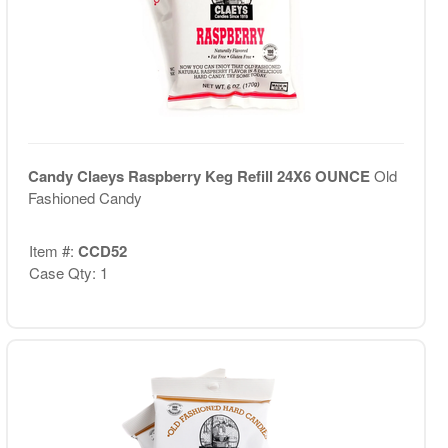
Candy Claeys Raspberry Keg Refill 24X6 OUNCE
Old
Fashioned Candy
Item #:
CCD52
Case Qty: 1