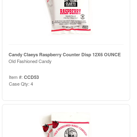
Candy Claeys Raspberry Counter Disp 12X6 OUNCE
Old Fashioned Candy
Item #:
CCD53
Case Qty: 4