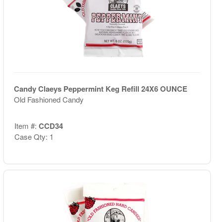
Candy Claeys Peppermint Keg Refill 24X6 OUNCE
Old Fashioned Candy
Item #:
CCD34
Case Qty: 1