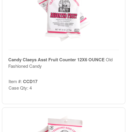
Candy Claeys Asst Fruit Counter 12X6 OUNCE
Old
Fashioned Candy
Item #:
CCD17
Case Qty: 4