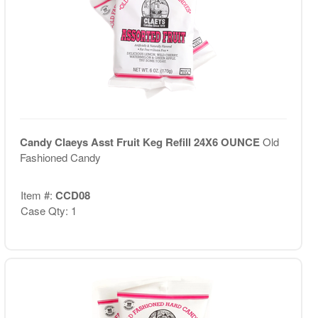
Candy Claeys Asst Fruit Keg Refill 24X6 OUNCE
Old
Fashioned Candy
Item #:
CCD08
Case Qty: 1