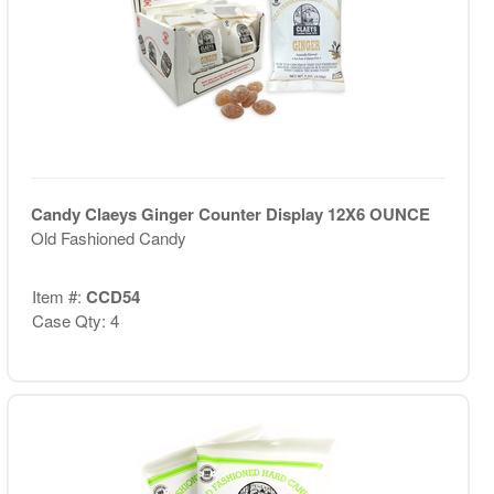
Candy Claeys Ginger Counter Display 12X6 OUNCE
Old Fashioned Candy
Item #:
CCD54
Case Qty: 4