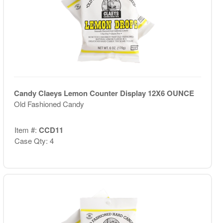
Candy Claeys Lemon Counter Display 12X6 OUNCE
Old Fashioned Candy
Item #:
CCD11
Case Qty: 4