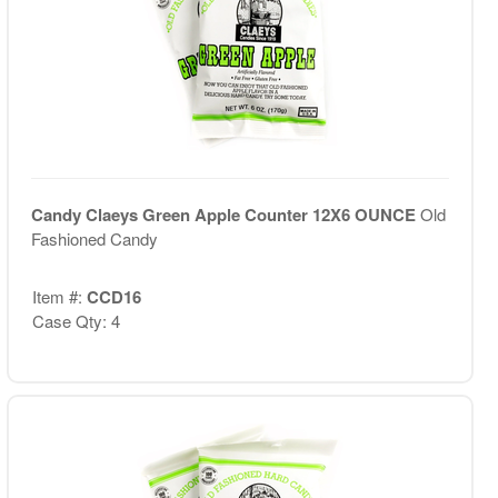
Candy Claeys Green Apple Counter 12X6 OUNCE
Old
Fashioned Candy
Item #:
CCD16
Case Qty: 4