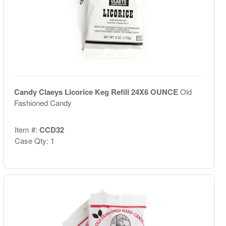
Candy Claeys Licorice Keg Refill 24X6 OUNCE
Old
Fashioned Candy
Item #:
CCD32
Case Qty: 1