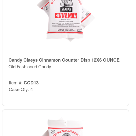
Candy Claeys Cinnamon Counter Disp 12X6 OUNCE
Old Fashioned Candy
Item #:
CCD13
Case Qty: 4