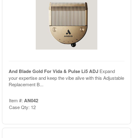
And Blade Gold For Vida & Pulse Li5 ADJ
Expand
your expertise and keep the vibe alive with this Adjustable
Replacement B...
Item #:
AN042
Case Qty: 12