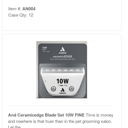
Item #:
AN004
Case Qty: 12
And Ceramicedge Blade Set 10W FINE
Time is money
and nowhere is that truer than in the pet grooming salon.
Let the ...