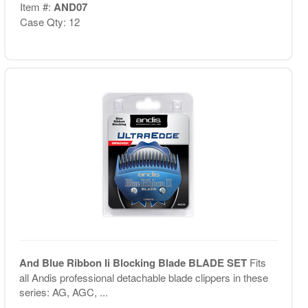
Item #:
AND07
Case Qty: 12
And Blue Ribbon Ii Blocking Blade BLADE SET
Fits
all Andis professional detachable blade clippers in these
series: AG, AGC, ...