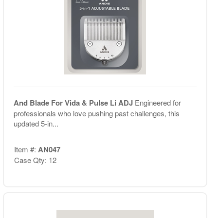
And Blade For Vida & Pulse Li ADJ
Engineered for
professionals who love pushing past challenges, this
updated 5-in...
Item #:
AN047
Case Qty: 12