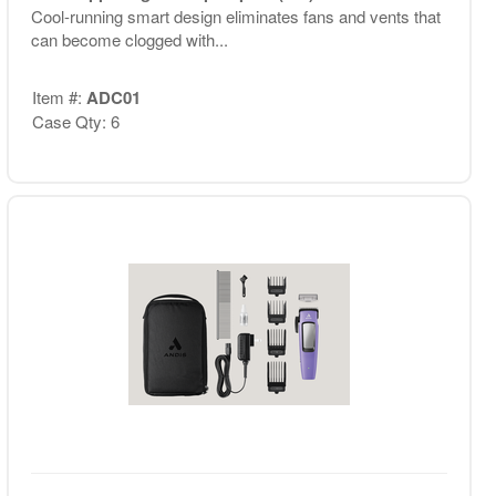
Cool-running smart design eliminates fans and vents that
can become clogged with...
Item #:
ADC01
Case Qty: 6