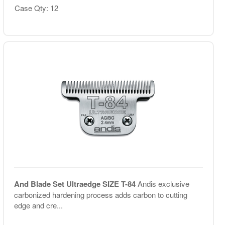
Case Qty: 12
And Blade Set Ultraedge SIZE T-84
Andis exclusive
carbonized hardening process adds carbon to cutting
edge and cre...