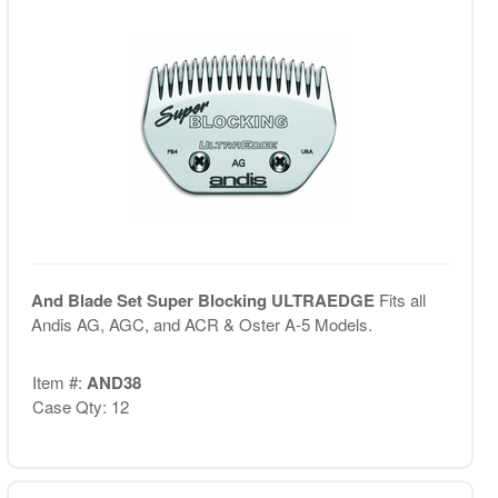
And Blade Set Super Blocking ULTRAEDGE
Fits all
Andis AG, AGC, and ACR & Oster A-5 Models.
Item #:
AND38
Case Qty: 12