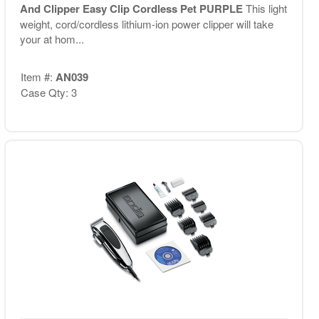
And Clipper Easy Clip Cordless Pet PURPLE
This light
weight, cord/cordless lithium-ion power clipper will take
your at hom...
Item #:
AN039
Case Qty: 3