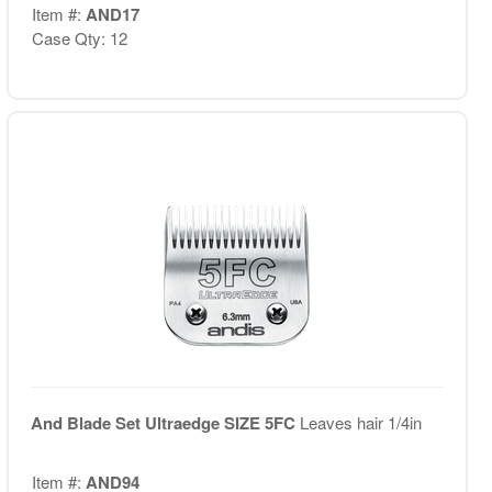
Item #:
AND17
Case Qty: 12
And Blade Set Ultraedge SIZE 5FC
Leaves hair 1/4in
Item #:
AND94