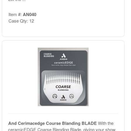
Item #:
AN040
Case Qty: 12
And Cerimacedge Course Blanding BLADE
With the
ceramicEDGE Coarse Blending Blade, giving your show