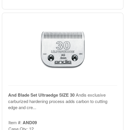
And Blade Set Ultraedge SIZE 30
Andis exclusive
carburized hardening process adds carbon to cutting
edge and cre...
Item #:
AND09
Case Qty: 12