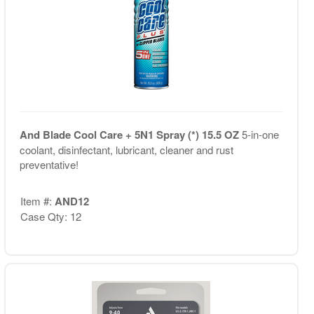
And Blade Cool Care + 5N1 Spray (*) 15.5 OZ
5-in-one
coolant, disinfectant, lubricant, cleaner and rust
preventative!
Item #:
AND12
Case Qty: 12