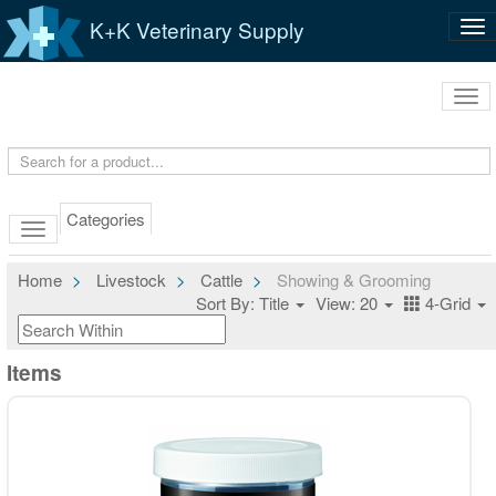
K+K Veterinary Supply
Tog
nav
Tog
navi
Categories
Home
Livestock
Cattle
Showing & Grooming
Sort By: Title
View: 20
4-Grid
Items