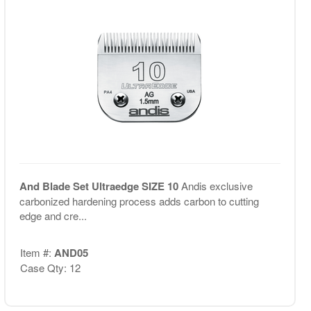
And Blade Set Ultraedge SIZE 10
Andis exclusive
carbonized hardening process adds carbon to cutting
edge and cre...
Item #:
AND05
Case Qty: 12