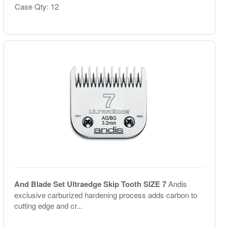
Case Qty: 12
And Blade Set Ultraedge Skip Tooth SIZE 7
Andis
exclusive carburized hardening process adds carbon to
cutting edge and cr...