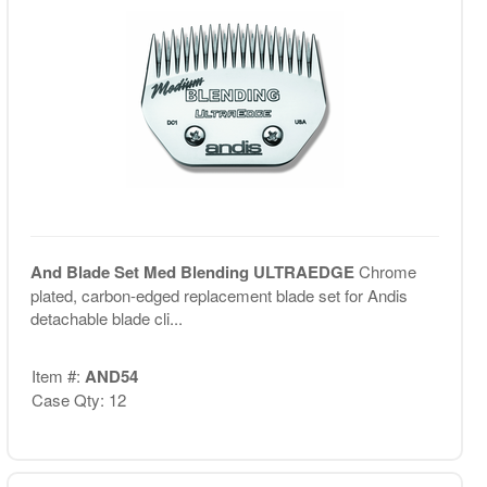
And Blade Set Med Blending ULTRAEDGE
Chrome
plated, carbon-edged replacement blade set for Andis
detachable blade cli...
Item #:
AND54
Case Qty: 12