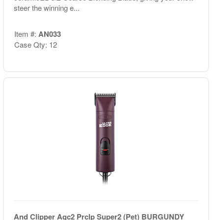
steer the winning e...
Item #:
AN033
Case Qty: 12
And Clipper Agc2 Prclp Super2 (Pet) BURGUNDY