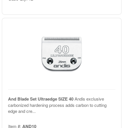
And Blade Set Ultraedge SIZE 40
Andis exclusive
carbonized hardening process adds carbon to cutting
edge and cre...
Item #:
AND10