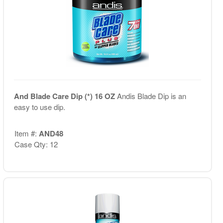
And Blade Care Dip (*) 16 OZ
Andis Blade Dip is an
easy to use dip.
Item #:
AND48
Case Qty: 12