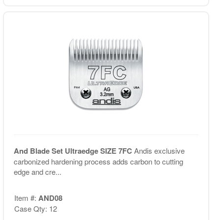
And Blade Set Ultraedge SIZE 7FC
Andis exclusive
carbonized hardening process adds carbon to cutting
edge and cre...
Item #:
AND08
Case Qty: 12