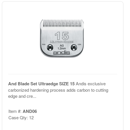
And Blade Set Ultraedge SIZE 15
Andis exclusive
carbonized hardening process adds carbon to cutting
edge and cre...
Item #:
AND06
Case Qty: 12