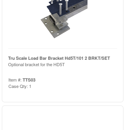
Tru Scale Load Bar Bracket Hd5T/101 2 BRKT/SET
Optional bracket for the HD5T
Item #:
TTS03
Case Qty: 1