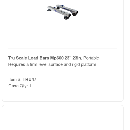
Tru Scale Load Bars Mp600 23" 23in.
Portable-
Requires a firm level surface and rigid platform
Item #:
TRU47
Case Qty: 1