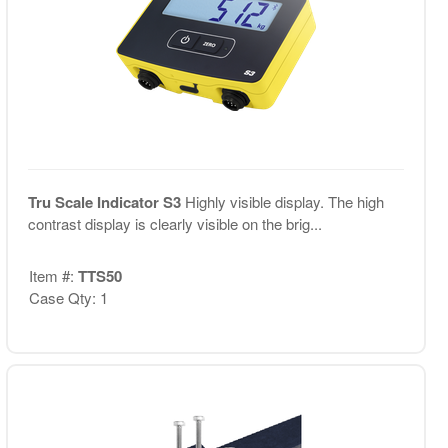
Tru Scale Indicator S3
Highly visible display. The high
contrast display is clearly visible on the brig...
Item #:
TTS50
Case Qty: 1