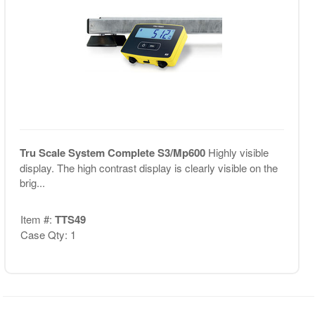
Tru Scale System Complete S3/Mp600
Highly visible
display. The high contrast display is clearly visible on the
brig...
Item #:
TTS49
Case Qty: 1