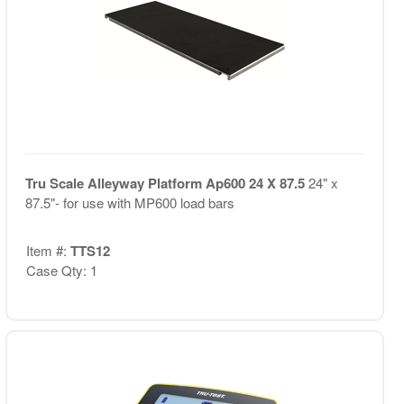
Tru Scale Alleyway Platform Ap600 24 X 87.5
24" x
87.5"- for use with MP600 load bars
Item #:
TTS12
Case Qty: 1