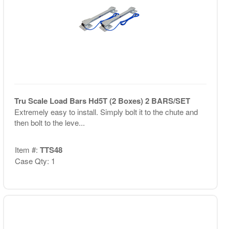
Tru Scale Load Bars Hd5T (2 Boxes) 2 BARS/SET
Extremely easy to install. Simply bolt it to the chute and
then bolt to the leve...
Item #:
TTS48
Case Qty: 1