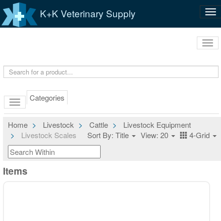
K+K Veterinary Supply
Tog
nav
Tog
navi
Categories
Home
Livestock
Cattle
Livestock Equipment
Livestock Scales
Sort By: Title
View: 20
4-Grid
Items