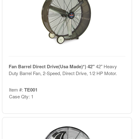
Fan Barrel Direct Drive(Usa Made)*) 42"
42" Heavy
Duty Barrel Fan, 2-Speed, Direct Drive, 1/2 HP Motor.
Item #:
TE001
Case Qty: 1