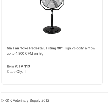
Ma Fan Yoke Pedestal, Tilting 30"
High velocity airflow
up to 4,800 CFM on high
Item #:
FAN13
Case Qty: 1
© K&K Veterinary Supply 2012