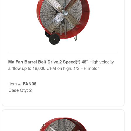
Ma Fan Barrel Belt Drive,2 Speed(*) 48"
High velocity
airflow up to 18,000 CFM on high. 1/2 HP motor
Item #:
FAN06
Case Qty: 2