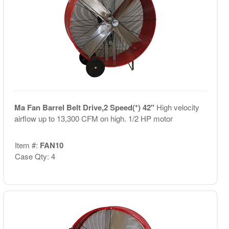
Ma Fan Barrel Belt Drive,2 Speed(*) 42"
High velocity
airflow up to 13,300 CFM on high. 1/2 HP motor
Item #:
FAN10
Case Qty: 4