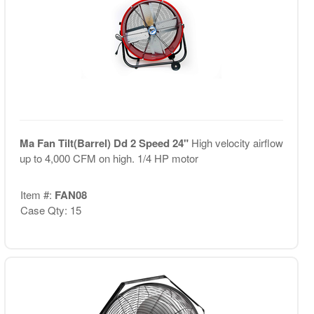
Ma Fan Tilt(Barrel) Dd 2 Speed 24"
High velocity airflow
up to 4,000 CFM on high. 1/4 HP motor
Item #:
FAN08
Case Qty: 15