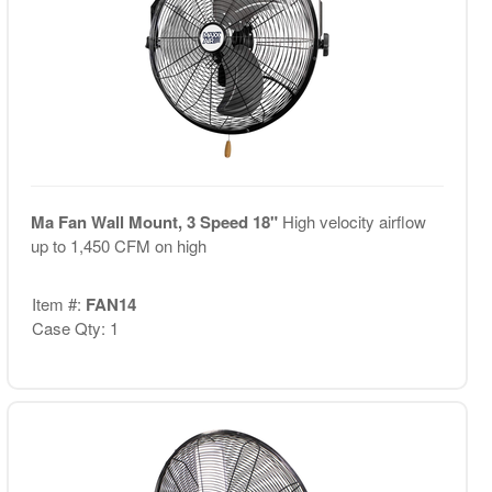
Ma Fan Wall Mount, 3 Speed 18"
High velocity airflow
up to 1,450 CFM on high
Item #:
FAN14
Case Qty: 1