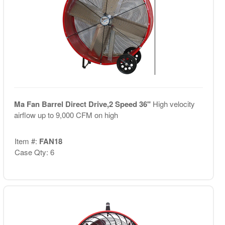
Ma Fan Barrel Direct Drive,2 Speed 36"
High velocity
airflow up to 9,000 CFM on high
Item #:
FAN18
Case Qty: 6