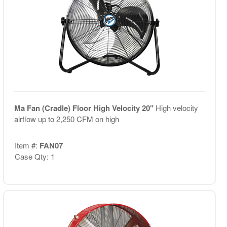
Ma Fan (Cradle) Floor High Velocity 20"
High velocity
airflow up to 2,250 CFM on high
Item #:
FAN07
Case Qty: 1