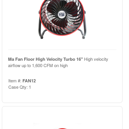
Ma Fan Floor High Velocity Turbo 16"
High velocity
airflow up to 1,600 CFM on high
Item #:
FAN12
Case Qty: 1