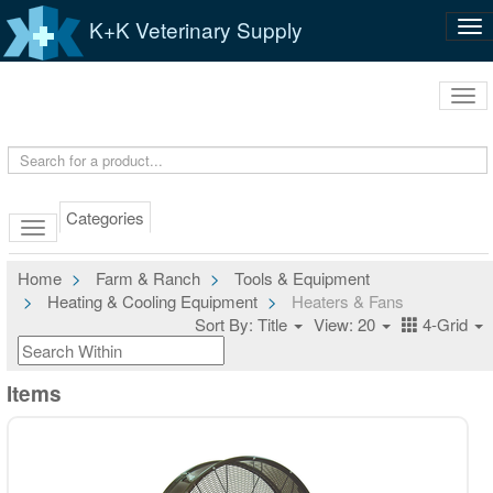
K+K Veterinary Supply
Tog
nav
Tog
navi
Categories
Home
Farm & Ranch
Tools & Equipment
Heating & Cooling Equipment
Heaters & Fans
Sort By: Title
View: 20
4-Grid
Items