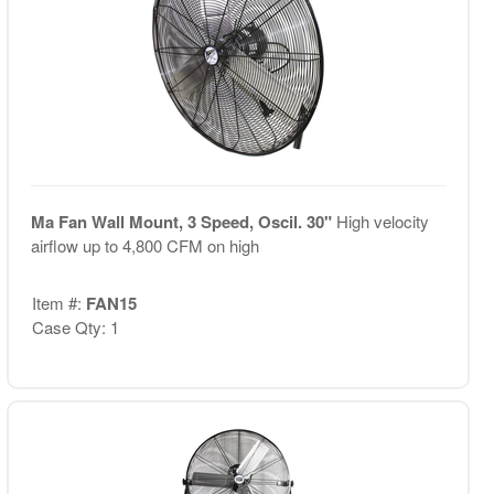
Ma Fan Wall Mount, 3 Speed, Oscil. 30"
High velocity
airflow up to 4,800 CFM on high
Item #:
FAN15
Case Qty: 1