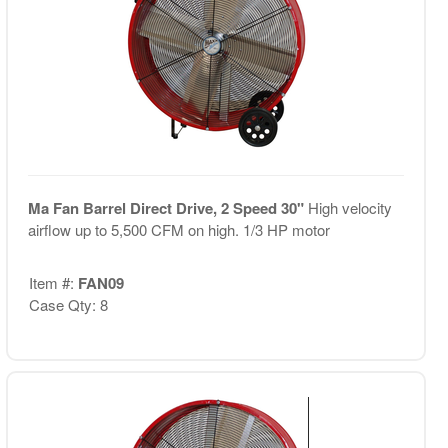
Ma Fan Barrel Direct Drive, 2 Speed 30"
High velocity
airflow up to 5,500 CFM on high. 1/3 HP motor
Item #:
FAN09
Case Qty: 8