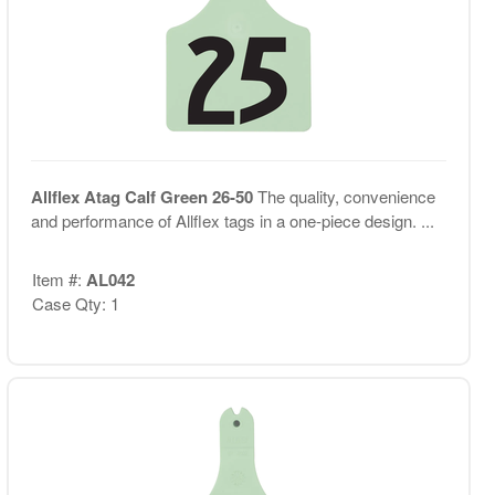
Allflex Atag Calf Green 26-50
The quality, convenience
and performance of Allflex tags in a one-piece design. ...
Item #:
AL042
Case Qty: 1