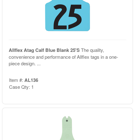
Allflex Atag Calf Blue Blank 25'S
The quality,
convenience and performance of Allflex tags in a one-
piece design. ...
Item #:
AL136
Case Qty: 1