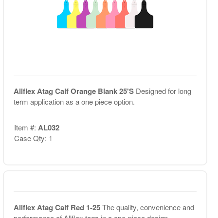
Allflex Atag Calf Orange Blank 25'S
Designed for long
term application as a one piece option.
Item #:
AL032
Case Qty: 1
Allflex Atag Calf Red 1-25
The quality, convenience and
performance of Allflex tags in a one-piece design. ...