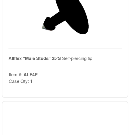
Allflex "Male Studs" 25'S
Self-piercing tip
Item #:
ALF4P
Case Qty: 1