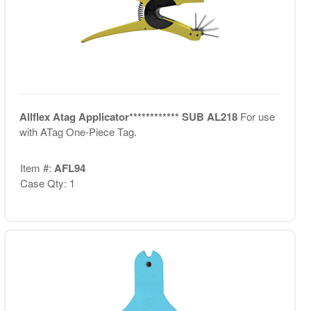
Allflex Atag Applicator************ SUB AL218
For use
with ATag One-Piece Tag.
Item #:
AFL94
Case Qty: 1