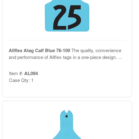
Allflex Atag Calf Blue 76-100
The quality, convenience
and performance of Allflex tags in a one-piece design. ...
Item #:
AL094
Case Qty: 1