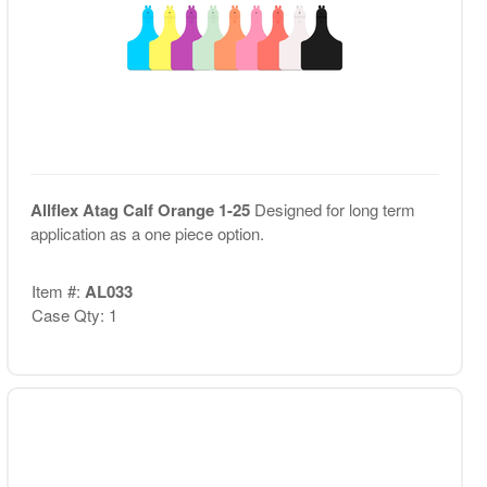
Allflex Atag Calf Orange 1-25
Designed for long term
application as a one piece option.
Item #:
AL033
Case Qty: 1