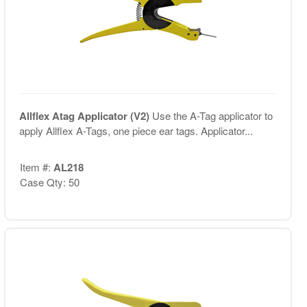
Allflex Atag Applicator (V2)
Use the A-Tag applicator to
apply Allflex A-Tags, one piece ear tags. Applicator...
Item #:
AL218
Case Qty: 50