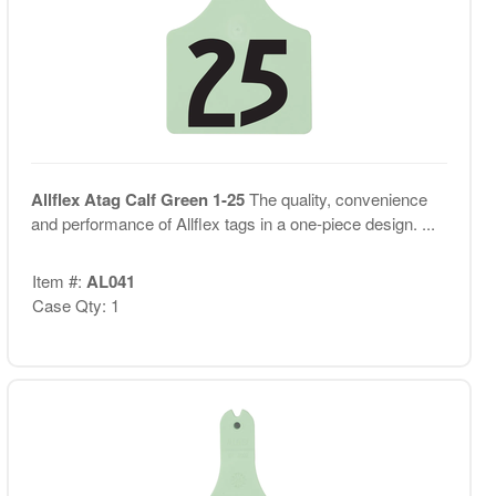
Allflex Atag Calf Green 1-25
The quality, convenience
and performance of Allflex tags in a one-piece design. ...
Item #:
AL041
Case Qty: 1