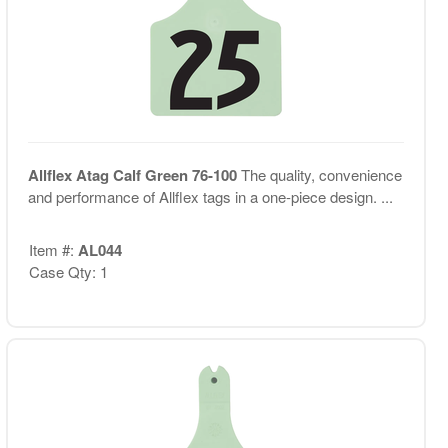
Allflex Atag Calf Green 76-100
The quality, convenience
and performance of Allflex tags in a one-piece design. ...
Item #:
AL044
Case Qty: 1