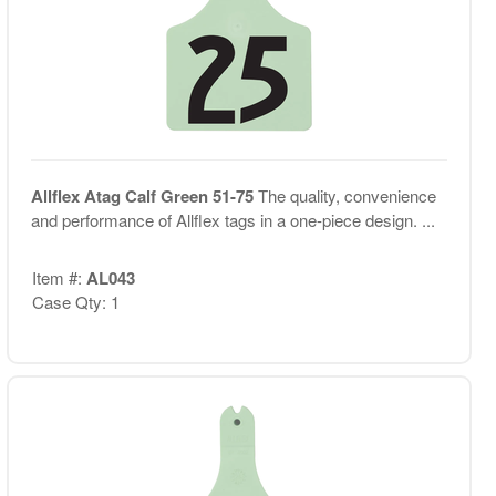
Allflex Atag Calf Green 51-75
The quality, convenience
and performance of Allflex tags in a one-piece design. ...
Item #:
AL043
Case Qty: 1