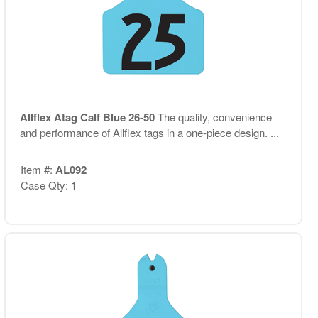
Allflex Atag Calf Blue 26-50
The quality, convenience
and performance of Allflex tags in a one-piece design. ...
Item #:
AL092
Case Qty: 1