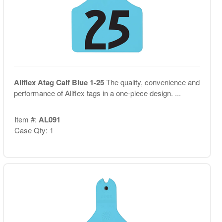
Allflex Atag Calf Blue 1-25
The quality, convenience and
performance of Allflex tags in a one-piece design. ...
Item #:
AL091
Case Qty: 1