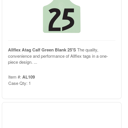
Allflex Atag Calf Green Blank 25'S
The quality,
convenience and performance of Allflex tags in a one-
piece design. ...
Item #:
AL109
Case Qty: 1