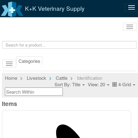
K+K Veterinary Supply
Tog
nav
Tog
navi
Categories
Home
Livestock
Cattle
Identification
Sort By: Title
View: 20
4-Grid
Items