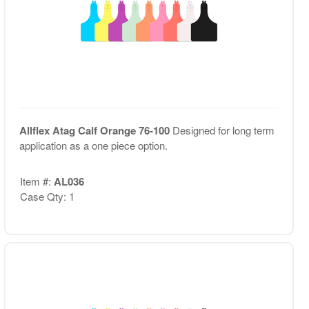
Allflex Atag Calf Orange 76-100
Designed for long term
application as a one piece option.
Item #:
AL036
Case Qty: 1