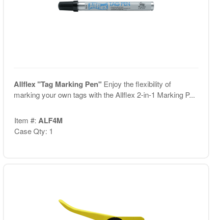
Allflex "Tag Marking Pen"
Enjoy the flexibility of
marking your own tags with the Allflex 2-in-1 Marking P...
Item #:
ALF4M
Case Qty: 1