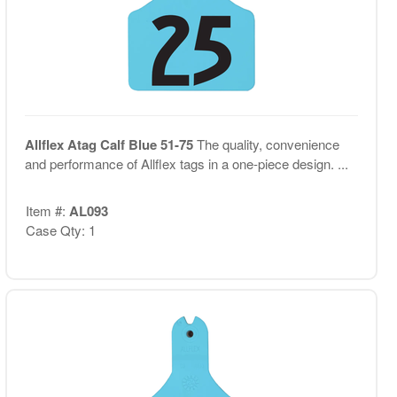
Allflex Atag Calf Blue 51-75
The quality, convenience
and performance of Allflex tags in a one-piece design. ...
Item #:
AL093
Case Qty: 1