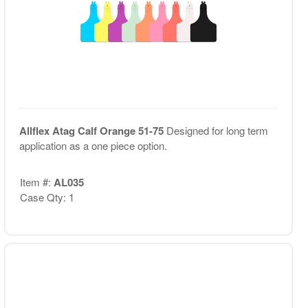
Allflex Atag Calf Orange 51-75
Designed for long term
application as a one piece option.
Item #:
AL035
Case Qty: 1