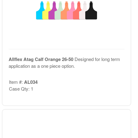
Allflex Atag Calf Orange 26-50
Designed for long term
application as a one piece option.
Item #:
AL034
Case Qty: 1