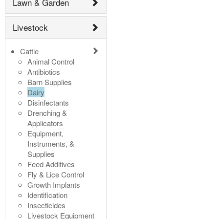
Lawn & Garden
Livestock
Cattle
Animal Control
Antibiotics
Barn Supplies
Dairy
Disinfectants
Drenching &
Applicators
Equipment,
Instruments, &
Supplies
Feed Additives
Fly & Lice Control
Growth Implants
Identification
Insecticides
Livestock Equipment