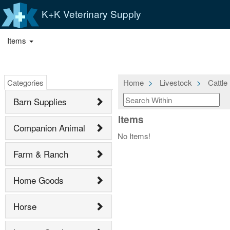
K+K Veterinary Supply
Items
Categories
Home
Livestock
Cattle
Barn Supplies
Items
Companion Animal
No Items!
Farm & Ranch
Home Goods
Horse