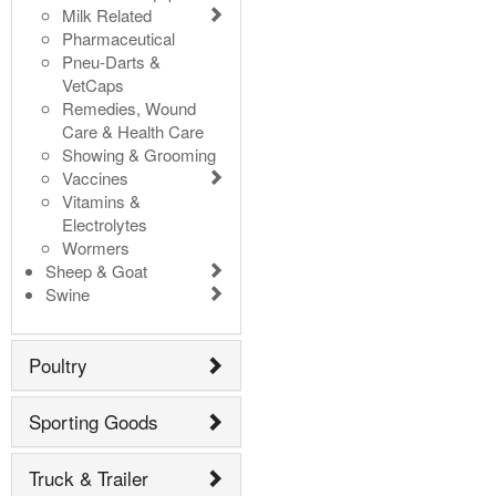
Milk Related
Pharmaceutical
Pneu-Darts &
VetCaps
Remedies, Wound
Care & Health Care
Showing & Grooming
Vaccines
Vitamins &
Electrolytes
Wormers
Sheep & Goat
Swine
Poultry
Sporting Goods
Truck & Trailer