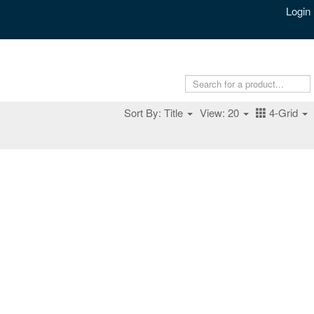
Login
Sort By: Title
View: 20
4-Grid