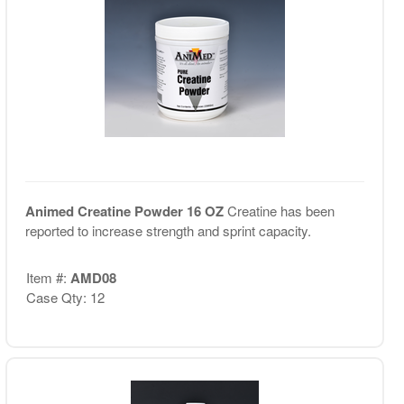
Animed Creatine Powder 16 OZ
Creatine has been
reported to increase strength and sprint capacity.
Item #:
AMD08
Case Qty: 12