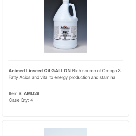
Animed Linseed Oil GALLON
Rich source of Omega 3
Fatty Acids and vital to energy production and stamina
Item #:
AMD29
Case Qty: 4