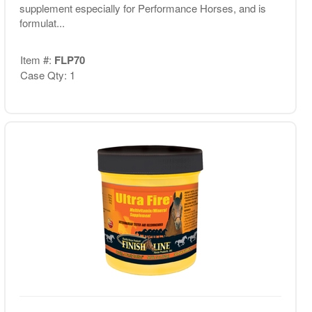
supplement especially for Performance Horses, and is
formulat...
Item #:
FLP70
Case Qty: 1