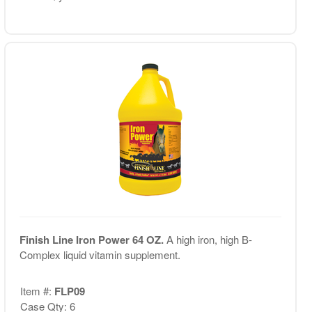
Finish Line Iron Power 64 OZ.
A high iron, high B-
Complex liquid vitamin supplement.
Item #:
FLP09
Case Qty: 6