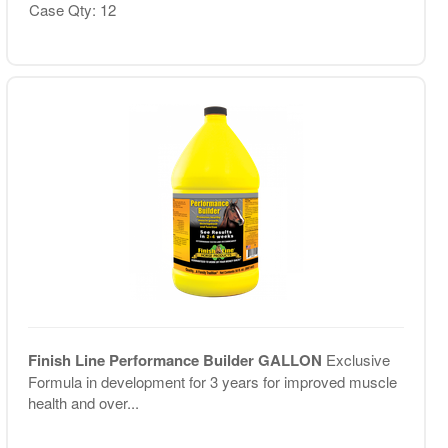
Case Qty: 12
Finish Line Performance Builder GALLON
Exclusive
Formula in development for 3 years for improved muscle
health and over...