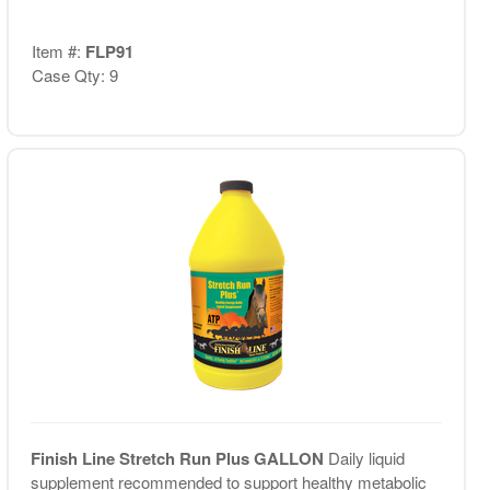
Item #:
FLP91
Case Qty: 9
Finish Line Stretch Run Plus GALLON
Daily liquid
supplement recommended to support healthy metabolic