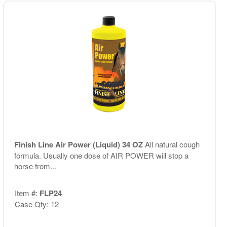
Finish Line Air Power (Liquid) 34 OZ
All natural cough
formula. Usually one dose of AIR POWER will stop a
horse from...
Item #:
FLP24
Case Qty: 12