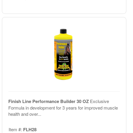
Finish Line Performance Builder 30 OZ
Exclusive
Formula in development for 3 years for improved muscle
health and over...
Item #:
FLH28