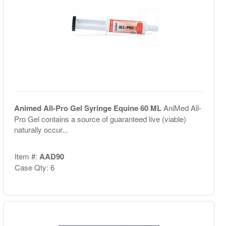
Animed All-Pro Gel Syringe Equine 60 ML
AniMed All-
Pro Gel contains a source of guaranteed live (viable)
naturally occur...
Item #:
AAD90
Case Qty: 6