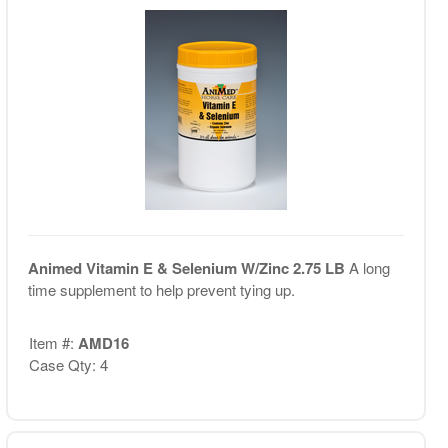
Animed Vitamin E & Selenium W/Zinc 2.75 LB
A long
time supplement to help prevent tying up.
Item #:
AMD16
Case Qty: 4