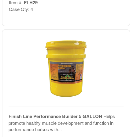
Item #:
FLH29
Case Qty: 4
Finish Line Performance Builder 5 GALLON
Helps
promote healthy muscle development and function in
performance horses with...