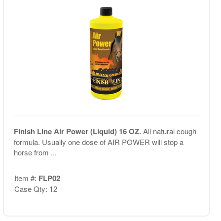
Finish Line Air Power (Liquid) 16 OZ.
All natural cough
formula. Usually one dose of AIR POWER will stop a
horse from ...
Item #:
FLP02
Case Qty: 12