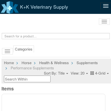
K+K Veterinary Supply
Tog
nav
Tog
navi
Categories
Home
Horse
Health & Wellness
Supplements
Performance Supplements
Sort By: Title
View: 20
4-Grid
Items