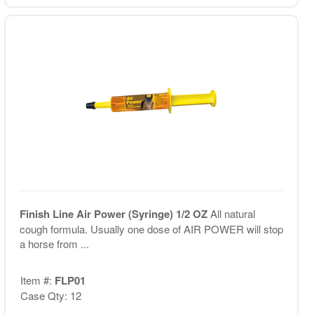
Finish Line Air Power (Syringe) 1/2 OZ
All natural
cough formula. Usually one dose of AIR POWER will stop
a horse from ...
Item #:
FLP01
Case Qty: 12