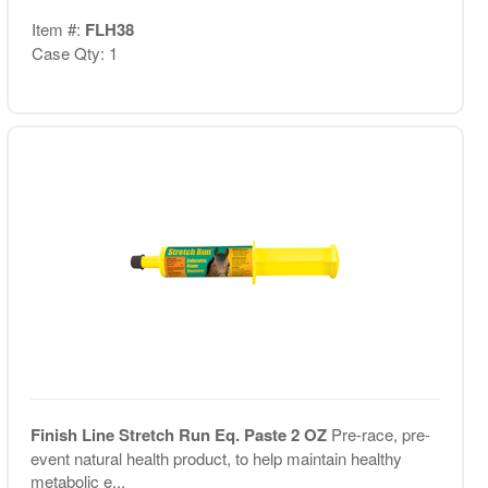
Item #:
FLH38
Case Qty: 1
Finish Line Stretch Run Eq. Paste 2 OZ
Pre-race, pre-
event natural health product, to help maintain healthy
metabolic e...