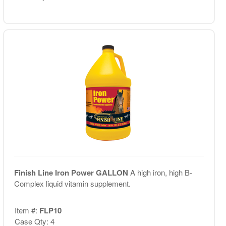
Finish Line Iron Power GALLON
A high iron, high B-
Complex liquid vitamin supplement.
Item #:
FLP10
Case Qty: 4