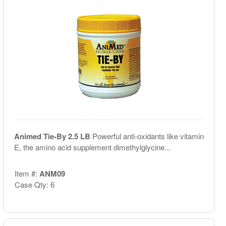
Animed Tie-By 2.5 LB
Powerful anti-oxidants like vitamin
E, the amino acid supplement dimethylglycine...
Item #:
ANM09
Case Qty: 6