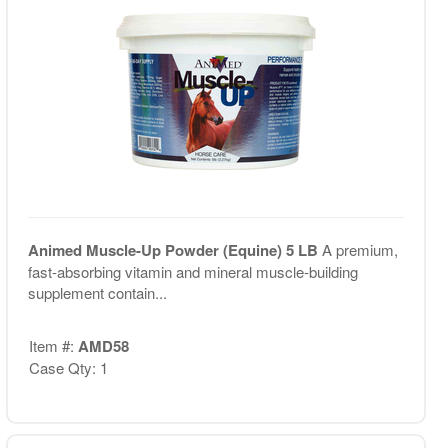
Animed Muscle-Up Powder (Equine) 5 LB
A premium,
fast-absorbing vitamin and mineral muscle-building
supplement contain...
Item #:
AMD58
Case Qty: 1