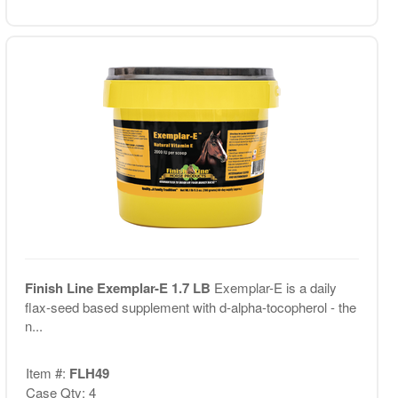
Finish Line Exemplar-E 1.7 LB
Exemplar-E is a daily
flax-seed based supplement with d-alpha-tocopherol - the
n...
Item #:
FLH49
Case Qty: 4