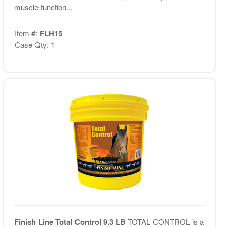
muscle function...
Item #:
FLH15
Case Qty: 1
Finish Line Total Control 9.3 LB
TOTAL CONTROL is a