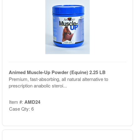
Animed Muscle-Up Powder (Equine) 2.25 LB
Premium, fast-absorbing, all natural alternative to
prescription anabolic steroi...
Item #:
AMD24
Case Qty: 6