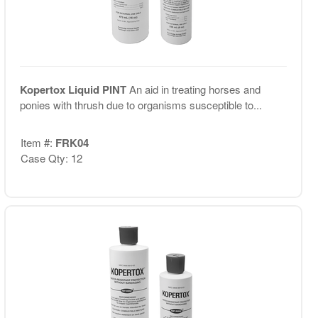
Kopertox Liquid PINT
An aid in treating horses and
ponies with thrush due to organisms susceptible to...
Item #:
FRK04
Case Qty: 12