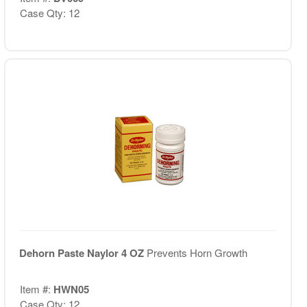
Case Qty: 12
Dehorn Paste Naylor 4 OZ
Prevents Horn Growth
Item #:
HWN05
Case Qty: 12