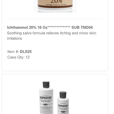
Ichthammol 20% 16 Oz*************** SUB TND04
Soothing salve formula relieves itching and minor skin
irritations
Item #:
DLS25
Case Qty: 12