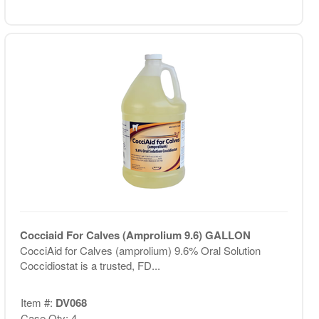
Cocciaid For Calves (Amprolium 9.6) GALLON
CocciAid for Calves (amprolium) 9.6% Oral Solution
Coccidiostat is a trusted, FD...
Item #:
DV068
Case Qty: 4