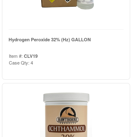
Hydrogen Peroxide 32% (Hz) GALLON
Item #:
CLV19
Case Qty: 4