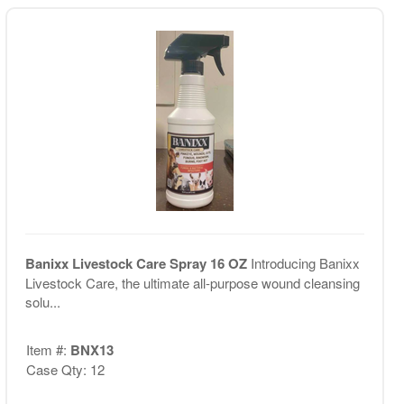
Banixx Livestock Care Spray 16 OZ
Introducing Banixx
Livestock Care, the ultimate all-purpose wound cleansing
solu...
Item #:
BNX13
Case Qty: 12