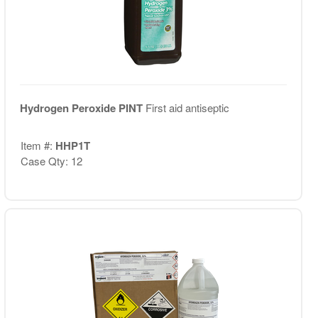
Hydrogen Peroxide PINT
First aid antiseptic
Item #:
HHP1T
Case Qty: 12