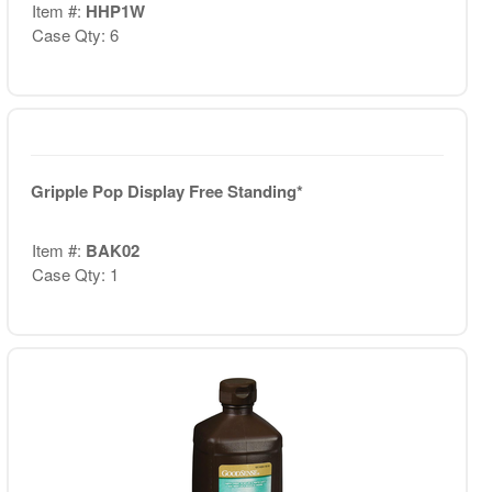
Item #:
HHP1W
Case Qty: 6
Gripple Pop Display Free Standing*
Item #:
BAK02
Case Qty: 1