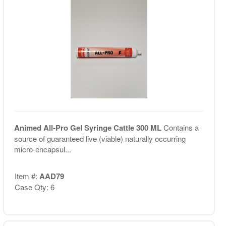
Animed All-Pro Gel Syringe Cattle 300 ML
Contains a
source of guaranteed live (viable) naturally occurring
micro-encapsul...
Item #:
AAD79
Case Qty: 6