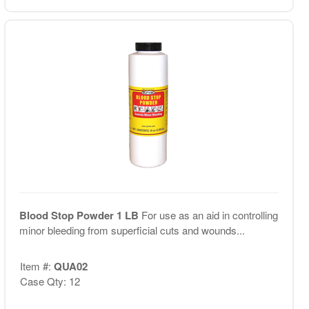
Blood Stop Powder 1 LB
For use as an aid in controlling
minor bleeding from superficial cuts and wounds...
Item #:
QUA02
Case Qty: 12