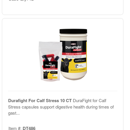
Durafight For Calf Stress 10 CT
DuraFight for Calf
Stress capsules support digestive health during times of
gast...
Item #:
DT486