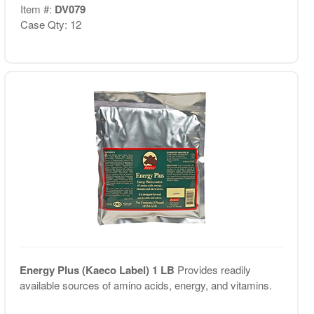
Item #:
DV079
Case Qty: 12
Energy Plus (Kaeco Label) 1 LB
Provides readily
available sources of amino acids, energy, and vitamins.