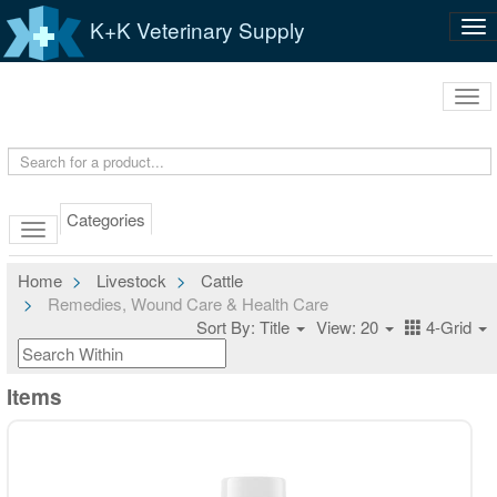
K+K Veterinary Supply
Tog
nav
Tog
navi
Categories
Home
Livestock
Cattle
Remedies, Wound Care & Health Care
Sort By: Title
View: 20
4-Grid
Items