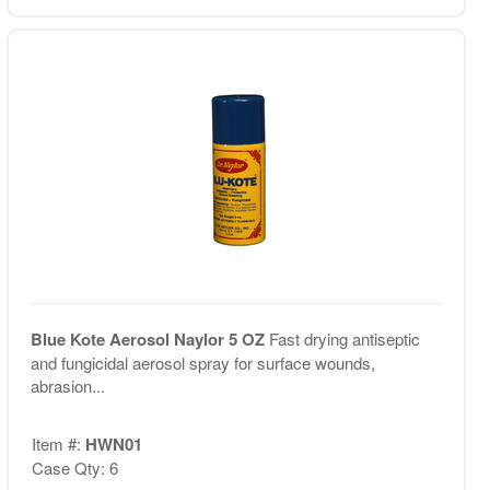
Blue Kote Aerosol Naylor 5 OZ
Fast drying antiseptic
and fungicidal aerosol spray for surface wounds,
abrasion...
Item #:
HWN01
Case Qty: 6