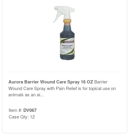
Aurora Barrier Wound Care Spray 16 OZ
Barrier
Wound Care Spray with Pain Relief is for topical use on
animals as an ai...
Item #:
DV067
Case Qty: 12