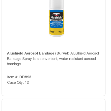
Alushield Aerosol Bandage (Durvet)
AluShield Aerosol
Bandage Spray is a convenient, water-resistant aerosol
bandage...
Item #:
DRV93
Case Qty: 12