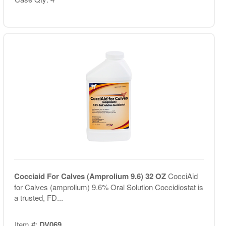
Cocciaid For Calves (Amprolium 9.6) 32 OZ
CocciAid
for Calves (amprolium) 9.6% Oral Solution Coccidiostat is
a trusted, FD...
Item #:
DV069