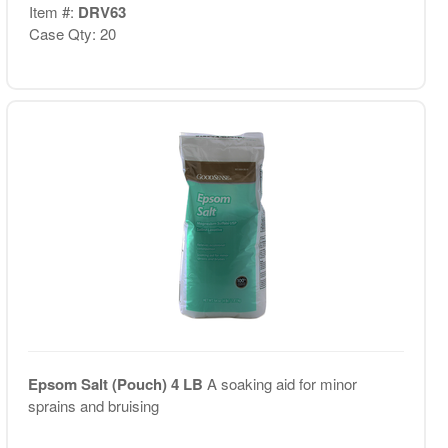
Item #:
DRV63
Case Qty: 20
Epsom Salt (Pouch) 4 LB
A soaking aid for minor
sprains and bruising