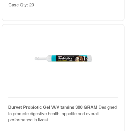
Case Qty: 20
Durvet Probiotic Gel W/Vitamins 300 GRAM
Designed
to promote digestive health, appetite and overall
performance in livest...