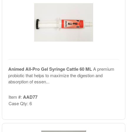
Animed All-Pro Gel Syringe Cattle 60 ML
A premium
probiotic that helps to maximize the digestion and
absorption of essen...
Item #:
AAD77
Case Qty: 6