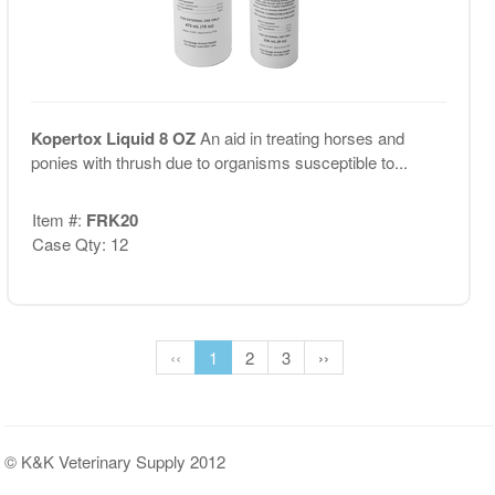
Kopertox Liquid 8 OZ
An aid in treating horses and
ponies with thrush due to organisms susceptible to...
Item #:
FRK20
Case Qty: 12
‹‹
1
2
3
››
© K&K Veterinary Supply 2012