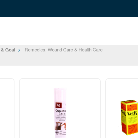
 & Goat
Remedies, Wound Care & Health Care