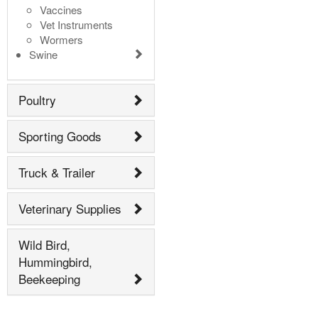
Vaccines
Vet Instruments
Wormers
Swine
Poultry
Sporting Goods
Truck & Trailer
Veterinary Supplies
Wild Bird,
Hummingbird,
Beekeeping