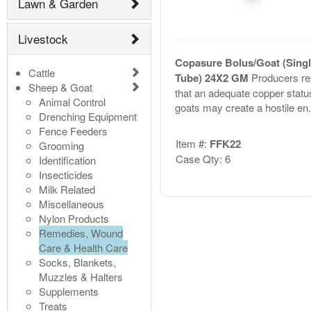
Lawn & Garden
Livestock
Copasure Bolus/Goat (Singl
Cattle
Tube) 24X2 GM
Producers re
Sheep & Goat
that an adequate copper status
Animal Control
goats may create a hostile en.
Drenching Equipment
Fence Feeders
Item #:
FFK22
Grooming
Case Qty: 6
Identification
Insecticides
Milk Related
Miscellaneous
Nylon Products
Remedies, Wound
Care & Health Care
Socks, Blankets,
Muzzles & Halters
Supplements
Treats