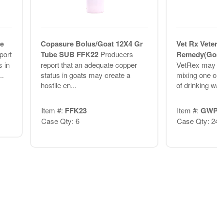
e
Copasure Bolus/Goat 12X4 Gr
Vet Rx Vete
port
Tube SUB FFK22
Producers
Remedy(Goa
 in
report that an adequate copper
VetRex may b
..
status in goats may create a
mixing one o
hostile en...
of drinking wa
Item #:
FFK23
Item #:
GWP
Case Qty: 6
Case Qty: 2