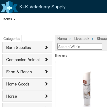
K+K Veterinary Supply
Items
Categories
Home
Livestock
Sheep
Barn Supplies
Items
Companion Animal
Farm & Ranch
Home Goods
Horse