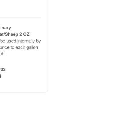
rinary
t/Sheep 2 OZ
e used internally by
unce to each gallon
t...
03
4