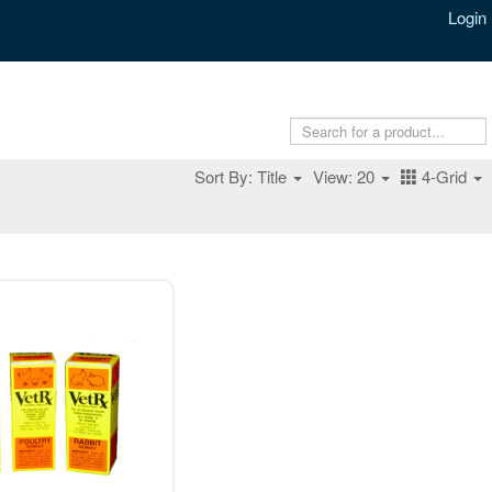
Login
Sort By: Title
View: 20
4-Grid