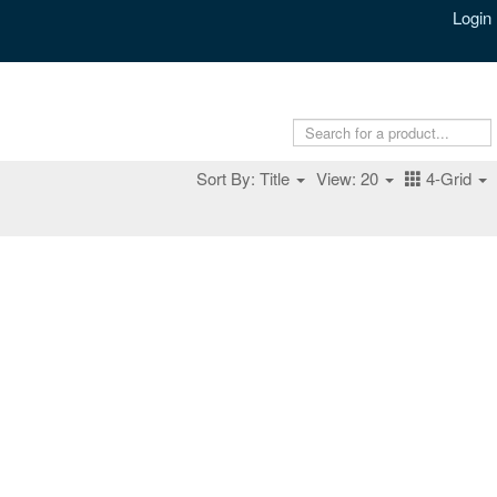
Login
Sort By: Title
View: 20
4-Grid