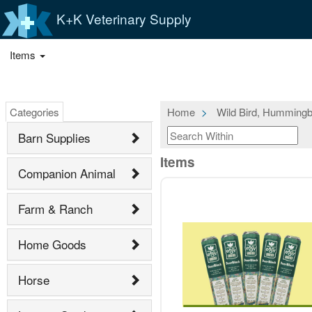
K+K Veterinary Supply
Items
Categories
Home
Wild Bird, Hummingb
Barn Supplies
Items
Companion Animal
Farm & Ranch
Home Goods
Horse