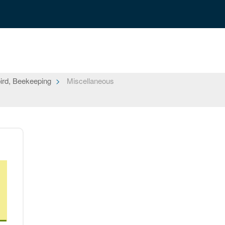
ird, Beekeeping
Miscellaneous