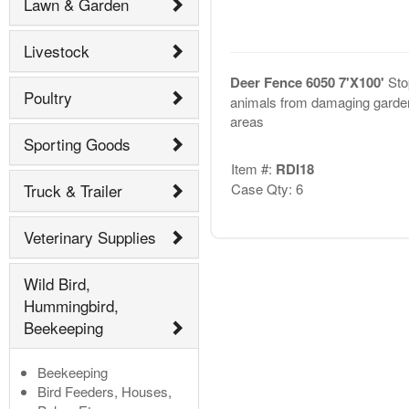
Lawn & Garden
Livestock
Deer Fence 6050 7'X100'
Sto
Poultry
animals from damaging garde
areas
Sporting Goods
Item #:
RDI18
Truck & Trailer
Case Qty: 6
Veterinary Supplies
Wild Bird,
Hummingbird,
Beekeeping
Beekeeping
Bird Feeders, Houses,