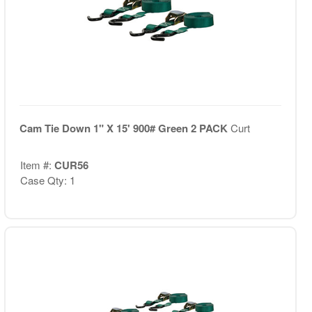
Cam Tie Down 1" X 15' 900# Green 2 PACK
Curt
Item #:
CUR56
Case Qty: 1