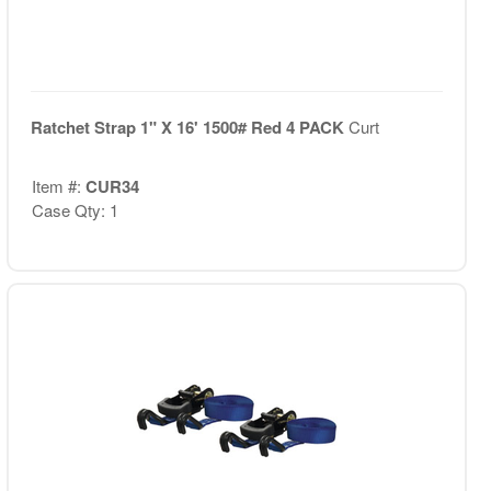
Ratchet Strap 1" X 16' 1500# Red 4 PACK
Curt
Item #:
CUR34
Case Qty: 1