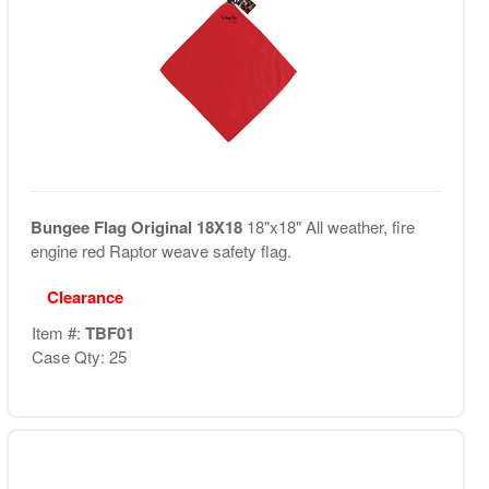
Bungee Flag Original 18X18
18"x18" All weather, fire
engine red Raptor weave safety flag.
Clearance
Item #:
TBF01
Case Qty: 25