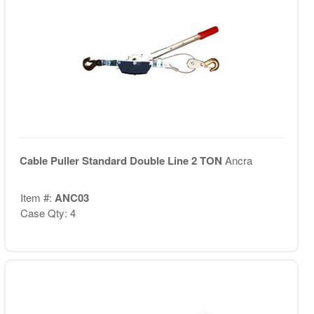
Cable Puller Standard Double Line 2 TON
Ancra
Item #:
ANC03
Case Qty: 4