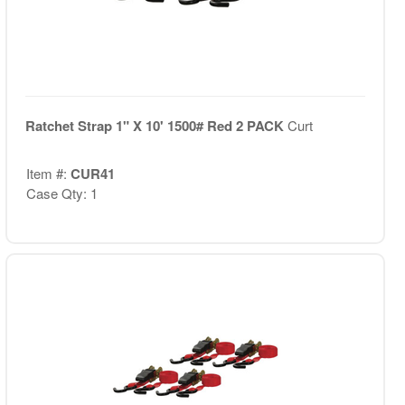
Ratchet Strap 1" X 10' 1500# Red 2 PACK
Curt
Item #:
CUR41
Case Qty: 1