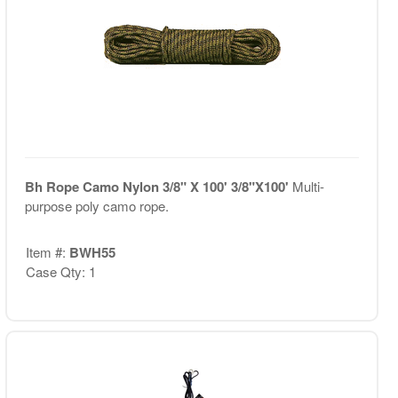
Bh Rope Camo Nylon 3/8" X 100' 3/8"X100'
Multi-
purpose poly camo rope.
Item #:
BWH55
Case Qty: 1