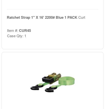
Ratchet Strap 1" X 16' 2200# Blue 1 PACK
Curt
Item #:
CUR45
Case Qty: 1