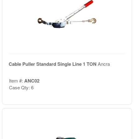
Cable Puller Standard Single Line 1 TON
Ancra
Item #:
ANC02
Case Qty: 6