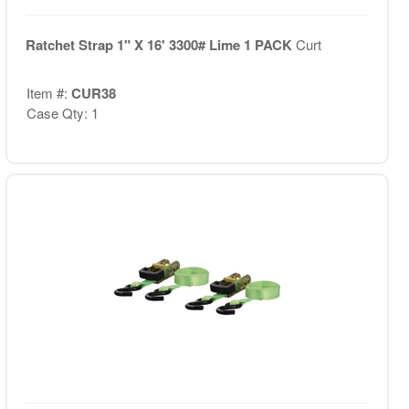
Ratchet Strap 1" X 16' 3300# Lime 1 PACK
Curt
Item #:
CUR38
Case Qty: 1