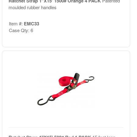
Ratchet Strap 1"X15' 1500# Orange 4 PACK
Patented
moulded rubber handles
Item #:
EMC33
Case Qty: 6