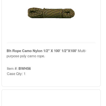
Bh Rope Camo Nylon 1/2" X 100' 1/2"X100'
Multi-
purpose poly camo rope.
Item #:
BWH56
Case Qty: 1