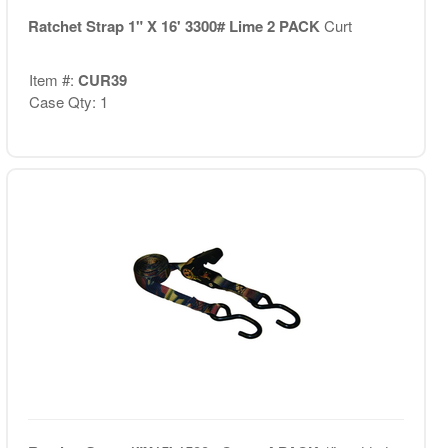
Ratchet Strap 1" X 16' 3300# Lime 2 PACK
Curt
Item #:
CUR39
Case Qty: 1