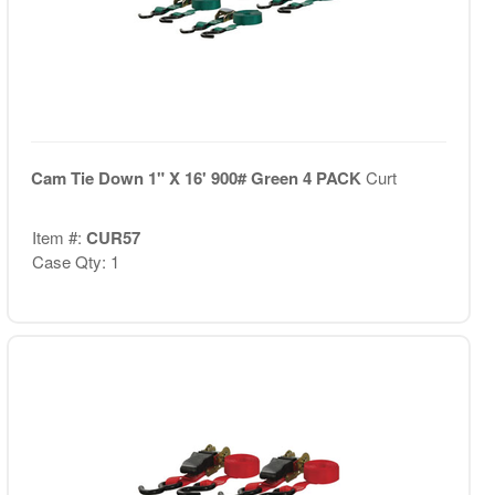
Cam Tie Down 1" X 16' 900# Green 4 PACK
Curt
Item #:
CUR57
Case Qty: 1