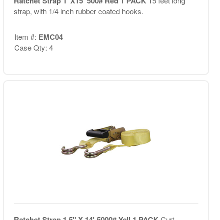
Ratchet Strap 1"X15' 500# Red 1 PACK
15 feet long
strap, with 1/4 inch rubber coated hooks.
Item #:
EMC04
Case Qty: 4
Ratchet Strap 1.5" X 14' 5000# Yell 1 PACK
Curt