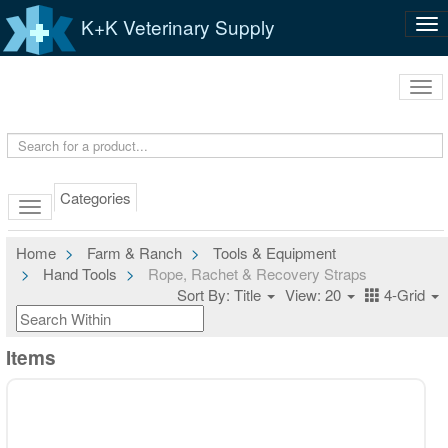
K+K Veterinary Supply
Tog
nav
Tog
navi
Categories
Home
Farm & Ranch
Tools & Equipment
Hand Tools
Rope, Rachet & Recovery Straps
Sort By: Title
View: 20
4-Grid
Items