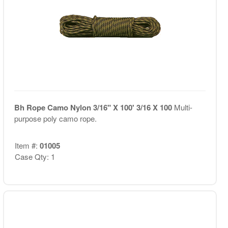
Bh Rope Camo Nylon 3/16" X 100' 3/16 X 100
Multi-
purpose poly camo rope.
Item #:
01005
Case Qty: 1