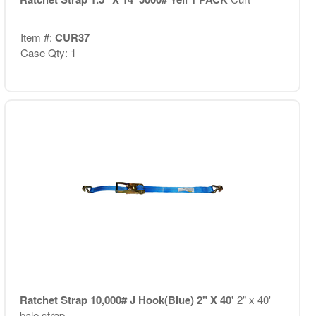
Item #:
CUR37
Case Qty: 1
Ratchet Strap 10,000# J Hook(Blue) 2" X 40'
2" x 40'
bale strap