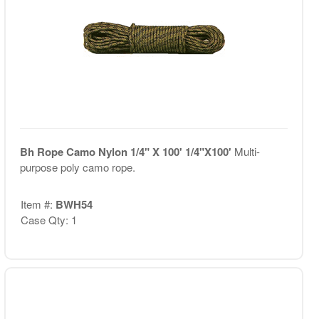
Bh Rope Camo Nylon 1/4" X 100' 1/4"X100'
Multi-
purpose poly camo rope.
Item #:
BWH54
Case Qty: 1