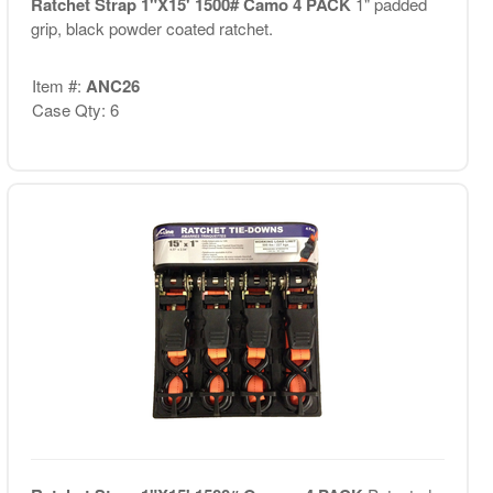
Ratchet Strap 1"X15' 1500# Camo 4 PACK
1" padded
grip, black powder coated ratchet.
Item #:
ANC26
Case Qty: 6