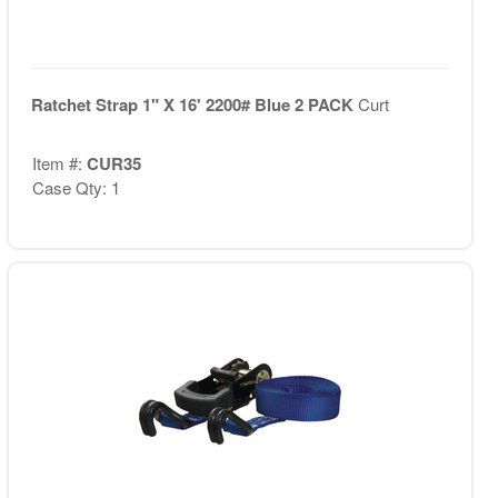
Ratchet Strap 1" X 16' 2200# Blue 2 PACK
Curt
Item #:
CUR35
Case Qty: 1