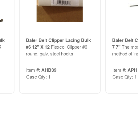
ulk
Baler Belt Clipper Lacing Bulk
Baler Belt C
5
#6 12" X 12
Flexco, Clipper #6
7 7"
The mos
round, galv. steel hooks
method of ins
Item #:
AHB39
Item #:
APH
Case Qty: 1
Case Qty: 1