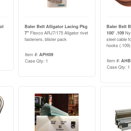
ol
Baler Belt Alligator Lacing Pkg
Baler Belt 
7"
Flexco ARJ7/175 Aligator rivet
100' .109
Nyl
fasteners, blister pack
steel cable f
hooks (.109)
Item #:
APH09
Item #:
AHB
Case Qty: 1
Case Qty: 1