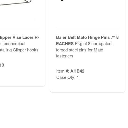
lipper Vise Lacer R-
Baler Belt Mato Hinge Pins 7" 8
t economical
EACHES
Pkg of 8 corrugated,
talling Clipper hooks
forged steel pins for Mato
fasteners.
13
Item #:
AHB42
Case Qty: 1