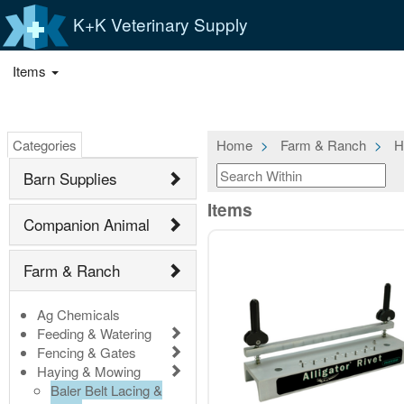
K+K Veterinary Supply
Items
Categories
Home
Farm & Ranch
H
Barn Supplies
Items
Companion Animal
Farm & Ranch
Ag Chemicals
Feeding & Watering
Fencing & Gates
Haying & Mowing
Baler Belt Lacing &