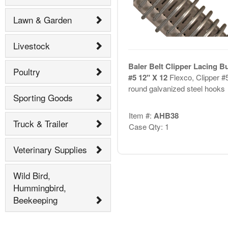
Lawn & Garden
Livestock
Baler Belt Clipper Lacing B
Poultry
#5 12" X 12
Flexco, Clipper #
round galvanized steel hooks
Sporting Goods
Item #:
AHB38
Truck & Trailer
Case Qty: 1
Veterinary Supplies
Wild Bird,
Hummingbird,
Beekeeping