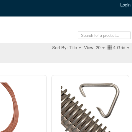
Login
Sort By: Title
View: 20
4-Grid