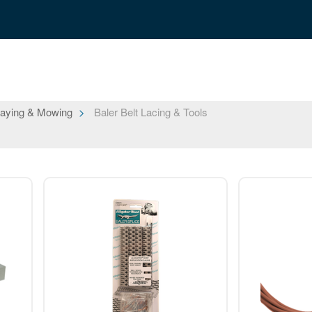
aying & Mowing
Baler Belt Lacing & Tools