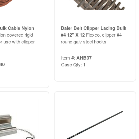
Bulk Cable Nylon
Baler Belt Clipper Lacing Bulk
on covered rigid
#4 12" X 12
Flexco, clipper #4
or use with clipper
round galv steel hooks
Item #:
AHB37
40
Case Qty: 1