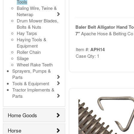
Tools
Baling Wire, Twine &
Netwrap
Drum Mower Blades,
Bolts & Nuts
Baler Belt Alligator Hand To
Hay Tarps
7"
Apache Hose & Belting Co
Haying Tools &
Equipment
Item #:
APH14
Roller Chain
Case Qty: 1
Silage
Wheel Rake Teeth
Sprayers, Pumps &
Parts
Tools & Equipment
Tractor Implements &
Parts
Home Goods
Horse