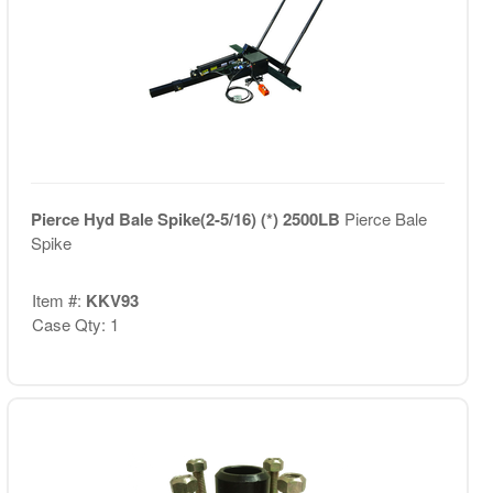
Pierce Hyd Bale Spike(2-5/16) (*) 2500LB
Pierce Bale
Spike
Item #:
KKV93
Case Qty: 1