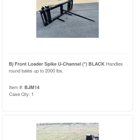
Bj Front Loader Spike U-Channel (*) BLACK
Handles
round bales up to 2000 lbs.
Item #:
BJM14
Case Qty: 1