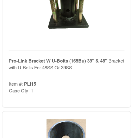
Pro-Link Bracket W U-Bolts (165Bu) 39" & 48"
Bracket
with U-Bolts For 48SS Or 39SS
Item #:
PLI15
Case Qty: 1