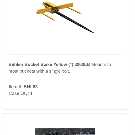
Behlen Bucket Spike Yellow (*) 2000LB
Mounts to
most buckets with a single bolt.
Item #:
BHL83
Case Qty: 1