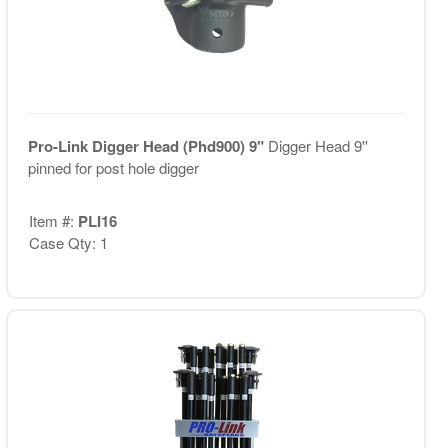
Pro-Link Digger Head (Phd900) 9"
Digger Head 9''
pinned for post hole digger
Item #:
PLI16
Case Qty: 1