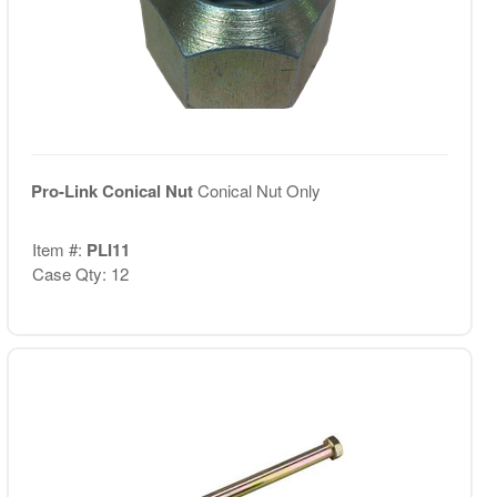
Pro-Link Conical Nut
Conical Nut Only
Item #:
PLI11
Case Qty: 12