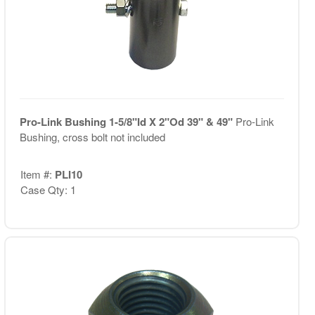
Pro-Link Bushing 1-5/8"Id X 2"Od 39" & 49"
Pro-Link
Bushing, cross bolt not included
Item #:
PLI10
Case Qty: 1