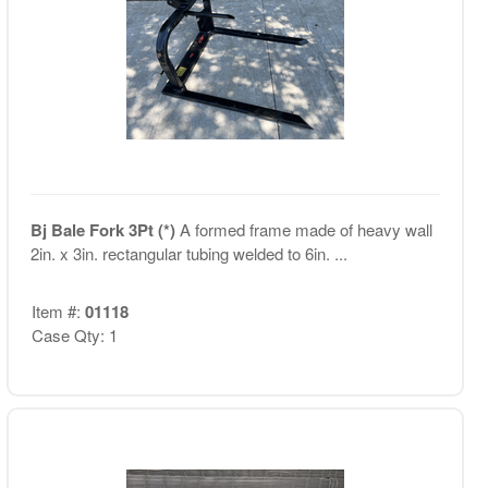
Bj Bale Fork 3Pt (*)
A formed frame made of heavy wall
2in. x 3in. rectangular tubing welded to 6in. ...
Item #:
01118
Case Qty: 1