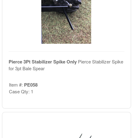
Pierce 3Pt Stabilizer Spike Only
Pierce Stabilizer Spike
for 3pt Bale Spear
Item #:
PE058
Case Qty: 1