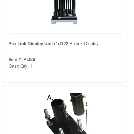
Pro-Link Display Unit (*) D22
Prolink Display
Item #:
PLI26
Case Qty: 1