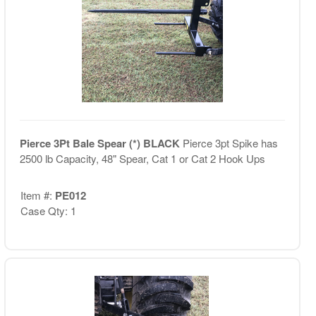
Pierce 3Pt Bale Spear (*) BLACK
Pierce 3pt Spike has
2500 lb Capacity, 48" Spear, Cat 1 or Cat 2 Hook Ups
Item #:
PE012
Case Qty: 1