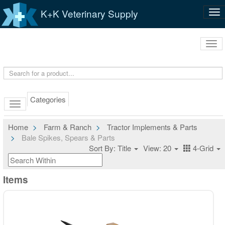
K+K Veterinary Supply
Tog
nav
Tog
navi
Categories
Home
Farm & Ranch
Tractor Implements & Parts
Bale Spikes, Spears & Parts
Sort By: Title
View: 20
4-Grid
Items