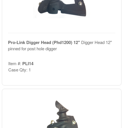
Pro-Link Digger Head (Phd1200) 12"
Digger Head 12''
pinned for post hole digger
Item #:
PLI14
Case Qty: 1