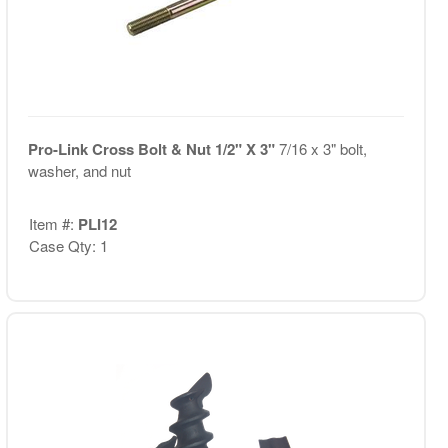
Pro-Link Cross Bolt & Nut 1/2" X 3"
7/16 x 3" bolt,
washer, and nut
Item #:
PLI12
Case Qty: 1