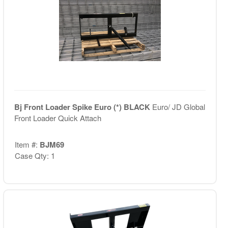
Bj Front Loader Spike Euro (*) BLACK
Euro/ JD Global
Front Loader Quick Attach
Item #:
BJM69
Case Qty: 1