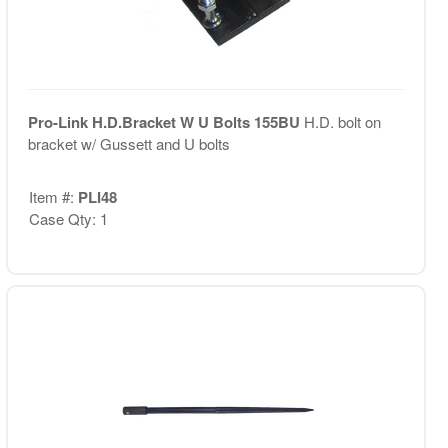
Pro-Link H.D.Bracket W U Bolts 155BU
H.D. bolt on
bracket w/ Gussett and U bolts
Item #:
PLI48
Case Qty: 1