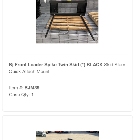
Bj Front Loader Spike Twin Skid (*) BLACK
Skid Steer
Quick Attach Mount
Item #:
BJM39
Case Qty: 1