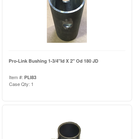
Pro-Link Bushing 1-3/4"Id X 2" Od 180 JD
Item #:
PLI83
Case Qty: 1