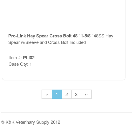
Pro-Link Hay Spear Cross Bolt 48" 1-5/8"
48SS Hay
Spear w/Sleeve and Cross Bolt Included
Item #:
PLI02
Case Qty: 1
‹‹
1
2
3
››
© K&K Veterinary Supply 2012