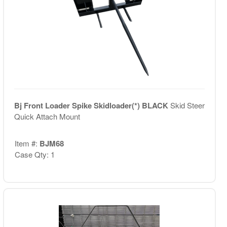
Bj Front Loader Spike Skidloader(*) BLACK
Skid Steer
Quick Attach Mount
Item #:
BJM68
Case Qty: 1