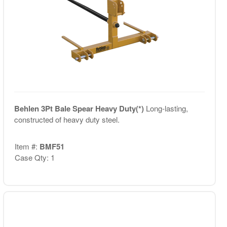
Behlen 3Pt Bale Spear Heavy Duty(*)
Long-lasting,
constructed of heavy duty steel.
Item #:
BMF51
Case Qty: 1