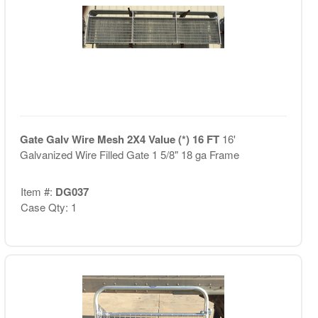
Gate Galv Wire Mesh 2X4 Value (*) 16 FT
16'
Galvanized Wire Filled Gate 1 5/8" 18 ga Frame
Item #:
DG037
Case Qty: 1