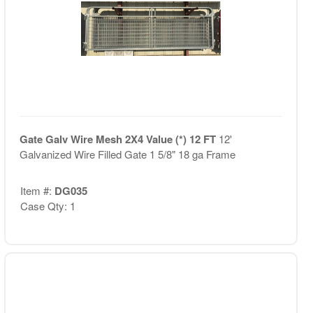
Gate Galv Wire Mesh 2X4 Value (*) 12 FT
12'
Galvanized Wire Filled Gate 1 5/8" 18 ga Frame
Item #:
DG035
Case Qty: 1