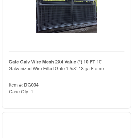
Gate Galv Wire Mesh 2X4 Value (*) 10 FT
10'
Galvanized Wire Filled Gate 1 5/8" 18 ga Frame
Item #:
DG034
Case Qty: 1