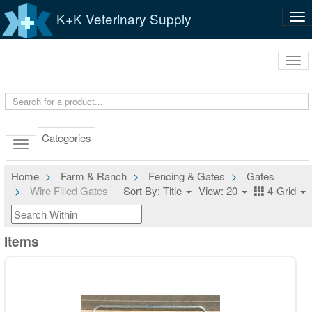
K+K Veterinary Supply
Tog
nav
Tog
navi
Categories
Home
Farm & Ranch
Fencing & Gates
Gates
Wire Filled Gates
Sort By: Title
View: 20
4-Grid
Items