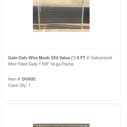
Gate Galv Wire Mesh 2X4 Value (*) 6 FT
6' Galvanized
Wire Filled Gate 1 5/8" 18 ga Frame
Item #:
DG032
Case Qty: 1