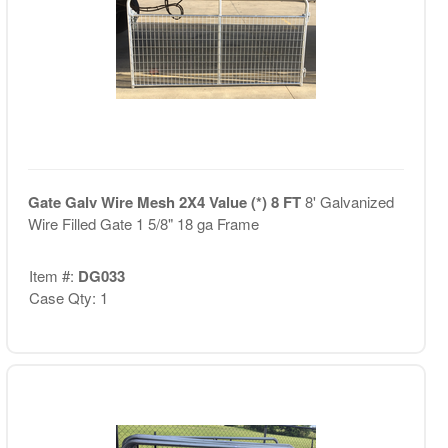
Gate Galv Wire Mesh 2X4 Value (*) 8 FT
8' Galvanized
Wire Filled Gate 1 5/8" 18 ga Frame
Item #:
DG033
Case Qty: 1