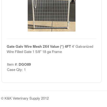
Gate Galv Wire Mesh 2X4 Value (*) 4FT
4' Galvanized
Wire Filled Gate 1 5/8" 18 ga Frame
Item #:
DGO89
Case Qty: 1
© K&K Veterinary Supply 2012