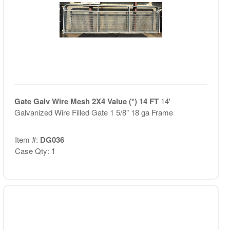
Gate Galv Wire Mesh 2X4 Value (*) 14 FT
14'
Galvanized Wire Filled Gate 1 5/8" 18 ga Frame
Item #:
DG036
Case Qty: 1