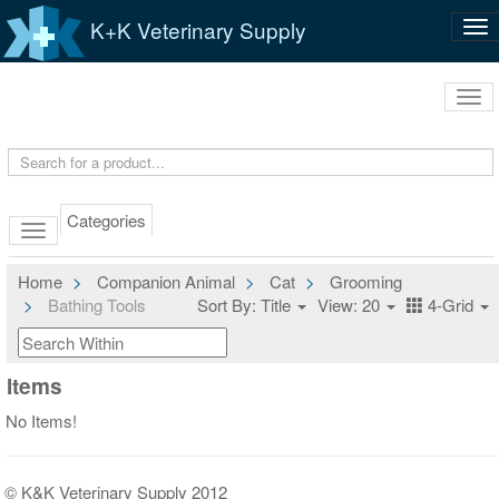
K+K Veterinary Supply
Tog
nav
Tog
navi
Categories
Home
Companion Animal
Cat
Grooming
Bathing Tools
Sort By: Title
View: 20
4-Grid
Items
No Items!
© K&K Veterinary Supply 2012