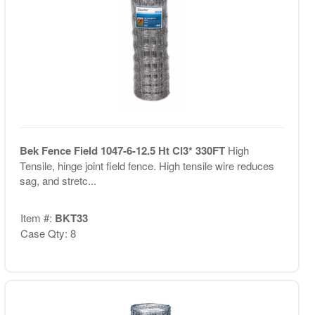
Bek Fence Field 1047-6-12.5 Ht Cl3* 330FT
High
Tensile, hinge joint field fence. High tensile wire reduces
sag, and stretc...
Item #:
BKT33
Case Qty: 8