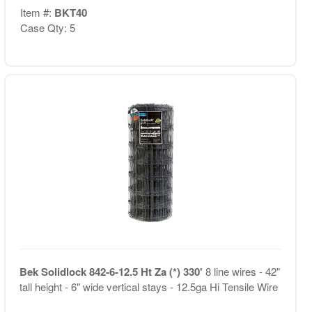
Item #:
BKT40
Case Qty: 5
Bek Solidlock 842-6-12.5 Ht Za (*) 330'
8 line wires - 42"
tall height - 6" wide vertical stays - 12.5ga Hi Tensile Wire