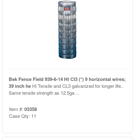
Bek Fence Field 939-6-14 Ht Cl3 (*) 9 horizontal wires;
39 inch he
Hi Tensile and CL3 galvanized for longer life..
Same tensile strength as 12.5ga ...
Item #:
03358
Case Qty: 11