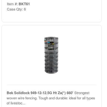
Item #:
BKT61
Case Qty: 6
Bek Solidlock 949-12-12.5G Ht Za(*) 660'
Strongest
woven wire fencing. Tough and durable: ideal for all types
of livestoc...