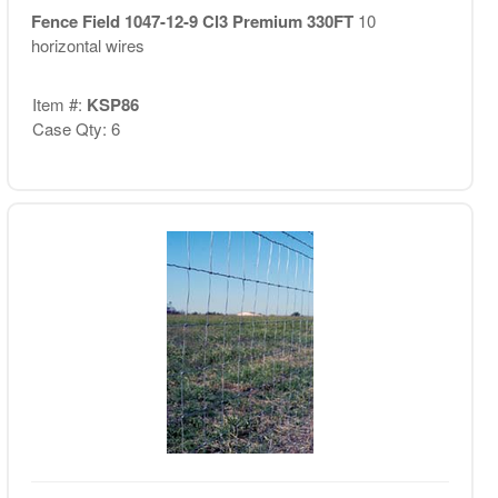
Fence Field 1047-12-9 Cl3 Premium 330FT
10
horizontal wires
Item #:
KSP86
Case Qty: 6