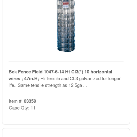
Bek Fence Field 1047-6-14 Ht Cl3(*) 10 horizontal
wires ; 47in.H;
Hi Tensile and CL3 galvanized for longer
life.. Same tensile strength as 12.5ga ...
Item #:
03359
Case Qty: 11