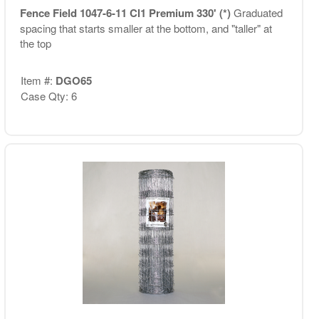
Fence Field 1047-6-11 Cl1 Premium 330' (*)
Graduated
spacing that starts smaller at the bottom, and "taller" at
the top
Item #:
DGO65
Case Qty: 6