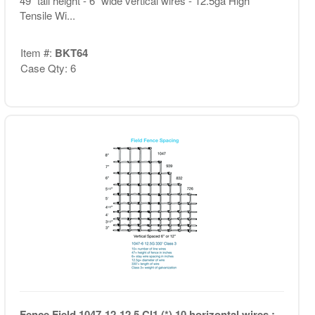
49" tall height - 6" wide vertical wires - 12.5ga High
Tensile Wi...
Item #:
BKT64
Case Qty: 6
Fence Field 1047-12-12.5 Cl1 (*) 10 horizontal wires ;