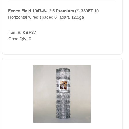
Fence Field 1047-6-12.5 Premium (*) 330FT
10
Horizontal wires spaced 6" apart. 12.5ga
Item #:
KSP37
Case Qty: 9