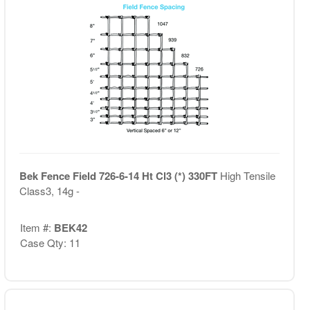
Bek Fence Field 726-6-14 Ht Cl3 (*) 330FT
High Tensile
Class3, 14g -
Item #:
BEK42
Case Qty: 11