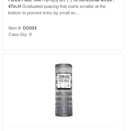
47in.H
Graduated spacing that starts smaller at the
bottom to prevent entry by small an...
Item #:
DG024
Case Qty: 9