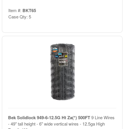
Item #:
BKT65
Case Qty: 5
Bek Solidlock 949-6-12.5G Ht Za(*) 500FT
9 Line Wires
- 49" tall height - 6" wide vertical wires - 12.5ga High