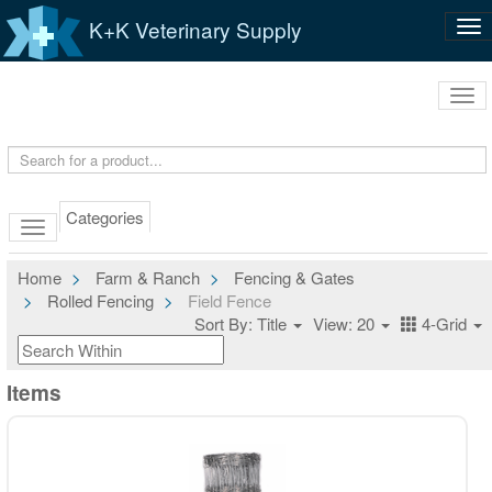
K+K Veterinary Supply
Tog
nav
Tog
navi
Categories
Home
Farm & Ranch
Fencing & Gates
Rolled Fencing
Field Fence
Sort By: Title
View: 20
4-Grid
Items