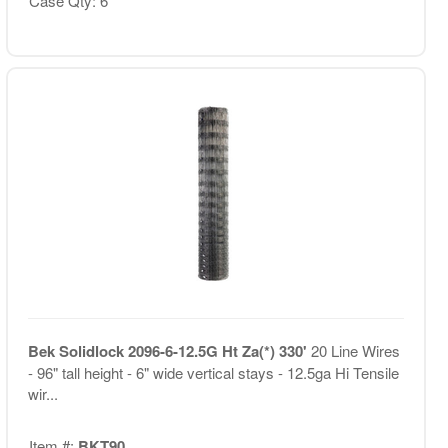
Case Qty: 6
Bek Solidlock 2096-6-12.5G Ht Za(*) 330'
20 Line Wires
- 96" tall height - 6" wide vertical stays - 12.5ga Hi Tensile
wir...
Item #:
BKT90