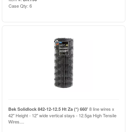
Case Qty: 6
Bek Solidlock 842-12-12.5 Ht Za (*) 660'
8 line wires x
42" Height - 12" wide vertical stays - 12.5ga High Tensile
Wires....