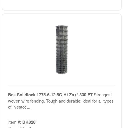
Bek Solidlock 1775-6-12.5G Ht Za (* 330 FT
Strongest
woven wire fencing. Tough and durable: ideal for all types
of livestoc...
Item #:
BK828