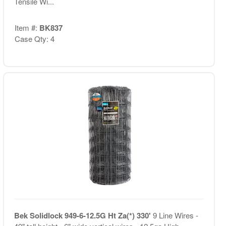
Tensile Wi...
Item #:
BK837
Case Qty: 4
Bek Solidlock 949-6-12.5G Ht Za(*) 330'
9 Line Wires -