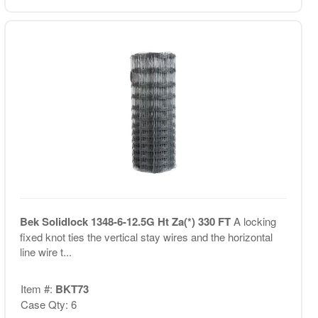
Bek Solidlock 1348-6-12.5G Ht Za(*) 330 FT
A locking
fixed knot ties the vertical stay wires and the horizontal
line wire t...
Item #:
BKT73
Case Qty: 6