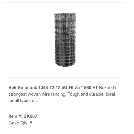
Bek Solidlock 1348-12-12.5G Ht Za * 660 FT
Bekaert's
strongest woven wire fencing. Tough and durable: ideal
for all types o...
Item #:
BK967
Case Qty: 5