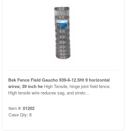
Bek Fence Field Gaucho 939-6-12.5Ht 9 horizontal
wires; 39 inch he
High Tensile, hinge joint field fence.
High tensile wire reduces sag, and stretc...
Item #:
01202
Case Qty: 8