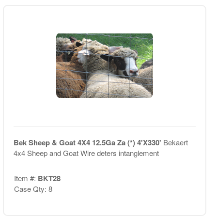
Bek Sheep & Goat 4X4 12.5Ga Za (*) 4'X330'
Bekaert
4x4 Sheep and Goat Wire deters intanglement
Item #:
BKT28
Case Qty: 8