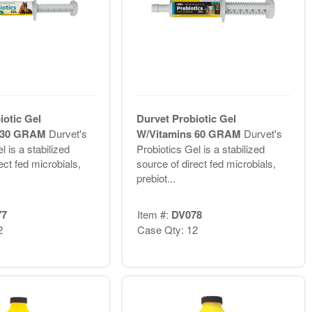
iotic Gel
Durvet Probiotic Gel
s 30 GRAM
Durvet's
W/Vitamins 60 GRAM
Durvet's
l is a stabilized
Probiotics Gel is a stabilized
ect fed microbials,
source of direct fed microbials,
prebiot...
77
Item #:
DV078
2
Case Qty: 12