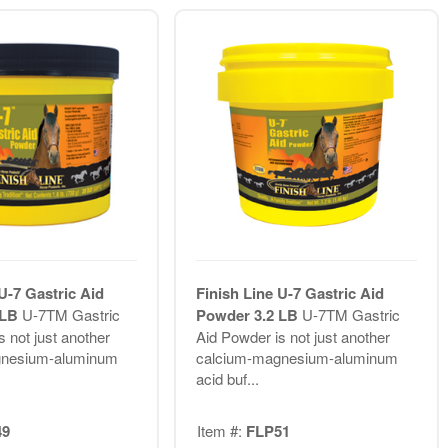
U-7 Gastric Aid
Finish Line U-7 Gastric Aid
 LB
U-7TM Gastric
Powder 3.2 LB
U-7TM Gastric
 not just another
Aid Powder is not just another
gnesium-aluminum
calcium-magnesium-aluminum
acid buf...
49
Item #:
FLP51