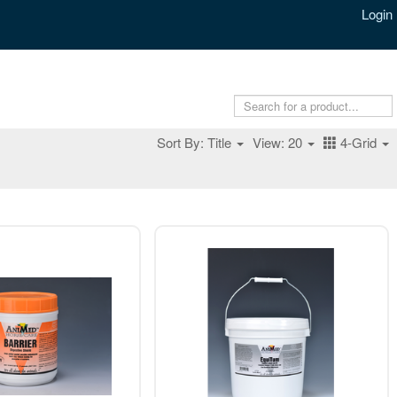
Login
Sort By: Title
View: 20
4-Grid