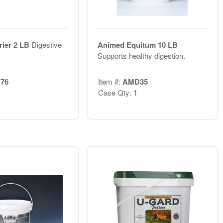
rier 2 LB
Digestive
Animed Equitum 10 LB
Supports healthy digestion.
76
Item #:
AMD35
Case Qty: 1