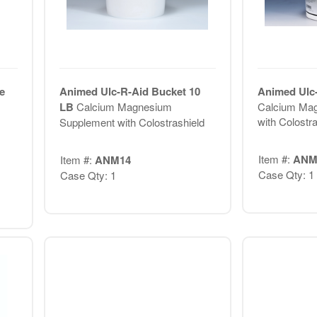
e
Animed Ulc-R-Aid Bucket 10
Animed Ulc-
LB
Calcium Magnesium
Calcium Ma
with Colostra
Supplement with Colostrashield
Item #:
ANM
Item #:
ANM14
Case Qty: 1
Case Qty: 1