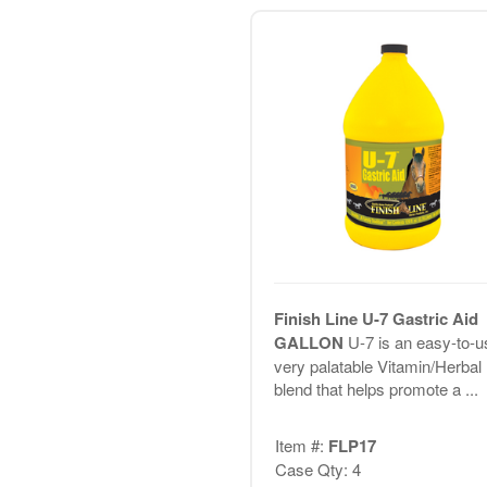
Finish Line U-7 Gastric Aid
GALLON
U-7 is an easy-to-u
very palatable Vitamin/Herbal
blend that helps promote a ...
Item #:
FLP17
Case Qty: 4