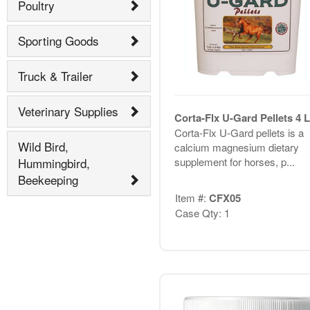
Poultry
Sporting Goods
Truck & Trailer
Veterinary Supplies
Corta-Flx U-Gard Pellets 4 
Corta-Flx U-Gard pellets is a
Wild Bird,
calcium magnesium dietary
supplement for horses, p...
Hummingbird,
Beekeeping
Item #:
CFX05
Case Qty: 1