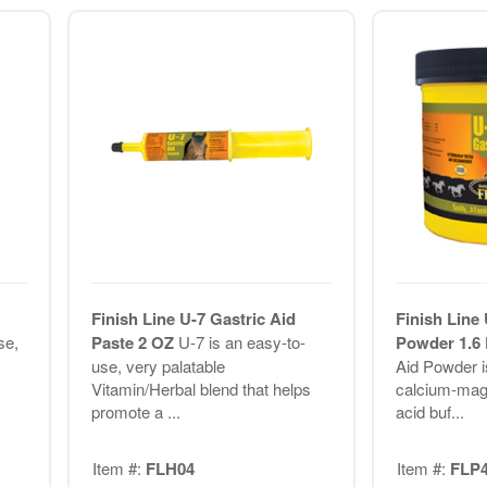
Finish Line U-7 Gastric Aid
Finish Line 
se,
Paste 2 OZ
U-7 is an easy-to-
Powder 1.6
use, very palatable
Aid Powder is
Vitamin/Herbal blend that helps
calcium-ma
promote a ...
acid buf...
Item #:
FLH04
Item #:
FLP