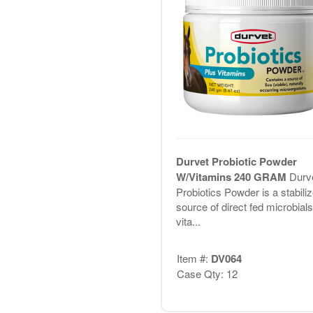
Durvet Probiotic Powder
W/Vitamins 240 GRAM
Durve
Probiotics Powder is a stabili
source of direct fed microbials
vita...
Item #:
DV064
Case Qty: 12