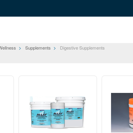
Wellness
Supplements
Digestive Supplements