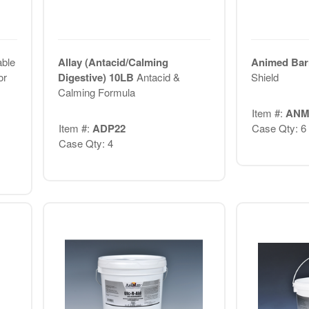
ble
Allay (Antacid/Calming
Animed Bar
or
Digestive) 10LB
Antacid &
Shield
Calming Formula
Item #:
ANM
Item #:
ADP22
Case Qty: 6
Case Qty: 4