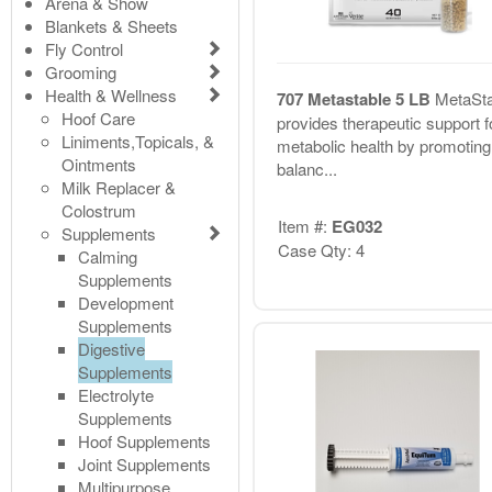
Arena & Show
Blankets & Sheets
Fly Control
Grooming
Health & Wellness
707 Metastable 5 LB
MetaSta
Hoof Care
provides therapeutic support f
Liniments,Topicals, &
metabolic health by promoting
Ointments
balanc...
Milk Replacer &
Colostrum
Item #:
EG032
Supplements
Case Qty: 4
Calming
Supplements
Development
Supplements
Digestive
Supplements
Electrolyte
Supplements
Hoof Supplements
Joint Supplements
Multipurpose