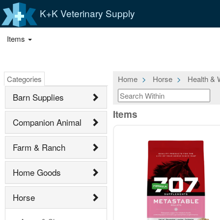
K+K Veterinary Supply
Items
Categories
Home
Horse
Health & 
Barn Supplies
Items
Companion Animal
Farm & Ranch
Home Goods
Horse