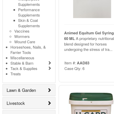
Supplements
Performance
Supplements
Skin & Coat
Supplements
Vaccines
Animed Equitum Gel Syring
Wormers
60 ML
A proprietary nutritional
Wound Care
blend designed for horses
Horseshoes, Nails, &
undergoing the stress of tra...
Farrier Tools
Miscellaneous
Item #:
AAD83
Stable & Barn
Tack & Supplies
Case Qty: 6
Treats
Lawn & Garden
Livestock