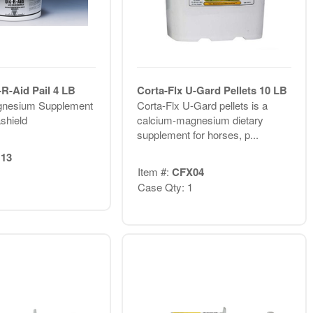
R-Aid Pail 4 LB
Corta-Flx U-Gard Pellets 10 LB
gnesium Supplement
Corta-Flx U-Gard pellets is a
shield
calcium-magnesium dietary
supplement for horses, p...
13
Item #:
CFX04
Case Qty: 1