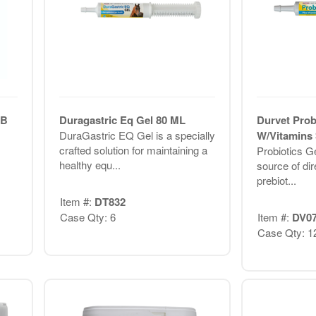
LB
Duragastric Eq Gel 80 ML
Durvet Prob
DuraGastric EQ Gel is a specially
W/Vitamin
crafted solution for maintaining a
Probiotics Ge
healthy equ...
source of dir
prebiot...
Item #:
DT832
Case Qty: 6
Item #:
DV0
Case Qty: 1