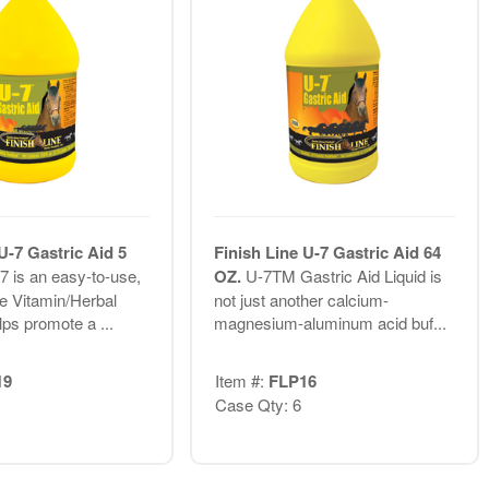
U-7 Gastric Aid 5
Finish Line U-7 Gastric Aid 64
7 is an easy-to-use,
OZ.
U-7TM Gastric Aid Liquid is
le Vitamin/Herbal
not just another calcium-
lps promote a ...
magnesium-aluminum acid buf...
19
Item #:
FLP16
Case Qty: 6