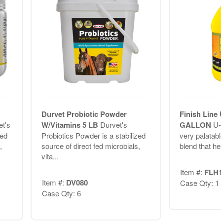
Durvet Probiotic Powder
Finish Line 
t's
W/Vitamins 5 LB
Durvet's
GALLON
U-
zed
Probiotics Powder is a stabilized
very palatab
,
source of direct fed microbials,
blend that he
vita...
Item #:
FLH
Item #:
DV080
Case Qty: 1
Case Qty: 6