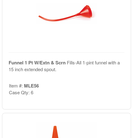
Funnel 1 Pt W/Extn & Scrn
Fills-All 1-pint funnel with a
15 inch extended spout.
Item #:
MLE56
Case Qty: 6