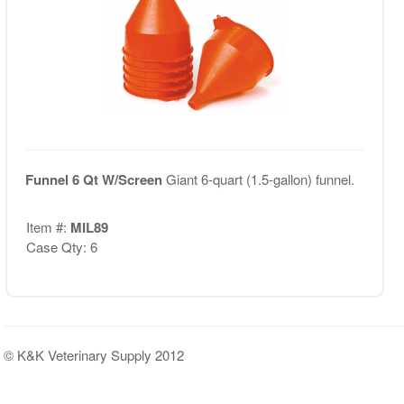
Funnel 6 Qt W/Screen
Giant 6-quart (1.5-gallon) funnel.
Item #:
MIL89
Case Qty: 6
© K&K Veterinary Supply 2012