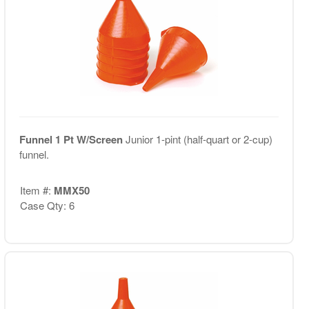
Funnel 1 Pt W/Screen
Junior 1-pint (half-quart or 2-cup)
funnel.
Item #:
MMX50
Case Qty: 6