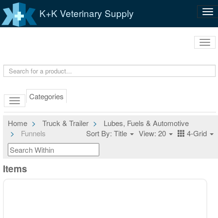
K+K Veterinary Supply
Tog
nav
Tog
navi
Categories
Home
Truck & Trailer
Lubes, Fuels & Automotive
Funnels
Sort By: Title
View: 20
4-Grid
Items