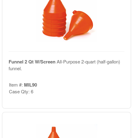
Funnel 2 Qt W/Screen
All-Purpose 2-quart (half-gallon)
funnel.
Item #:
MIL90
Case Qty: 6