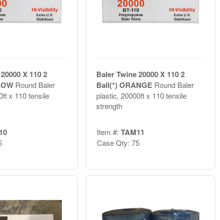
 20000 X 110 2
Baler Twine 20000 X 110 2
LLOW
Round Baler
Ball(*) ORANGE
Round Baler
0ft x 110 tensile
plastic, 20000ft x 110 tensile
strength
10
Item #:
TAM11
5
Case Qty: 75