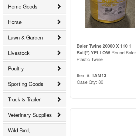
Home Goods
Horse
Lawn & Garden
Baler Twine 20000 X 110 1
Livestock
Ball(*) YELLOW
Round Baler
Plastic Twine
Poultry
Item #:
TAM13
Case Qty: 80
Sporting Goods
Truck & Trailer
Veterinary Supplies
Wild Bird,