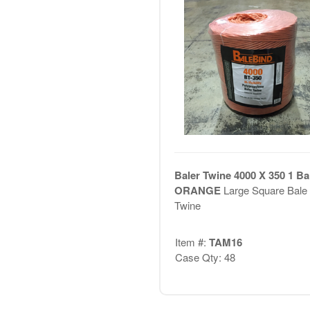
Baler Twine 4000 X 350 1 Bal
ORANGE
Large Square Bale
Twine
Item #:
TAM16
Case Qty: 48