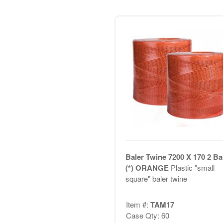
Baler Twine 7200 X 170 2 Bal
(*) ORANGE
Plastic "small
square" baler twine
Item #:
TAM17
Case Qty: 60