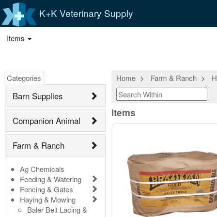
K+K Veterinary Supply
Items
Categories
Home
Farm & Ranch
H
Barn Supplies
Items
Companion Animal
Farm & Ranch
Ag Chemicals
Feeding & Watering
Fencing & Gates
Haying & Mowing
Baler Belt Lacing &