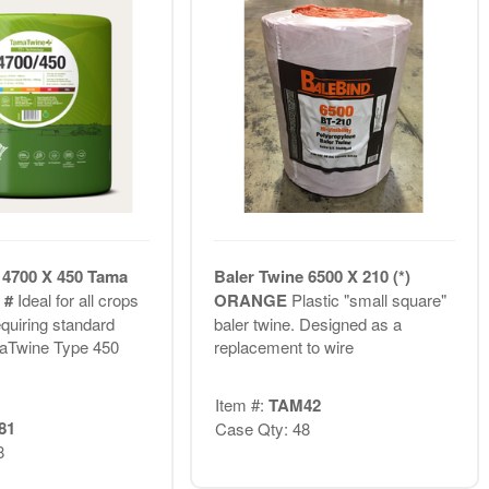
 4700 X 450 Tama
Baler Twine 6500 X 210 (*)
T #
Ideal for all crops
ORANGE
Plastic "small square"
equiring standard
baler twine. Designed as a
maTwine Type 450
replacement to wire
Item #:
TAM42
81
Case Qty: 48
8