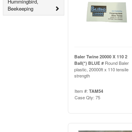
Hummingbird,
Beekeeping
Baler Twine 20000 X 110 2
Ball(*) BLUE #
Round Baler
plastic, 20000ft x 110 tensile
strength
Item #:
TAM54
Case Qty: 75