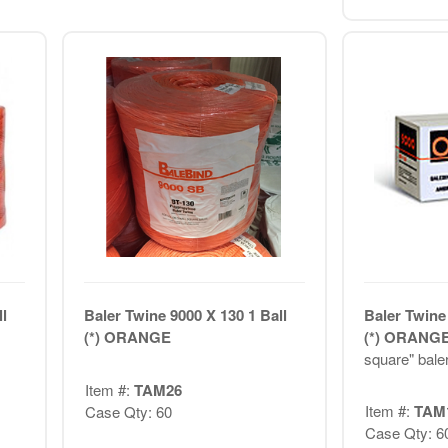
l
Baler Twine 9000 X 130 1 Ball
Baler Twine 
(*) ORANGE
(*) ORANG
square" bale
Item #:
TAM26
Item #:
TAM
Case Qty: 60
Case Qty: 6