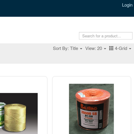
Login
Sort By: Title
View: 20
4-Grid