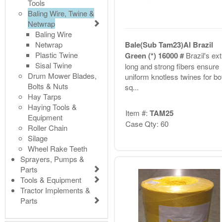
Tools
Baling Wire, Twine &
Netwrap
Baling Wire
Netwrap
Bale(Sub Tam23)Al Brazil
Plastic Twine
Green (*) 16000 #
Brazil's ext
Sisal Twine
long and strong fibers ensure
Drum Mower Blades,
uniform knotless twines for bo
Bolts & Nuts
sq...
Hay Tarps
Haying Tools &
Item #:
TAM25
Equipment
Case Qty: 60
Roller Chain
Silage
Wheel Rake Teeth
Sprayers, Pumps &
Parts
Tools & Equipment
Tractor Implements &
Parts