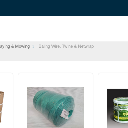
aying & Mowing
Baling Wire, Twine & Netwrap