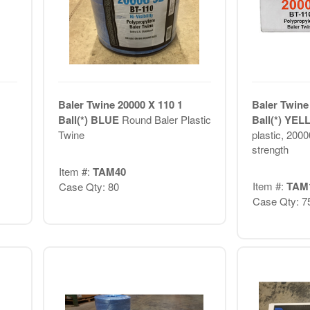
Baler Twine 20000 X 110 1
Baler Twine
Ball(*) BLUE
Round Baler Plastic
Ball(*) YE
Twine
plastic, 2000
strength
Item #:
TAM40
Item #:
TAM
Case Qty: 80
Case Qty: 7