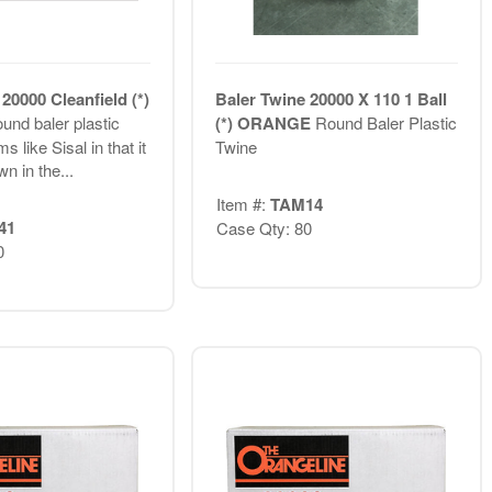
20000 Cleanfield (*)
Baler Twine 20000 X 110 1 Ball
und baler plastic
(*) ORANGE
Round Baler Plastic
s like Sisal in that it
Twine
wn in the...
Item #:
TAM14
41
Case Qty: 80
0