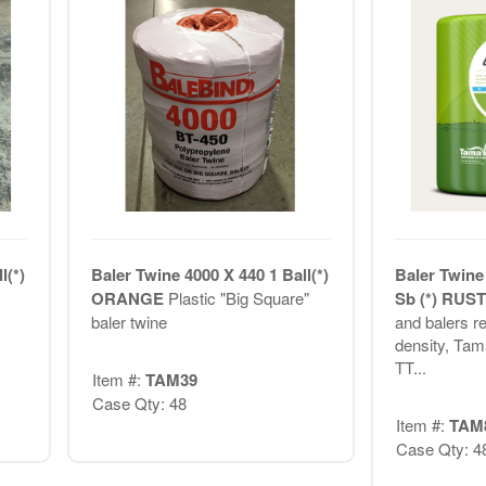
l(*)
Baler Twine 4000 X 440 1 Ball(*)
Baler Twine
ORANGE
Plastic "Big Square"
Sb (*) RUS
baler twine
and balers r
density, Ta
TT...
Item #:
TAM39
Case Qty: 48
Item #:
TAM
Case Qty: 4