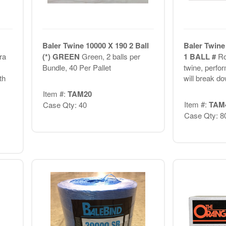
Baler Twine 10000 X 190 2 Ball
Baler Twine 
ra
(*) GREEN
Green, 2 balls per
1 BALL #
Ro
Bundle, 40 Per Pallet
twine, perform
th
will break do
Item #:
TAM20
Item #:
TAM
Case Qty: 40
Case Qty: 8