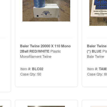
Baler Twine 20000 X 110 Mono
Baler Twine
2Ball RED/WHITE
Plastic
(*) BLUE
Pl
Monofilament Twine
Bale Twine
Item #:
BLC02
Item #:
TAM
Case Qty: 50
Case Qty: 6