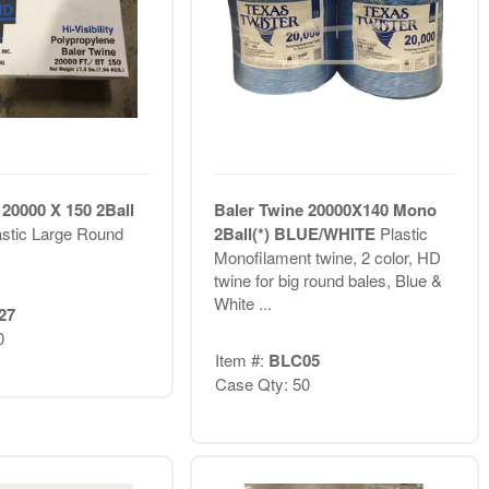
 20000 X 150 2Ball
Baler Twine 20000X140 Mono
astic Large Round
2Ball(*) BLUE/WHITE
Plastic
Monofilament twine, 2 color, HD
twine for big round bales, Blue &
White ...
27
0
Item #:
BLC05
Case Qty: 50