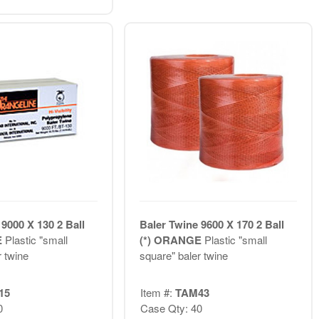
9000 X 130 2 Ball
Baler Twine 9600 X 170 2 Ball
E
Plastic "small
(*) ORANGE
Plastic "small
r twine
square" baler twine
15
Item #:
TAM43
0
Case Qty: 40