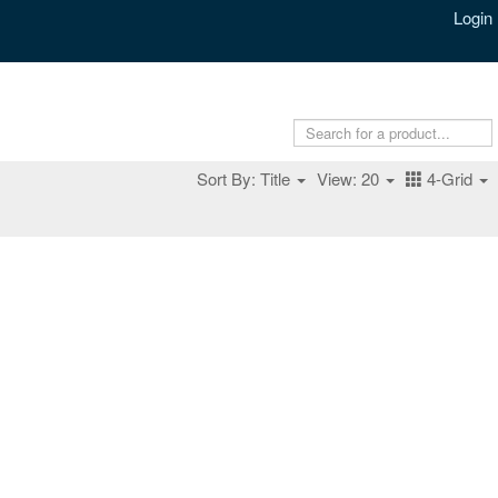
Login
Sort By: Title
View: 20
4-Grid