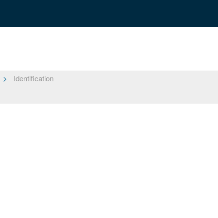
Identification