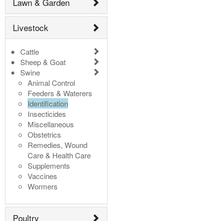
Lawn & Garden
Livestock
Cattle
Sheep & Goat
Swine
Animal Control
Feeders & Waterers
Identification
Insecticides
Miscellaneous
Obstetrics
Remedies, Wound
Care & Health Care
Supplements
Vaccines
Wormers
Poultry