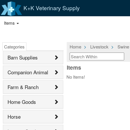
K+K Veterinary Supply
Items
Categories
Home
Livestock
Swine
Barn Supplies
Items
Companion Animal
No Items!
Farm & Ranch
Home Goods
Horse