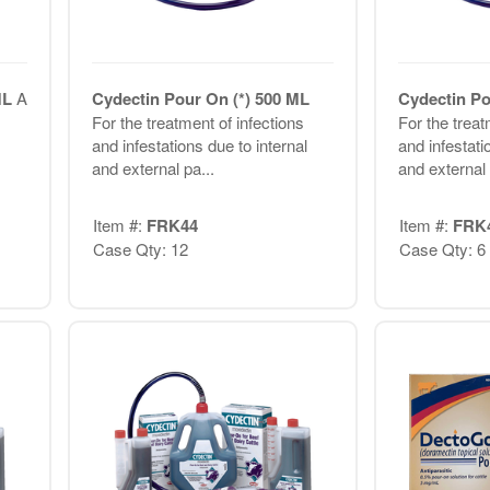
 ML
A
Cydectin Pour On (*) 500 ML
Cydectin Po
For the treatment of infections
For the treat
and infestations due to internal
and infestati
and external pa...
and external 
Item #:
FRK44
Item #:
FRK
Case Qty: 12
Case Qty: 6