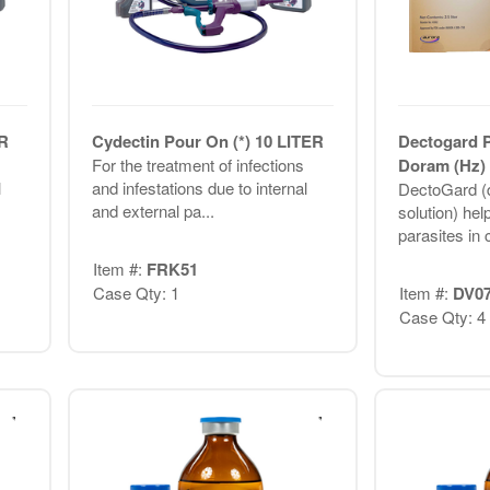
ER
Cydectin Pour On (*) 10 LITER
Dectogard 
For the treatment of infections
Doram (Hz) 
l
and infestations due to internal
DectoGard (d
and external pa...
solution) hel
parasites in c
Item #:
FRK51
Case Qty: 1
Item #:
DV0
Case Qty: 4