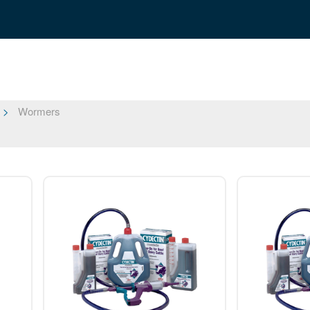
Wormers