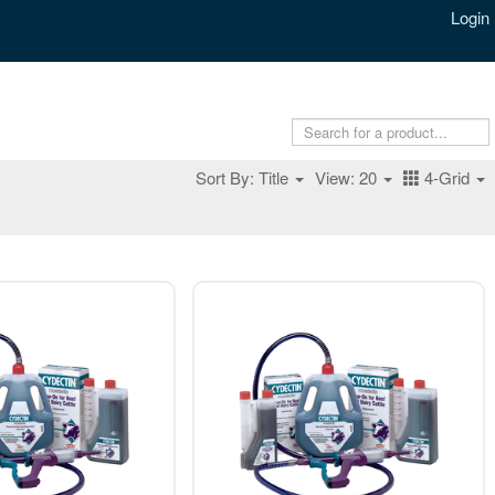
Login
Sort By: Title
View: 20
4-Grid