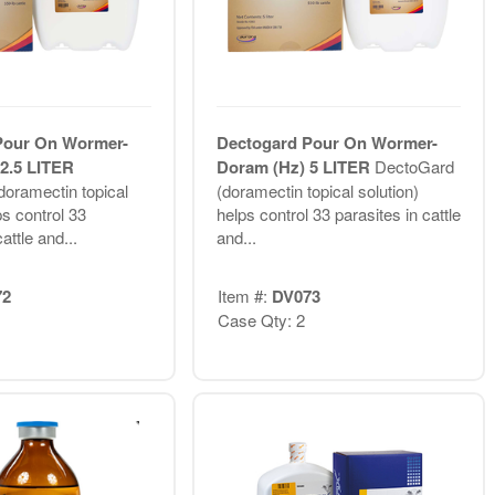
Pour On Wormer-
Dectogard Pour On Wormer-
2.5 LITER
Doram (Hz) 5 LITER
DectoGard
oramectin topical
(doramectin topical solution)
ps control 33
helps control 33 parasites in cattle
attle and...
and...
72
Item #:
DV073
Case Qty: 2