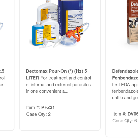
.5
Dectomax Pour-On (*) (Hz) 5
Defendazol
rol
LITER
For treatment and control
Fenbendazo
tes
of internal and external parasites
first FDA-ap
in one convenient a...
fenbendazole
cattle and goa
Item #:
PFZ31
Item #:
DV0
Case Qty: 2
Case Qty: 6