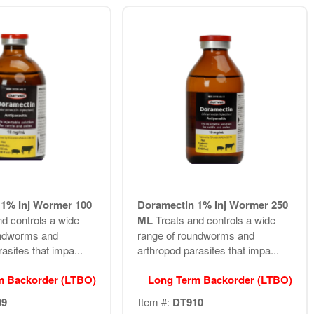
1% Inj Wormer 100
Doramectin 1% Inj Wormer 250
nd controls a wide
ML
Treats and controls a wide
undworms and
range of roundworms and
asites that impa...
arthropod parasites that impa...
m Backorder (LTBO)
Long Term Backorder (LTBO)
09
Item #:
DT910