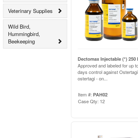
Veterinary Supplies
Wild Bird,
Hummingbird,
Beekeeping
Dectomax Injectable (*) 250
Approved and labeled for up t
days control against Ostertagi
ostertagi - on...
Item #:
PAH02
Case Qty: 12