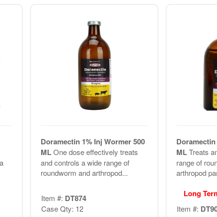
Doramectin 1% Inj Wormer 500
Doramectin 
ML
One dose effectively treats
ML
Treats a
 a
and controls a wide range of
range of ro
roundworm and arthropod...
arthropod par
Long Ter
Item #:
DT874
Case Qty: 12
Item #:
DT9