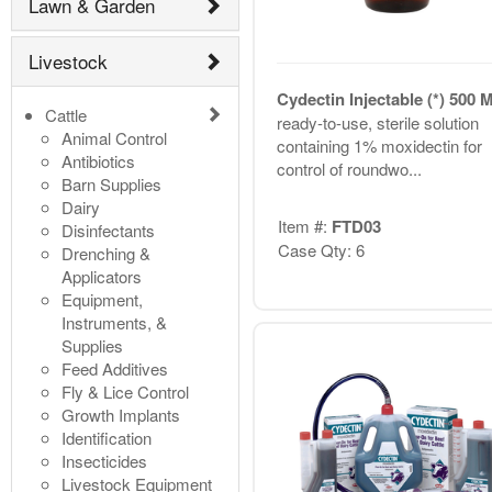
Lawn & Garden
Livestock
Cydectin Injectable (*) 500
Cattle
ready-to-use, sterile solution
Animal Control
containing 1% moxidectin for
Antibiotics
control of roundwo...
Barn Supplies
Dairy
Item #:
FTD03
Disinfectants
Case Qty: 6
Drenching &
Applicators
Equipment,
Instruments, &
Supplies
Feed Additives
Fly & Lice Control
Growth Implants
Identification
Insecticides
Livestock Equipment