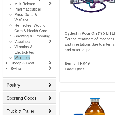
Milk Related
Pharmaceutical
Pneu-Darts &
VetCaps
Remedies, Wound
Care & Health Care
Cydectin Pour On (*) 5 LIT
Showing & Grooming
For the treatment of infections
Vaccines
and infestations due to interna
Vitamins &
and external pa...
Electrolytes
Wormers
Sheep & Goat
Item #:
FRK49
Swine
Case Qty: 2
Poultry
Sporting Goods
Truck & Trailer