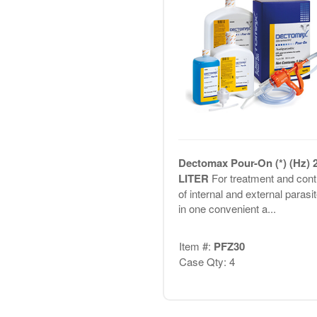
Dectomax Pour-On (*) (Hz) 2
LITER
For treatment and cont
of internal and external parasi
in one convenient a...
Item #:
PFZ30
Case Qty: 4