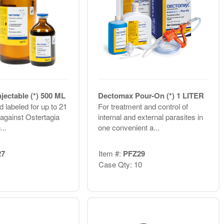
jectable (*) 500 ML
Dectomax Pour-On (*) 1 LITER
 labeled for up to 21
For treatment and control of
 against Ostertagia
internal and external parasites in
...
one convenient a...
27
Item #:
PFZ29
Case Qty: 10