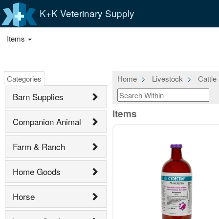
K+K Veterinary Supply
Items
Categories
Home
Livestock
Cattle
Barn Supplies
Items
Companion Animal
Farm & Ranch
Home Goods
Horse