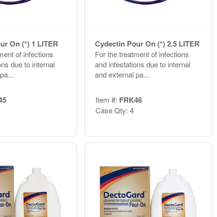
ur On (*) 1 LITER
Cydectin Pour On (*) 2.5 LITER
ment of infections
For the treatment of infections
ons due to internal
and infestations due to internal
pa...
and external pa...
45
Item #:
FRK46
Case Qty: 4