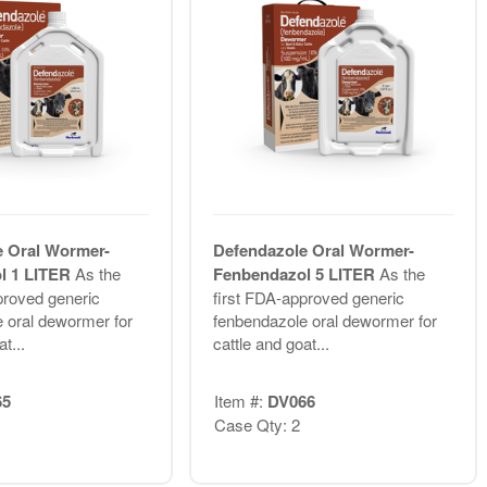
e Oral Wormer-
Defendazole Oral Wormer-
l 1 LITER
As the
Fenbendazol 5 LITER
As the
proved generic
first FDA-approved generic
 oral dewormer for
fenbendazole oral dewormer for
t...
cattle and goat...
65
Item #:
DV066
Case Qty: 2