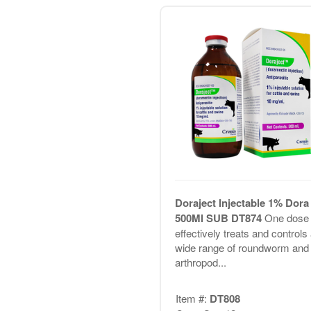
Doraject Injectable 1% Dora
500Ml SUB DT874
One dose
effectively treats and controls
wide range of roundworm and
arthropod...
Item #:
DT808