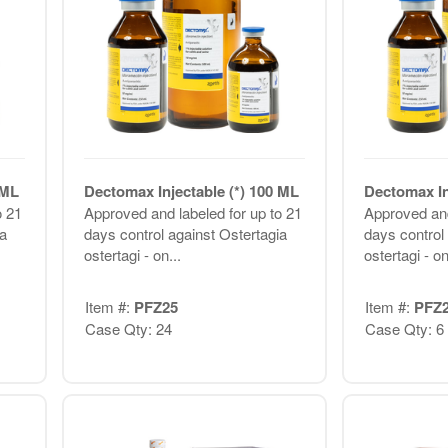
 ML
Dectomax Injectable (*) 100 ML
Dectomax In
o 21
Approved and labeled for up to 21
Approved and
a
days control against Ostertagia
days control
ostertagi - on...
ostertagi - on
Item #:
PFZ25
Item #:
PFZ
Case Qty: 24
Case Qty: 6