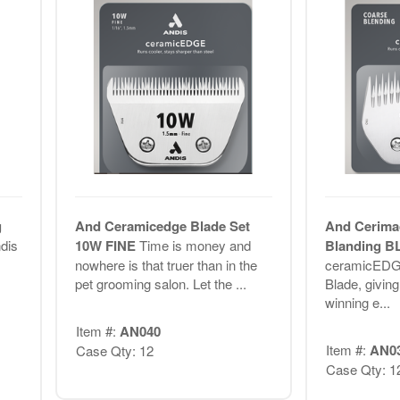
g
And Ceramicedge Blade Set
And Cerima
ndis
10W FINE
Time is money and
Blanding 
nowhere is that truer than in the
ceramicEDG
pet grooming salon. Let the ...
Blade, givin
winning e...
Item #:
AN040
Item #:
AN0
Case Qty: 12
Case Qty: 1