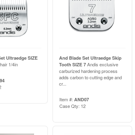
et Ultraedge SIZE
And Blade Set Ultraedge Skip
air 1/4in
Tooth SIZE 7
Andis exclusive
carburized hardening process
adds carbon to cutting edge and
94
cr...
2
Item #:
AND07
Case Qty: 12