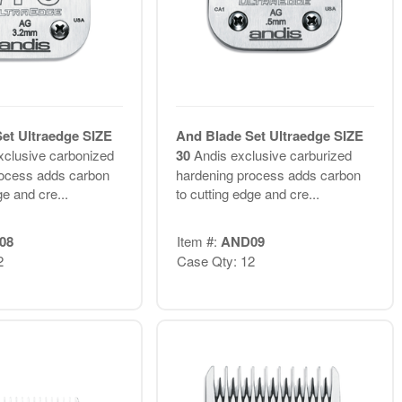
et Ultraedge SIZE
And Blade Set Ultraedge SIZE
xclusive carbonized
30
Andis exclusive carburized
rocess adds carbon
hardening process adds carbon
ge and cre...
to cutting edge and cre...
08
Item #:
AND09
2
Case Qty: 12