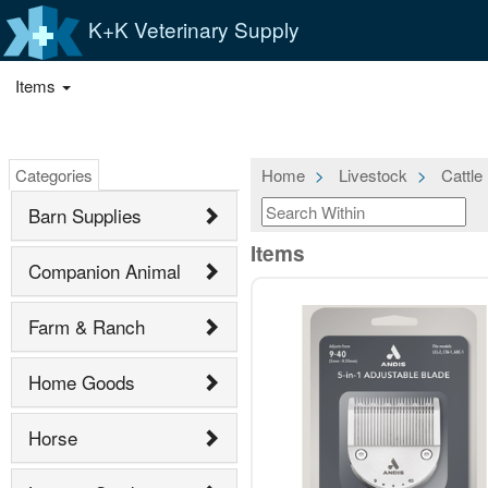
K+K Veterinary Supply
Items
Categories
Home
Livestock
Cattle
Barn Supplies
Items
Companion Animal
Farm & Ranch
Home Goods
Horse