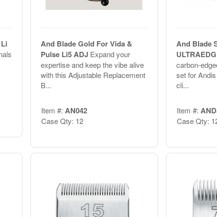
Li
And Blade Gold For Vida &
And Blade 
nals
Pulse Li5 ADJ
Expand your
ULTRAED
expertise and keep the vibe alive
carbon-edge
.
with this Adjustable Replacement
set for Andi
B...
cli...
Item #:
AN042
Item #:
AND
Case Qty: 12
Case Qty: 1