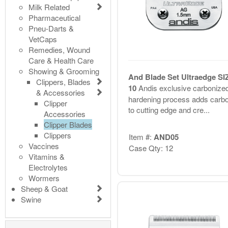
Milk Related
Pharmaceutical
Pneu-Darts &
VetCaps
Remedies, Wound
Care & Health Care
Showing & Grooming
And Blade Set Ultraedge SI
Clippers, Blades
10
Andis exclusive carbonize
& Accessories
hardening process adds carb
Clipper
to cutting edge and cre...
Accessories
Clipper Blades
Clippers
Item #:
AND05
Vaccines
Case Qty: 12
Vitamins &
Electrolytes
Wormers
Sheep & Goat
Swine