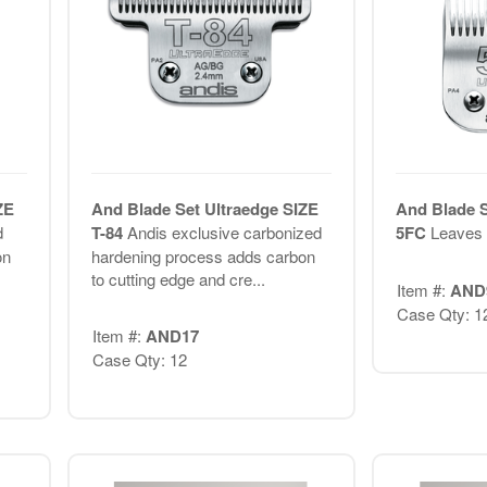
ZE
And Blade Set Ultraedge SIZE
And Blade S
d
T-84
Andis exclusive carbonized
5FC
Leaves h
on
hardening process adds carbon
to cutting edge and cre...
Item #:
AND
Case Qty: 1
Item #:
AND17
Case Qty: 12