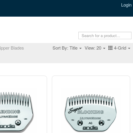
Login
ipper Blades
Sort By: Title
View: 20
4-Grid