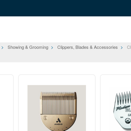
Showing & Grooming
Clippers, Blades & Accessories
Cl