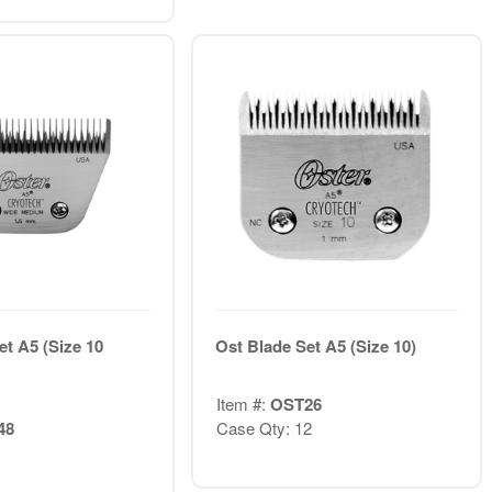
et A5 (Size 10
Ost Blade Set A5 (Size 10)
Item #:
OST26
48
Case Qty: 12