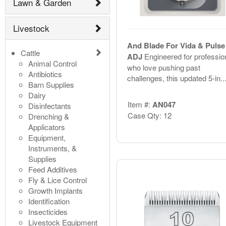
Lawn & Garden
Livestock
And Blade For Vida & Pulse 
Cattle
ADJ
Engineered for professio
Animal Control
who love pushing past
Antibiotics
challenges, this updated 5-in..
Barn Supplies
Dairy
Item #:
AN047
Disinfectants
Case Qty: 12
Drenching &
Applicators
Equipment,
Instruments, &
Supplies
Feed Additives
Fly & Lice Control
Growth Implants
Identification
Insecticides
Livestock Equipment