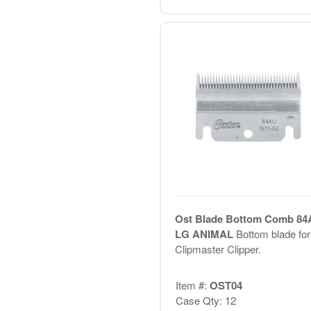
Ost Blade Bottom Comb 84
LG ANIMAL
Bottom blade for
Clipmaster Clipper.
Item #:
OST04
Case Qty: 12