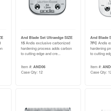
ZE
And Blade Set Ultraedge SIZE
And Blade S
d
15
Andis exclusive carbonized
7FC
Andis e
on
hardening process adds carbon
hardening p
to cutting edge and cre...
to cutting ed
Item #:
AND06
Item #:
AND
Case Qty: 12
Case Qty: 1