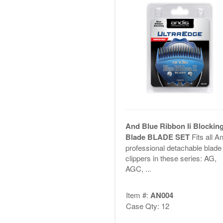
And Blue Ribbon Ii Blockin
Blade BLADE SET
Fits all A
professional detachable blade
clippers in these series: AG,
AGC, ...
Item #:
AN004
Case Qty: 12