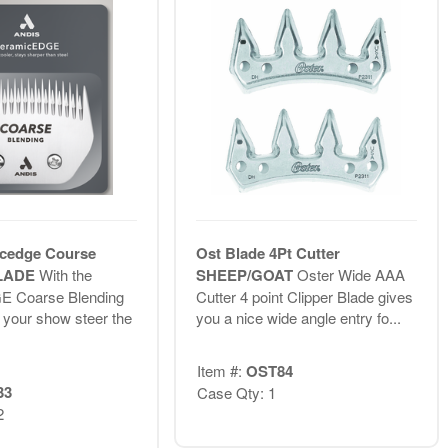
cedge Course
Ost Blade 4Pt Cutter
BLADE
With the
SHEEP/GOAT
Oster Wide AAA
E Coarse Blending
Cutter 4 point Clipper Blade gives
g your show steer the
you a nice wide angle entry fo...
Item #:
OST84
33
Case Qty: 1
2