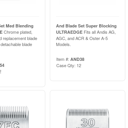
Set Med Blending
And Blade Set Super Blocking
GE
Chrome plated,
ULTRAEDGE
Fits all Andis AG,
d replacement blade
AGC, and ACR & Oster A-5
s detachable blade
Models.
Item #:
AND38
54
Case Qty: 12
2