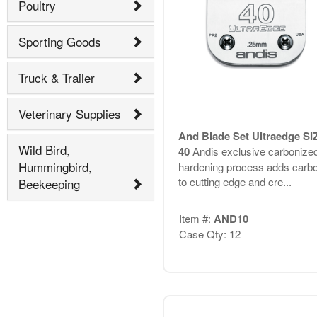
Poultry
Sporting Goods
Truck & Trailer
Veterinary Supplies
And Blade Set Ultraedge SI
Wild Bird,
40
Andis exclusive carbonize
Hummingbird,
hardening process adds carb
to cutting edge and cre...
Beekeeping
Item #:
AND10
Case Qty: 12