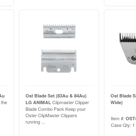
Au
Ost Blade Set (83Au & 84Au)
Ost Blade S
 the
LG ANIMAL
Clipmaster Clipper
Wide)
Blade Combo Pack Keep your
Oster ClipMaster Clippers
Item #:
OST
running ...
Case Qty: 1