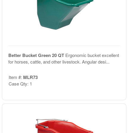
Better Bucket Green 20 QT
Ergonomic bucket excellent
for horses, cattle, and other livestock. Angular desi...
Item #:
MLR73
Case Qty: 1