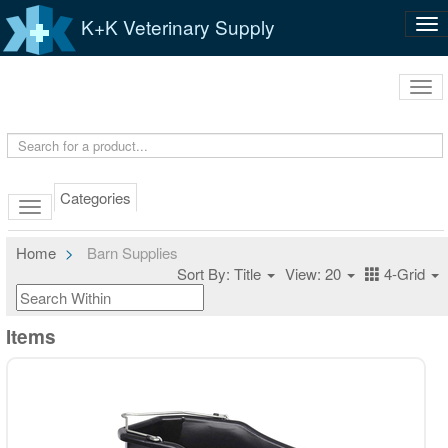
K+K Veterinary Supply
Tog
nav
Tog
navi
Categories
Home
Barn Supplies
Sort By: Title
View: 20
4-Grid
Items