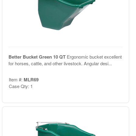
Better Bucket Green 10 QT
Ergonomic bucket excellent
for horses, cattle, and other livestock. Angular desi...
Item #:
MLR69
Case Qty: 1