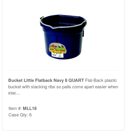
Bucket Little Flatback Navy 8 QUART
Flat-Back plastic
bucket with stacking ribs so pails come apart easier when
stac...
Item #:
MLL18
Case Qty: 6