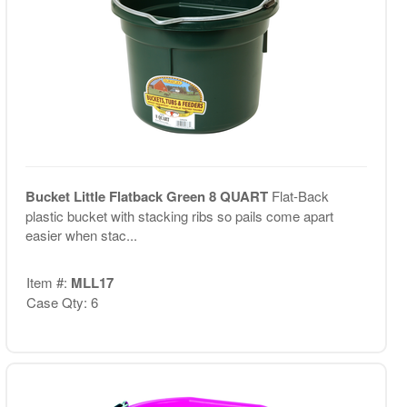
Bucket Little Flatback Green 8 QUART
Flat-Back
plastic bucket with stacking ribs so pails come apart
easier when stac...
Item #:
MLL17
Case Qty: 6