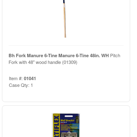
Bh Fork Manure 6-Tine Manure 6-Tine 48in. WH
Pitch
Fork with 48" wood handle (01309)
Item #:
01041
Case Qty: 1