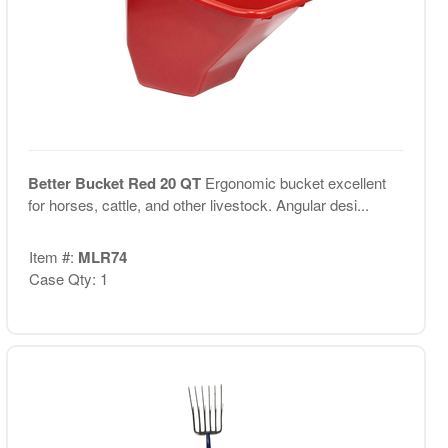
Better Bucket Red 20 QT
Ergonomic bucket excellent
for horses, cattle, and other livestock. Angular desi...
Item #:
MLR74
Case Qty: 1