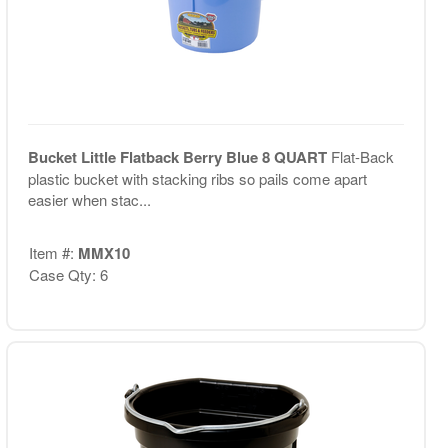
Bucket Little Flatback Berry Blue 8 QUART
Flat-Back
plastic bucket with stacking ribs so pails come apart
easier when stac...
Item #:
MMX10
Case Qty: 6