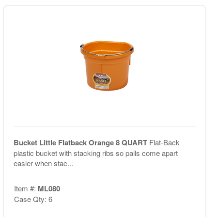
Bucket Little Flatback Orange 8 QUART
Flat-Back
plastic bucket with stacking ribs so pails come apart
easier when stac...
Item #:
ML080
Case Qty: 6