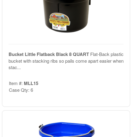
Bucket Little Flatback Black 8 QUART
Flat-Back plastic
bucket with stacking ribs so pails come apart easier when
stac...
Item #:
MLL15
Case Qty: 6