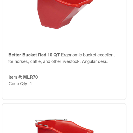
Better Bucket Red 10 QT
Ergonomic bucket excellent
for horses, cattle, and other livestock. Angular desi...
Item #:
MLR70
Case Qty: 1