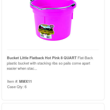
Bucket Little Flatback Hot Pink 8 QUART
Flat-Back
plastic bucket with stacking ribs so pails come apart
easier when stac...
Item #:
MMX11
Case Qty: 6