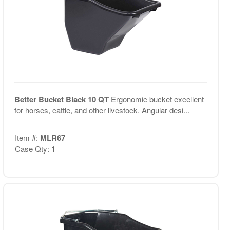
Better Bucket Black 10 QT
Ergonomic bucket excellent
for horses, cattle, and other livestock. Angular desi...
Item #:
MLR67
Case Qty: 1