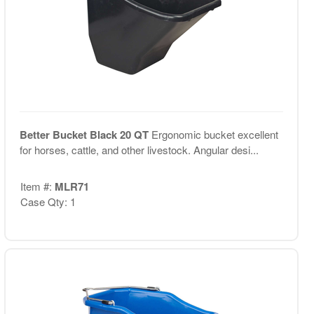
Better Bucket Black 20 QT
Ergonomic bucket excellent
for horses, cattle, and other livestock. Angular desi...
Item #:
MLR71
Case Qty: 1