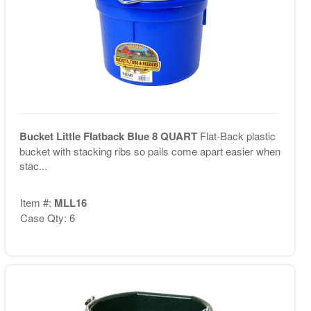
Bucket Little Flatback Blue 8 QUART
Flat-Back plastic
bucket with stacking ribs so pails come apart easier when
stac...
Item #:
MLL16
Case Qty: 6