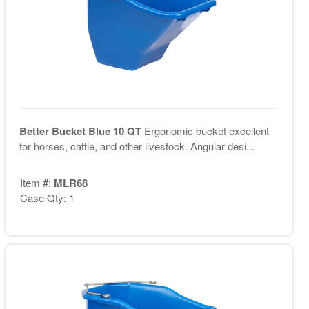
Better Bucket Blue 10 QT
Ergonomic bucket excellent
for horses, cattle, and other livestock. Angular desi...
Item #:
MLR68
Case Qty: 1