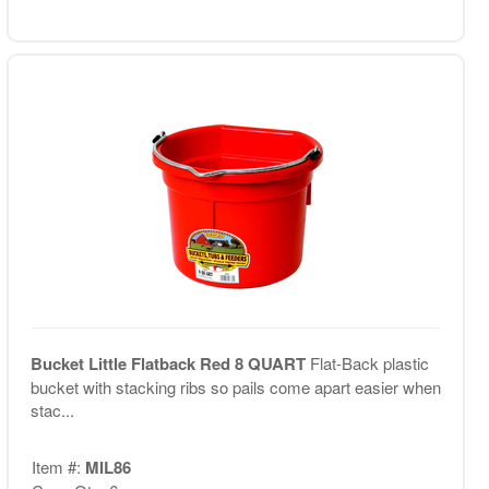
Bucket Little Flatback Red 8 QUART
Flat-Back plastic
bucket with stacking ribs so pails come apart easier when
stac...
Item #:
MIL86