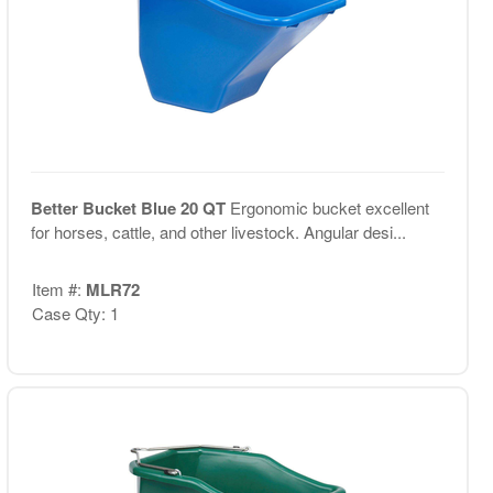
Better Bucket Blue 20 QT
Ergonomic bucket excellent
for horses, cattle, and other livestock. Angular desi...
Item #:
MLR72
Case Qty: 1