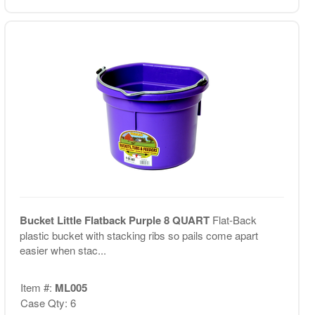
Bucket Little Flatback Purple 8 QUART
Flat-Back
plastic bucket with stacking ribs so pails come apart
easier when stac...
Item #:
ML005
Case Qty: 6