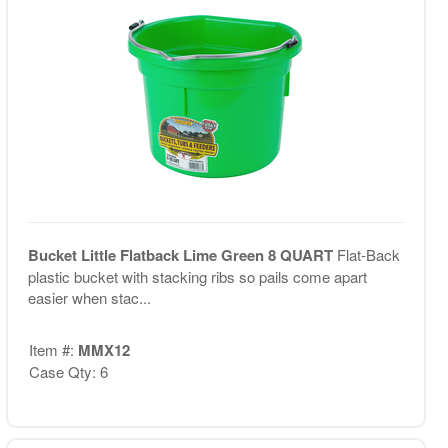
Bucket Little Flatback Lime Green 8 QUART
Flat-Back
plastic bucket with stacking ribs so pails come apart
easier when stac...
Item #:
MMX12
Case Qty: 6