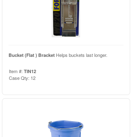
Bucket (Flat ) Bracket
Helps buckets last longer.
Item #:
TIN12
Case Qty: 12