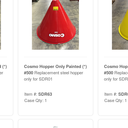
 (*)
Cosmo Hopper Only Painted (*)
Cosmo Hoppe
er
#500
Replacement steel hopper
#500
Replac
only for SDR01
only for SD
Item #:
SDR63
Item #:
SDR
Case Qty: 1
Case Qty: 1