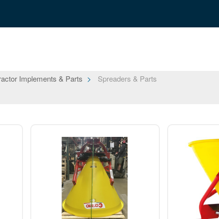
ractor Implements & Parts
Spreaders & Parts