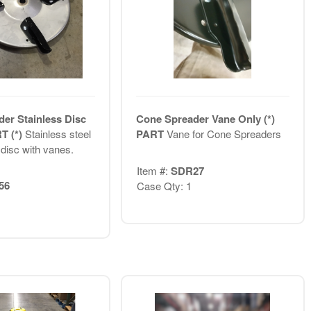
er Stainless Disc
Cone Spreader Vane Only (*)
T (*)
Stainless steel
PART
Vane for Cone Spreaders
disc with vanes.
Item #:
SDR27
56
Case Qty: 1