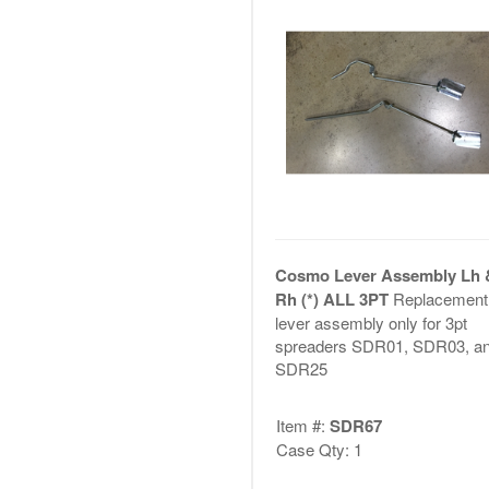
Cosmo Lever Assembly Lh 
Rh (*) ALL 3PT
Replacement
lever assembly only for 3pt
spreaders SDR01, SDR03, a
SDR25
Item #:
SDR67
Case Qty: 1