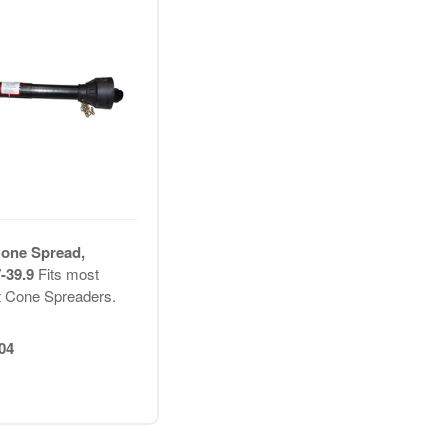
Cone Spread,
7-39.9
Fits most
t Cone Spreaders.
04