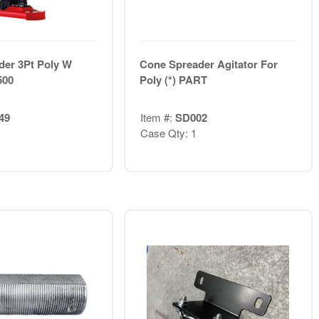
der 3Pt Poly W
Cone Spreader Agitator For
500
Poly (*) PART
49
Item #:
SD002
Case Qty: 1