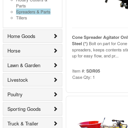
Parts
Spreaders & Parts
Tillers
Home Goods
Cone Spreader Agitator Onl
Steel (*)
Bolt on part for Cone
spreaders, keeps contents sti
Horse
up for easy flow, and pr...
Lawn & Garden
Item #:
SDR05
Case Qty: 1
Livestock
Poultry
Sporting Goods
Truck & Trailer