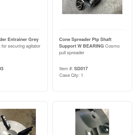
er Entrainer Grey
Cone Spreader Ptp Shaft
for securing agitator
Support W BEARING
Cosmo
pull spreader
03
Item #:
SD017
Case Qty: 1