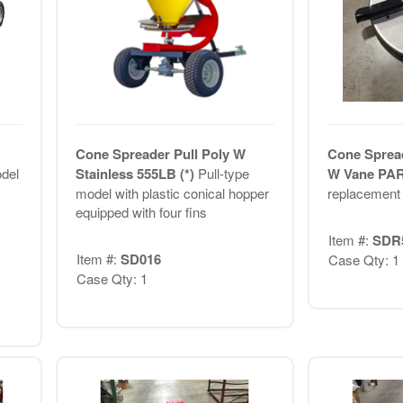
Cone Spreader Pull Poly W
Cone Spread
odel
Stainless 555LB (*)
Pull-type
W Vane PAR
model with plastic conical hopper
replacement 
equipped with four fins
Item #:
SDR
Item #:
SD016
Case Qty: 1
Case Qty: 1