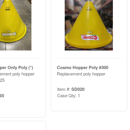
r Only Poly (*)
Cosmo Hopper Poly #300
ement poly hopper
Replacement poly hopper
R25
Item #:
SD020
65
Case Qty: 1