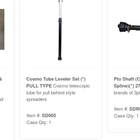
&
Cosmo Tube Leveler Set (*)
Pto Shaft (
PULL TYPE
Cosmo telescopic
Spline)(*) 2
tube for pull behind style
brands of 3p
nd
spreaders
Item #:
SDR
Item #:
SD005
Case Qty: 1
Case Qty: 1