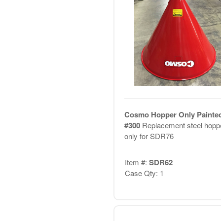
Cosmo Hopper Only Painted
#300
Replacement steel hopp
only for SDR76
Item #:
SDR62
Case Qty: 1