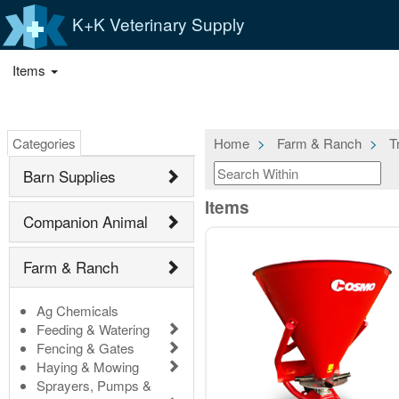
K+K Veterinary Supply
Items
Categories
Home
Farm & Ranch
T
Barn Supplies
Items
Companion Animal
Farm & Ranch
Ag Chemicals
Feeding & Watering
Fencing & Gates
Haying & Mowing
Sprayers, Pumps &