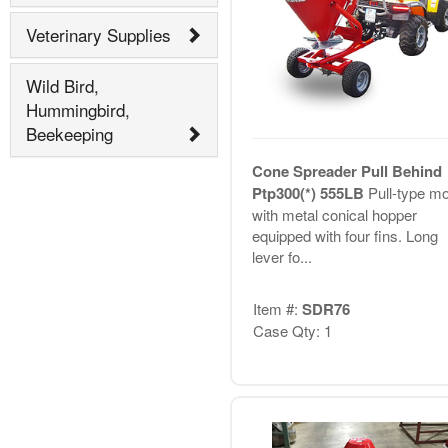
Veterinary Supplies
Wild Bird,
Hummingbird,
Beekeeping
Cone Spreader Pull Behind
Ptp300(*) 555LB
Pull-type m
with metal conical hopper
equipped with four fins. Long
lever fo...
Item #:
SDR76
Case Qty: 1