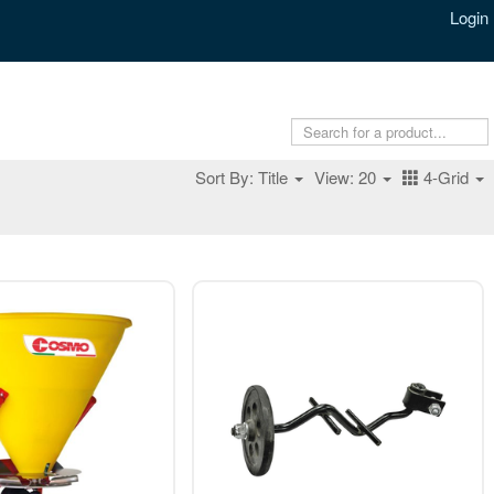
Login
Sort By: Title
View: 20
4-Grid