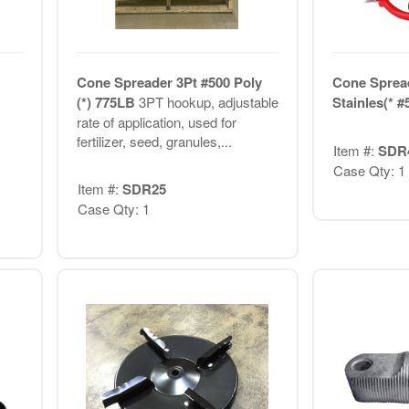
Cone Spreader 3Pt #500 Poly
Cone Sprea
(*) 775LB
3PT hookup, adjustable
Stainles(* #
rate of application, used for
fertilizer, seed, granules,...
Item #:
SDR
Case Qty: 1
Item #:
SDR25
Case Qty: 1