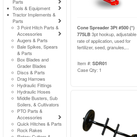
Parts
Tools & Equipment
Tractor Implements &
Parts
3 Point Hitch Parts &
Cone Spreader 3Pt #500 (*)
Accessories
775LB
3pt hookup, adjustable
Augers & Parts
rate of application, used for
Bale Spikes, Spears
fertilizer, seed, granules,...
& Parts
Box Blades and
Item #:
SDR01
Grader Blades
Case Qty: 1
Discs & Parts
Drag Harrows
Hydraulic Fittings
Hydraulic Hoses
Middle Busters, Sub
Soilers, & Cultivators
PTO Parts &
Accessories
Quick Hitches & Parts
Rock Rakes
Rotary Cutters &