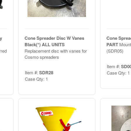
y
Cone Spreader Disc W Vanes
Cone Spread
Black(*) ALL UNITS
PART
Mount 
rred
Replacement disc with vanes for
(SDR05)
Cosmo spreaders
Item #:
SD0
Item #:
SDR28
Case Qty: 1
Case Qty: 1