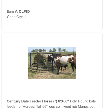
Item #:
CLF80
Case Qty: 1
Century Bale Feeder Horse (*) 8'X66"
Poly Round bale
feeder for Horses, Tall 66" legs so it wont rub Manes out.