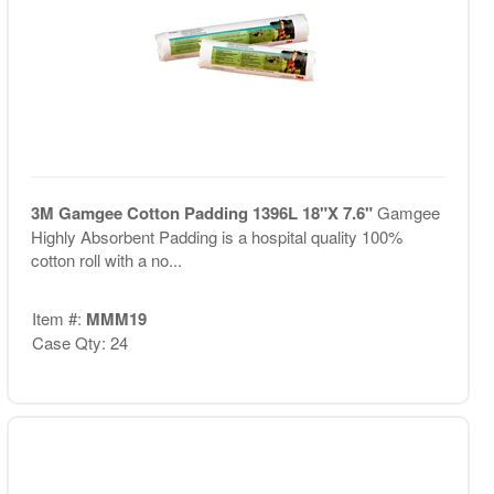
3M Gamgee Cotton Padding 1396L 18"X 7.6"
Gamgee
Highly Absorbent Padding is a hospital quality 100%
cotton roll with a no...
Item #:
MMM19
Case Qty: 24