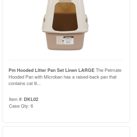
Pm Hooded Litter Pan Set Linen LARGE
The Petmate
Hooded Pan with Microban has a raised-back pan that
contains cat lit...
Item #:
DKL02
Case Qty: 6