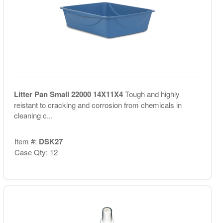
Litter Pan Small 22000 14X11X4
Tough and highly
reistant to cracking and corrosion from chemicals in
cleaning c...
Item #:
DSK27
Case Qty: 12