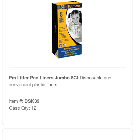
Pm Litter Pan Liners Jumbo 8Ct
Disposable and
convenient plastic liners.
Item #:
DSK39
Case Qty: 12