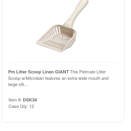
Pm Litter Scoop Linen GIANT
This Petmate Litter
Scoop w/Microban features an extra wide mouth and
large slit...
Item #:
DSK34
Case Qty: 12