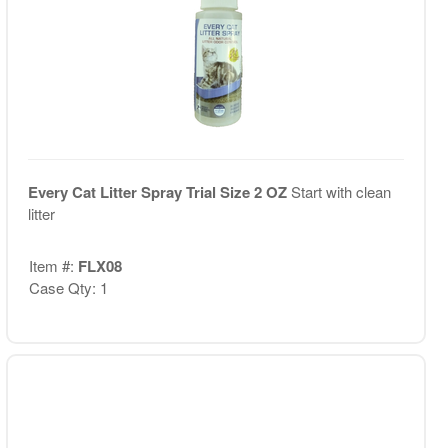
Every Cat Litter Spray Trial Size 2 OZ
Start with clean
litter
Item #:
FLX08
Case Qty: 1