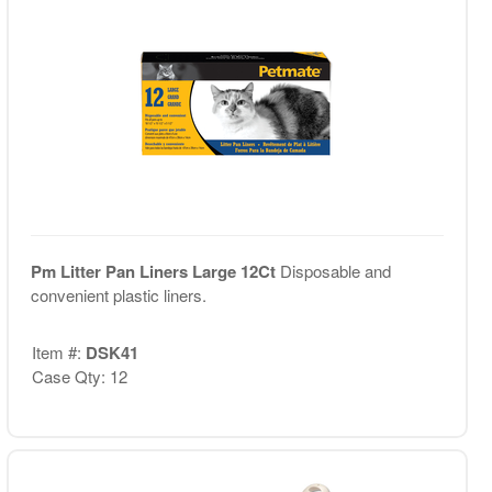
Pm Litter Pan Liners Large 12Ct
Disposable and
convenient plastic liners.
Item #:
DSK41
Case Qty: 12