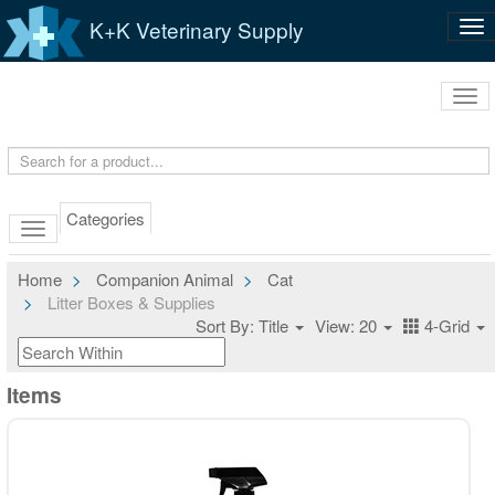
K+K Veterinary Supply
Tog
nav
Tog
navi
Categories
Home
Companion Animal
Cat
Litter Boxes & Supplies
Sort By: Title
View: 20
4-Grid
Items