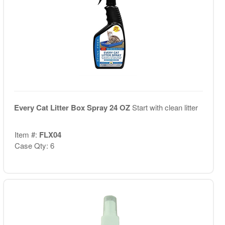
Every Cat Litter Box Spray 24 OZ
Start with clean litter
Item #:
FLX04
Case Qty: 6