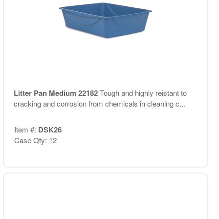
Litter Pan Medium 22182
Tough and highly reistant to
cracking and corrosion from chemicals in cleaning c...
Item #:
DSK26
Case Qty: 12