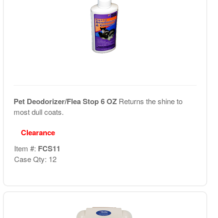
Pet Deodorizer/Flea Stop 6 OZ
Returns the shine to
most dull coats.
Clearance
Item #:
FCS11
Case Qty: 12