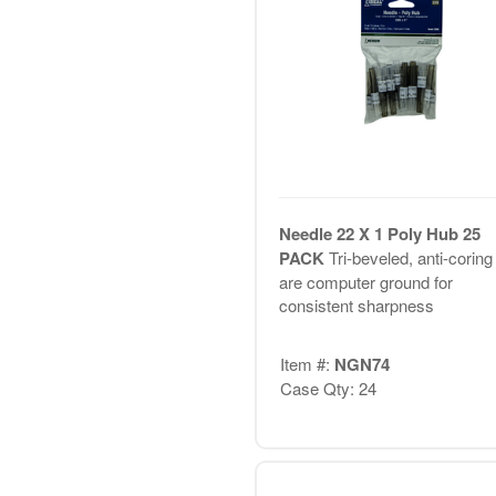
Needle 22 X 1 Poly Hub 25
PACK
Tri-beveled, anti-coring 
are computer ground for
consistent sharpness
Item #:
NGN74
Case Qty: 24