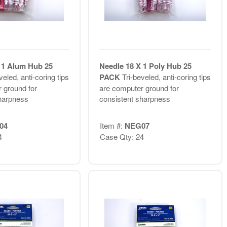
 1 Alum Hub 25
Needle 18 X 1 Poly Hub 25
veled, anti-coring tips
PACK
Tri-beveled, anti-coring tips
 ground for
are computer ground for
harpness
consistent sharpness
04
Item #:
NEG07
4
Case Qty: 24