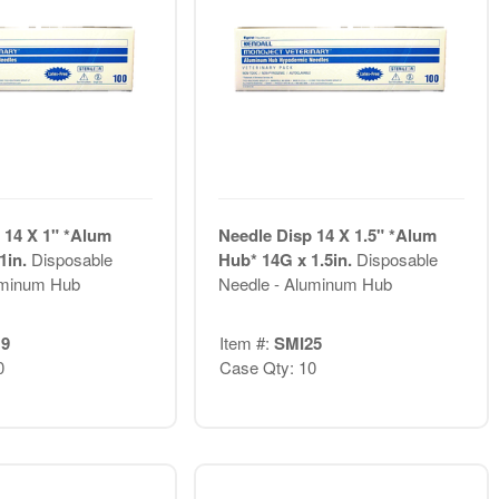
 14 X 1" *Alum
Needle Disp 14 X 1.5" *Alum
1in.
Disposable
Hub* 14G x 1.5in.
Disposable
uminum Hub
Needle - Aluminum Hub
9
Item #:
SMI25
0
Case Qty: 10