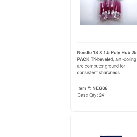
Needle 18 X 1.5 Poly Hub 25
PACK
Tri-beveled, anti-coring 
are computer ground for
consistent sharpness
Item #:
NEG06
Case Qty: 24