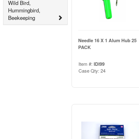
Wild Bird,
Hummingbird,
Beekeeping
Needle 16 X 1 Alum Hub 25
PACK
Item #:
IDI99
Case Qty: 24