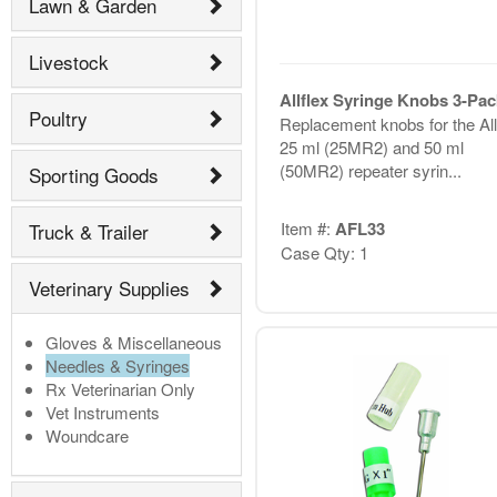
Lawn & Garden
Livestock
Allflex Syringe Knobs 3-Pac
Poultry
Replacement knobs for the All
25 ml (25MR2) and 50 ml
(50MR2) repeater syrin...
Sporting Goods
Item #:
AFL33
Truck & Trailer
Case Qty: 1
Veterinary Supplies
Gloves & Miscellaneous
Needles & Syringes
Rx Veterinarian Only
Vet Instruments
Woundcare