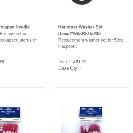
olapse Needle
Hauptner Washer Set
For use in the
(Less#19)50/30 50/30
prolapsed uterus or
Replacement washer set for 50cc
Hauptner.
76
Item #:
JRL21
Case Qty: 1