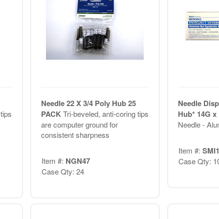
Needle 22 X 3/4 Poly Hub 25
Needle Disp
tips
PACK
Tri-beveled, anti-coring tips
Hub* 14G x 
are computer ground for
Needle - Al
consistent sharpness
Item #:
SMI1
Item #:
NGN47
Case Qty: 1
Case Qty: 24