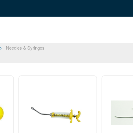
Needles & Syringes