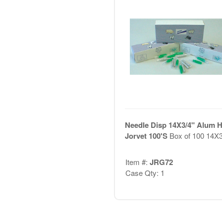
Needle Disp 14X3/4" Alum 
Jorvet 100'S
Box of 100 14X3
Item #:
JRG72
Case Qty: 1