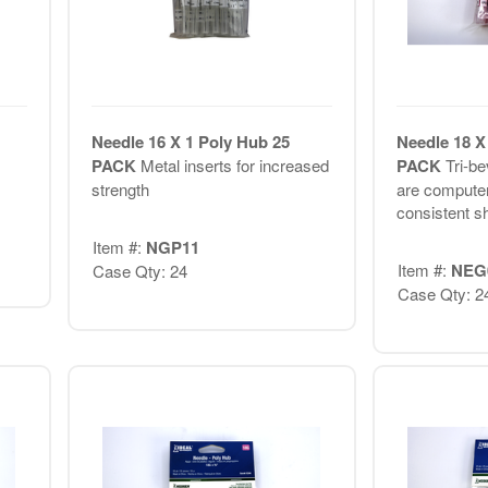
Needle 16 X 1 Poly Hub 25
Needle 18 X
PACK
Metal inserts for increased
PACK
Tri-be
strength
are computer
consistent s
Item #:
NGP11
Item #:
NEG
Case Qty: 24
Case Qty: 2