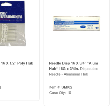
 16 X 1/2" Poly Hub
Needle Disp 16 X 3/4" *Alum
Hub* 16G x 3/4in.
Disposable
Needle - Aluminum Hub
6
Item #:
SMI02
4
Case Qty: 10