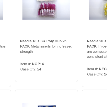
Needle 18 X 3/4 Poly Hub 25
Needle 20 X
tips
PACK
Metal inserts for increased
PACK
Tri-be
strength
are computer
consistent s
Item #:
NGP14
Item #:
NEG
Case Qty: 24
Case Qty: 2