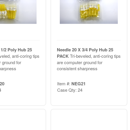
 1/2 Poly Hub 25
Needle 20 X 3/4 Poly Hub 25
veled, anti-coring tips
PACK
Tri-beveled, anti-coring tips
 ground for
are computer ground for
harpness
consistent sharpness
20
Item #:
NEG21
4
Case Qty: 24