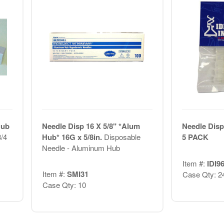
Hub
Needle Disp 16 X 5/8" *Alum
Needle Disp
/4
Hub* 16G x 5/8in.
Disposable
5 PACK
Needle - Aluminum Hub
Item #:
IDI9
Item #:
SMI31
Case Qty: 2
Case Qty: 10