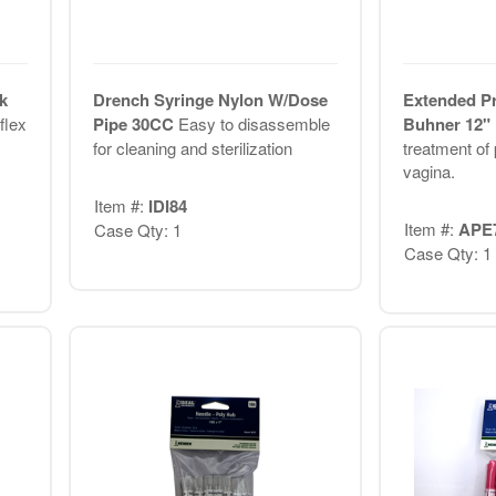
k
Drench Syringe Nylon W/Dose
Extended Pr
flex
Pipe 30CC
Easy to disassemble
Buhner 12"
for cleaning and sterilization
treatment of 
vagina.
Item #:
IDI84
Item #:
APE
Case Qty: 1
Case Qty: 1