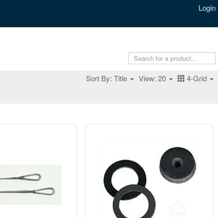
Login
Sort By: Title
View: 20
4-Grid