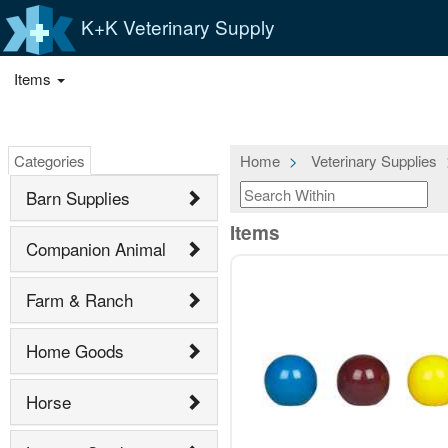
K+K Veterinary Supply
Items
Categories
Home
Veterinary Supplies
Barn Supplies
Items
Companion Animal
Farm & Ranch
Home Goods
Horse