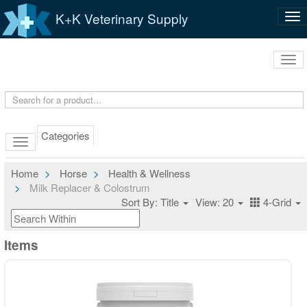
K+K Veterinary Supply
Tog
nav
Tog
navi
Categories
Home
Horse
Health & Wellness
Milk Replacer & Colostrum
Sort By: Title
View: 20
4-Grid
Items