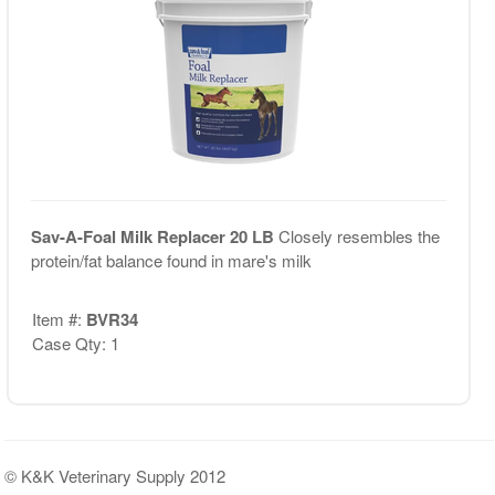
Sav-A-Foal Milk Replacer 20 LB
Closely resembles the
protein/fat balance found in mare's milk
Item #:
BVR34
Case Qty: 1
© K&K Veterinary Supply 2012