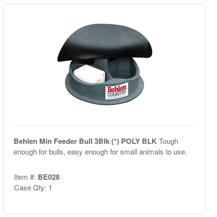
Behlen Min Feeder Bull 3Blk (*) POLY BLK
Tough
enough for bulls, easy enough for small animals to use.
Item #:
BE028
Case Qty: 1