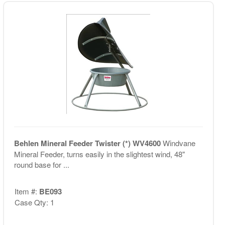
Behlen Mineral Feeder Twister (*) WV4600
Windvane
Mineral Feeder, turns easily in the slightest wind, 48"
round base for ...
Item #:
BE093
Case Qty: 1