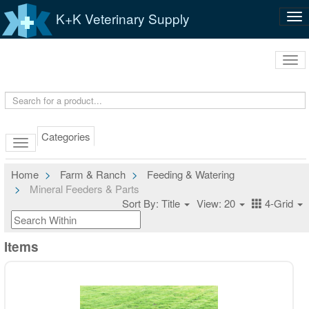
K+K Veterinary Supply
Tog
nav
Tog
navi
Categories
Home
Farm & Ranch
Feeding & Watering
Mineral Feeders & Parts
Sort By: Title
View: 20
4-Grid
Items