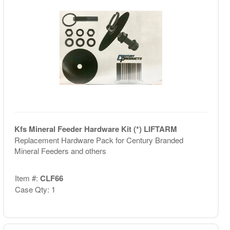
Kfs Mineral Feeder Hardware Kit (*) LIFTARM
Replacement Hardware Pack for Century Branded
Mineral Feeders and others
Item #:
CLF66
Case Qty: 1