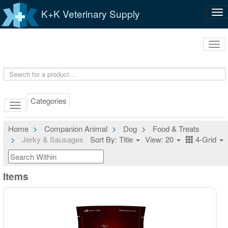
K+K Veterinary Supply
Tog
nav
Tog
navi
Categories
Home
Companion Animal
Dog
Food & Treats
Jerky & Sausages
Sort By: Title
View: 20
4-Grid
Items