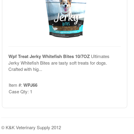
Wpf Treat Jerky Whitefish Bites 10/7OZ
Ultimates
Jerky Whitefish Bites are tasty soft treats for dogs.
Crafted with hig...
Item #:
WPJ66
Case Qty: 1
© K&K Veterinary Supply 2012