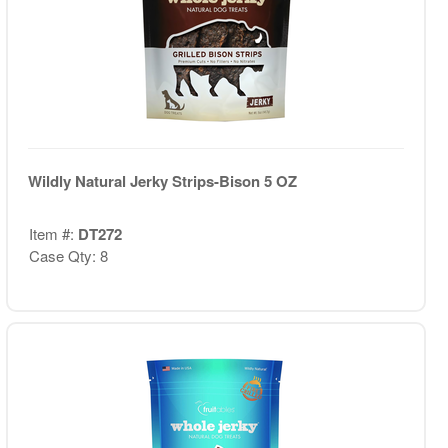
Wildly Natural Jerky Strips-Bison 5 OZ
Item #:
DT272
Case Qty: 8