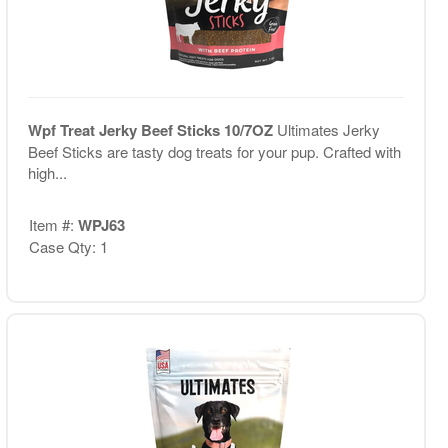
Wpf Treat Jerky Beef Sticks 10/7OZ
Ultimates Jerky
Beef Sticks are tasty dog treats for your pup. Crafted with
high...
Item #:
WPJ63
Case Qty: 1