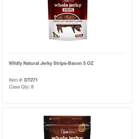
Wildly Natural Jerky Strips-Bacon 5 OZ
Item #:
DT271
Case Qty: 8