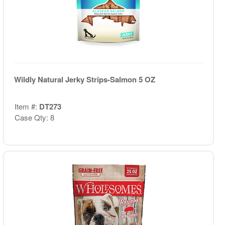
Wildly Natural Jerky Strips-Salmon 5 OZ
Item #:
DT273
Case Qty: 8