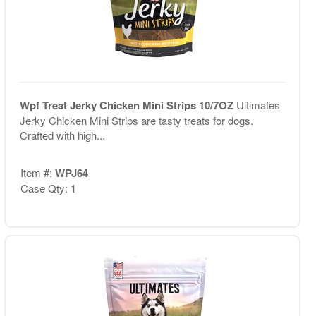
Wpf Treat Jerky Chicken Mini Strips 10/7OZ
Ultimates
Jerky Chicken Mini Strips are tasty treats for dogs.
Crafted with high...
Item #:
WPJ64
Case Qty: 1