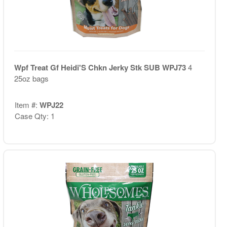
Wpf Treat Gf Heidi'S Chkn Jerky Stk SUB WPJ73
4
25oz bags
Item #:
WPJ22
Case Qty: 1