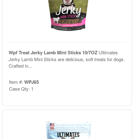
Wpf Treat Jerky Lamb Mini Sticks 10/7OZ
Ultimates
Jerky Lamb Mini Sticks are delicious, soft treats for dogs.
Crafted in...
Item #:
WPJ65
Case Qty: 1