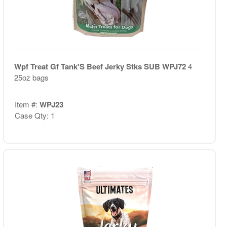
Wpf Treat Gf Tank'S Beef Jerky Stks SUB WPJ72
4
25oz bags
Item #:
WPJ23
Case Qty: 1