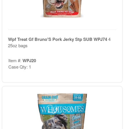
Wpf Treat Gf Bruno'S Pork Jerky Stp SUB WPJ74
4
25oz bags
Item #:
WPJ20
Case Qty: 1