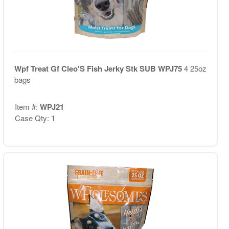
Wpf Treat Gf Cleo'S Fish Jerky Stk SUB WPJ75
4 25oz
bags
Item #:
WPJ21
Case Qty: 1