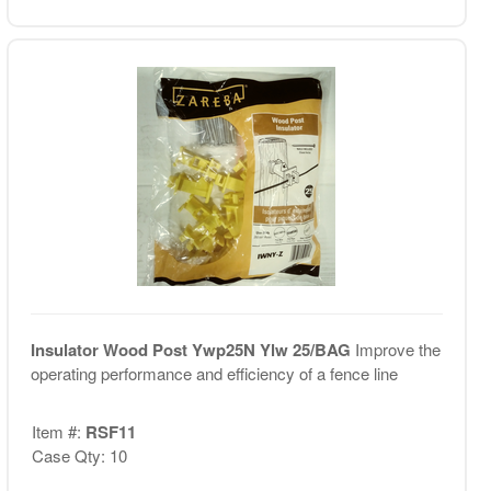
Insulator Wood Post Ywp25N Ylw 25/BAG
Improve the
operating performance and efficiency of a fence line
Item #:
RSF11
Case Qty: 10