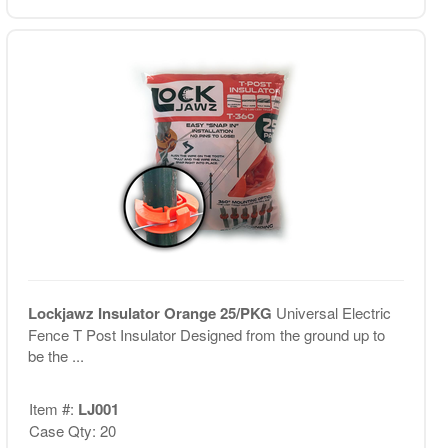
Lockjawz Insulator Orange 25/PKG
Universal Electric
Fence T Post Insulator Designed from the ground up to
be the ...
Item #:
LJ001
Case Qty: 20