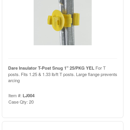
Dare Insulator T-Post Snug 1" 25/PKG YEL
For T
posts. Fits 1.25 & 1.33 lb/ft T posts. Large flange prevents
arcing
Item #:
LJ004
Case Qty: 20