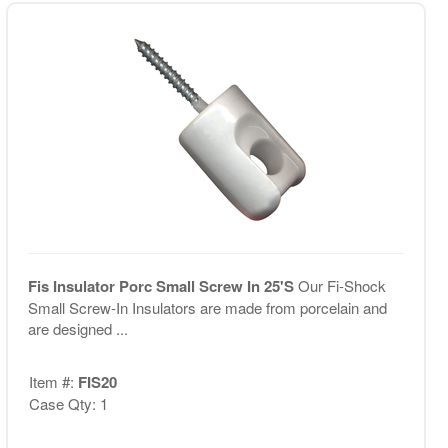
Fis Insulator Porc Small Screw In 25'S
Our Fi-Shock
Small Screw-In Insulators are made from porcelain and
are designed ...
Item #:
FIS20
Case Qty: 1