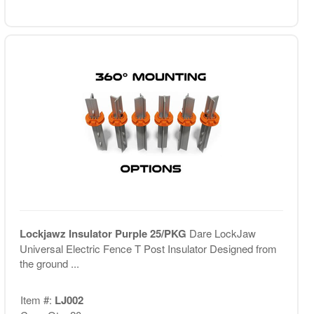
Lockjawz Insulator Purple 25/PKG
Dare LockJaw
Universal Electric Fence T Post Insulator Designed from
the ground ...
Item #:
LJ002