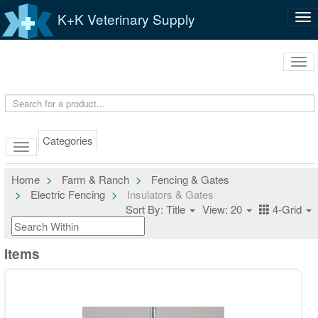
K+K Veterinary Supply
Tog
nav
Tog
navi
Categories
Home
Farm & Ranch
Fencing & Gates
Electric Fencing
Insulators & Gates
Sort By: Title
View: 20
4-Grid
Items