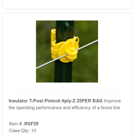
Insulator T-Post Pinlock Itply-Z 25PER BAG
Improve
the operating performance and efficiency of a fence line
Item #:
RSF29
Case Qty: 10