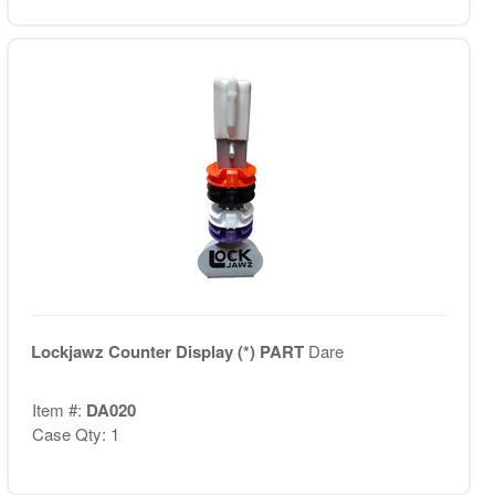
Lockjawz Counter Display (*) PART
Dare
Item #:
DA020
Case Qty: 1