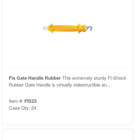
Fis Gate Handle Rubber
This extremely sturdy Fi-Shock
Rubber Gate Handle is virtually indestructible an...
Item #:
FIS23
Case Qty: 24