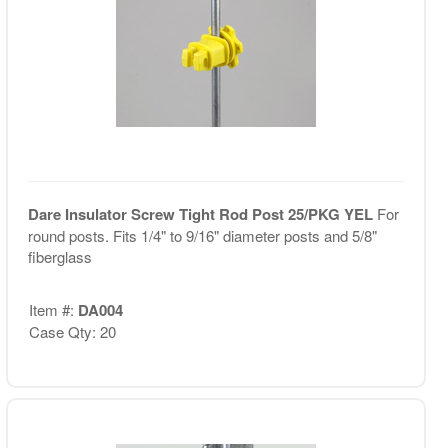
Dare Insulator Screw Tight Rod Post 25/PKG YEL
For
round posts. Fits 1/4" to 9/16" diameter posts and 5/8"
fiberglass
Item #:
DA004
Case Qty: 20