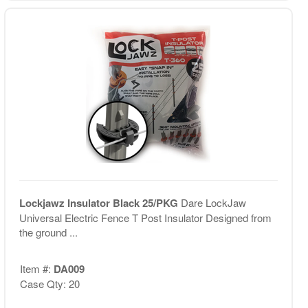
Lockjawz Insulator Black 25/PKG
Dare LockJaw
Universal Electric Fence T Post Insulator Designed from
the ground ...
Item #:
DA009
Case Qty: 20