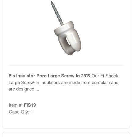
Fis Insulator Porc Large Screw In 25'S
Our Fi-Shock
Large Screw-In Insulators are made from porcelain and
are designed ...
Item #:
FIS19
Case Qty: 1