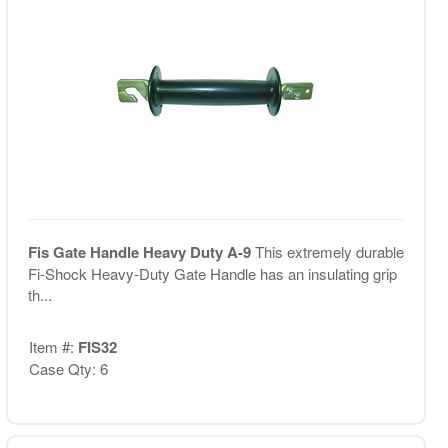
Fis Gate Handle Heavy Duty A-9
This extremely durable
Fi-Shock Heavy-Duty Gate Handle has an insulating grip
th...
Item #:
FIS32
Case Qty: 6