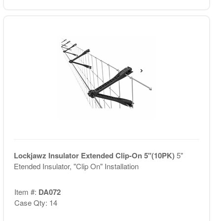
Lockjawz Insulator Extended Clip-On 5"(10PK)
5"
Etended Insulator, "Clip On" Installation
Item #:
DA072
Case Qty: 14