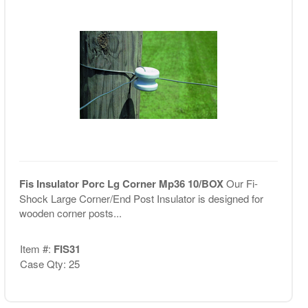
Fis Insulator Porc Lg Corner Mp36 10/BOX
Our Fi-
Shock Large Corner/End Post Insulator is designed for
wooden corner posts...
Item #:
FIS31
Case Qty: 25