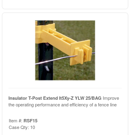
Insulator T-Post Extend It5Xy-Z YLW 25/BAG
Improve
the operating performance and efficiency of a fence line
Item #:
RSF15
Case Qty: 10