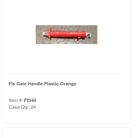
Fis Gate Handle Plastic-Orange
Item #:
FIS44
Case Qty: 24