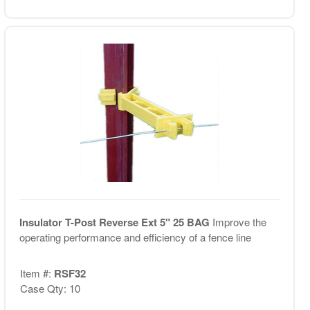
Insulator T-Post Reverse Ext 5" 25 BAG
Improve the
operating performance and efficiency of a fence line
Item #:
RSF32
Case Qty: 10