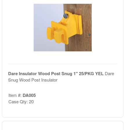
Dare Insulator Wood Post Snug 1" 25/PKG YEL
Dare
Snug Wood Post Insulator
Item #:
DA005
Case Qty: 20