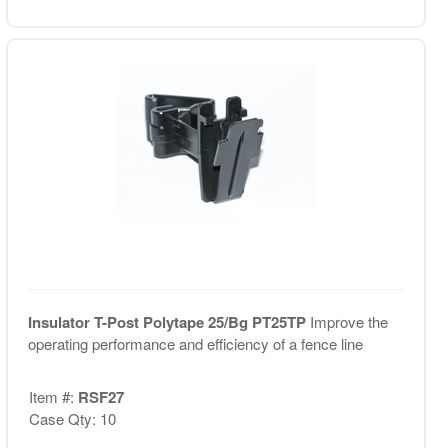
Insulator T-Post Polytape 25/Bg PT25TP
Improve the
operating performance and efficiency of a fence line
Item #:
RSF27
Case Qty: 10