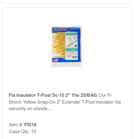
Fis Insulator T-Post Sc-10 2" Ylw 25/BAG
Our Fi-
Shock Yellow Snap-On 2" Extender T-Post Insulator fits
securely on standa...
Item #:
FIS18
Case Qty: 10