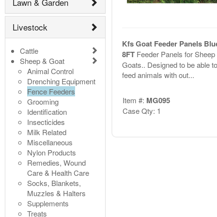
Lawn & Garden
Livestock
Kfs Goat Feeder Panels Blue
Cattle
8FT
Feeder Panels for Sheep
Sheep & Goat
Goats.. Designed to be able t
Animal Control
feed animals with out...
Drenching Equipment
Fence Feeders
Item #:
MG095
Grooming
Case Qty: 1
Identification
Insecticides
Milk Related
Miscellaneous
Nylon Products
Remedies, Wound
Care & Health Care
Socks, Blankets,
Muzzles & Halters
Supplements
Treats