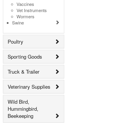
Vaccines
Vet Instruments
Wormers
Swine
Poultry
Sporting Goods
Truck & Trailer
Veterinary Supplies
Wild Bird,
Hummingbird,
Beekeeping