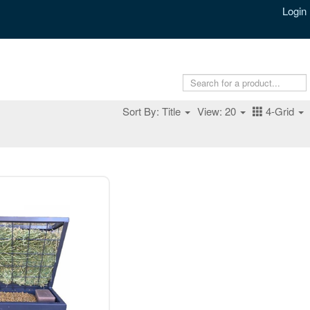
Login
Sort By: Title
View: 20
4-Grid