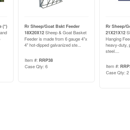
 (*)
Rr Sheep/Goat Bskt Feeder
Rr Sheep/G
 and
18X20X12
Sheep & Goat Basket
21X21X12
S
o
Feeder is made from 6 gauge 4"x
Hanging Fee
4" hot-dipped galvanized ste...
heavy-duty, 
steel....
Item #:
RRP38
Item #:
RRP
Case Qty: 6
Case Qty: 2