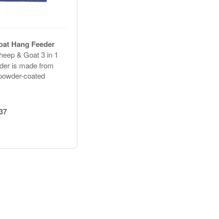
oat Hang Feeder
heep & Goat 3 in 1
der is made from
powder-coated
37