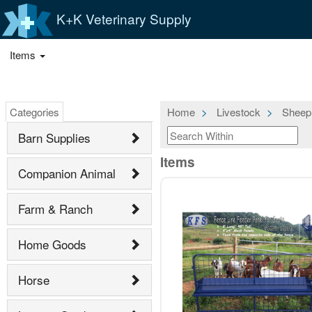
K+K Veterinary Supply
Items
Categories
Home
Livestock
Sheep
Barn Supplies
Items
Companion Animal
Farm & Ranch
Home Goods
Horse