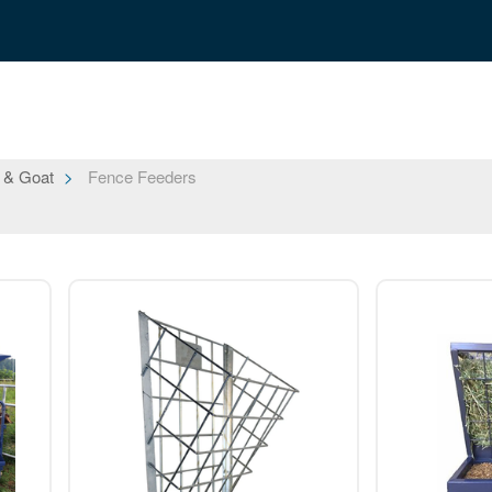
 & Goat
Fence Feeders