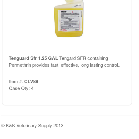
Tenguard Sfr 1.25 GAL
Tengard SFR containing
Permethrin provides fast, effective, long lasting control...
Item #:
CLV89
Case Qty: 4
© K&K Veterinary Supply 2012