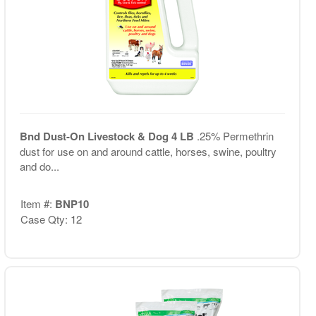
Bnd Dust-On Livestock & Dog 4 LB
.25% Permethrin
dust for use on and around cattle, horses, swine, poultry
and do...
Item #:
BNP10
Case Qty: 12