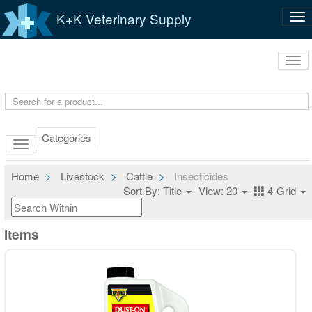
K+K Veterinary Supply
Tog
nav
Tog
navi
Categories
Home
Livestock
Cattle
Insecticides
Sort By: Title
View: 20
4-Grid
Items