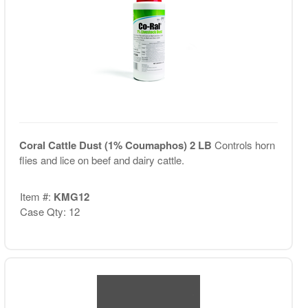
Coral Cattle Dust (1% Coumaphos) 2 LB
Controls horn
flies and lice on beef and dairy cattle.
Item #:
KMG12
Case Qty: 12