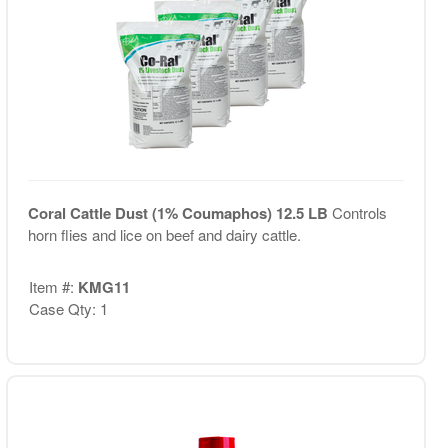
Coral Cattle Dust (1% Coumaphos) 12.5 LB
Controls
horn flies and lice on beef and dairy cattle.
Item #:
KMG11
Case Qty: 1