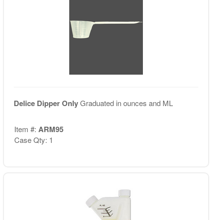
Delice Dipper Only
Graduated in ounces and ML
Item #:
ARM95
Case Qty: 1