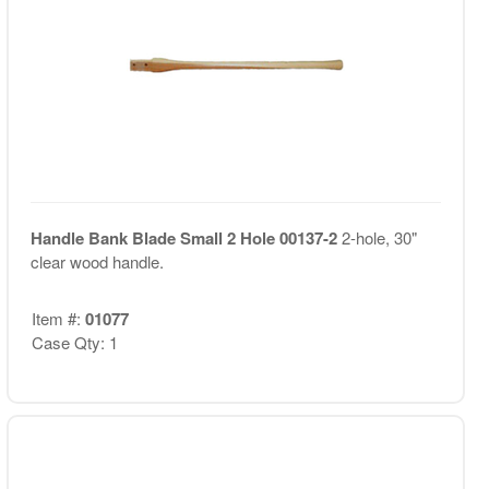
Handle Bank Blade Small 2 Hole 00137-2
2-hole, 30"
clear wood handle.
Item #:
01077
Case Qty: 1