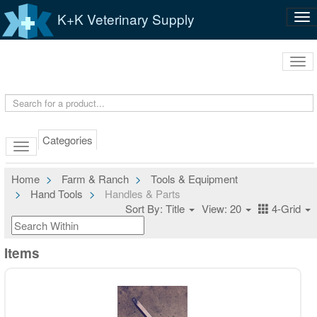
K+K Veterinary Supply
Tog
nav
Tog
navi
Categories
Home
Farm & Ranch
Tools & Equipment
Hand Tools
Handles & Parts
Sort By: Title
View: 20
4-Grid
Items