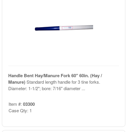
Handle Bent Hay/Manure Fork 60" 60in. (Hay /
Manure)
Standard length handle for 3 tine forks.
Diameter: 1-1/2"; bore: 7/16" diameter ...
Item #:
03300
Case Qty: 1