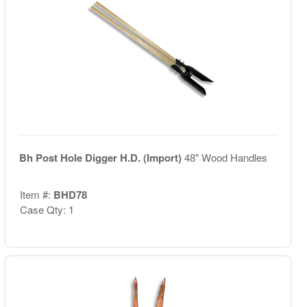
Bh Post Hole Digger H.D. (Import)
48" Wood Handles
Item #:
BHD78
Case Qty: 1