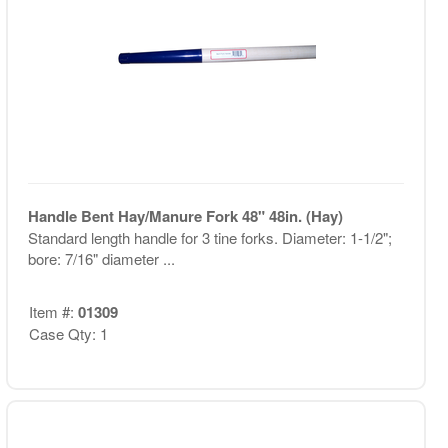
Handle Bent Hay/Manure Fork 48" 48in. (Hay)
Standard length handle for 3 tine forks. Diameter: 1-1/2";
bore: 7/16" diameter ...
Item #:
01309
Case Qty: 1