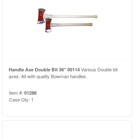
Handle Axe Double Bit 36" 00114
Various Double bit
axes. All with quality Bowman handles.
Item #:
01286
Case Qty: 1