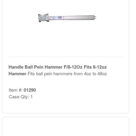
Handle Ball Pein Hammer F/8-12Oz Fits 8-12oz
Hammer
Fits ball pein hammers from 4oz to 48oz
Item #:
01290
Case Qty: 1