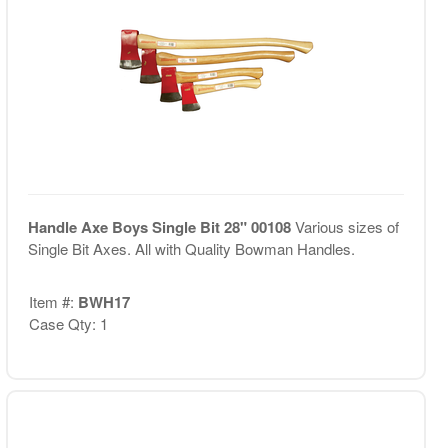
Handle Axe Boys Single Bit 28" 00108
Various sizes of
Single Bit Axes. All with Quality Bowman Handles.
Item #:
BWH17
Case Qty: 1