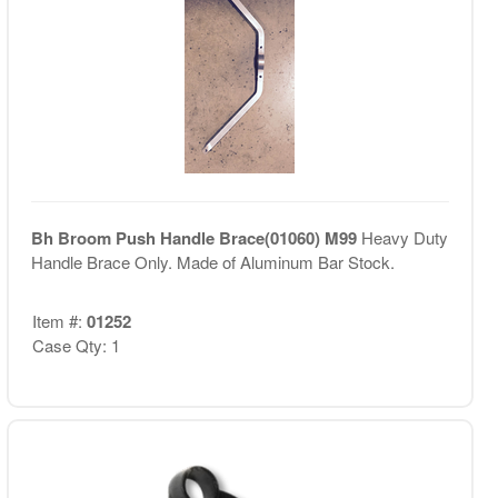
Bh Broom Push Handle Brace(01060) M99
Heavy Duty
Handle Brace Only. Made of Aluminum Bar Stock.
Item #:
01252
Case Qty: 1