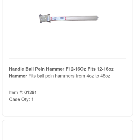
Handle Ball Pein Hammer F12-16Oz Fits 12-16oz
Hammer
Fits ball pein hammers from 4oz to 48oz
Item #:
01291
Case Qty: 1