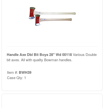
Handle Axe Dbl Bit Boys 28" Wd 00118
Various Double
bit axes. All with quality Bowman handles.
Item #:
BWH39
Case Qty: 1