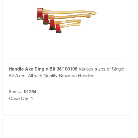
Handle Axe Single Bit 36" 00106
Various sizes of Single
Bit Axes. All with Quality Bowman Handles.
Item #:
01284
Case Qty: 1