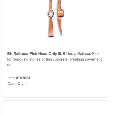
Bh Railroad Pick Head Only 5LB
Use a Railroad Pick
for removing stones or thin concrete, breaking pavement
or ...
Item #:
01024
Case Qty: 1