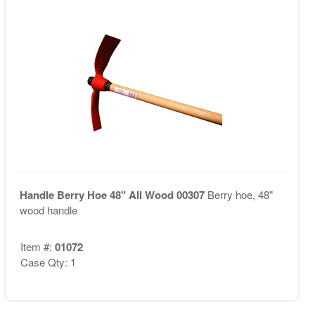
Handle Berry Hoe 48" All Wood 00307
Berry hoe, 48"
wood handle
Item #:
01072
Case Qty: 1