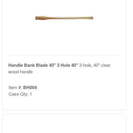
Handle Bank Blade 40" 3 Hole 40"
3-hole, 40" clear
wood handle
Item #:
BH004
Case Qty: 1