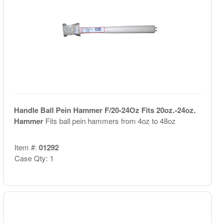
Handle Ball Pein Hammer F/20-24Oz Fits 20oz.-24oz.
Hammer
Fits ball pein hammers from 4oz to 48oz
Item #:
01292
Case Qty: 1