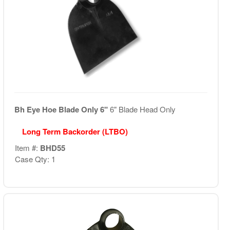
Bh Eye Hoe Blade Only 6"
6" Blade Head Only
Long Term Backorder (LTBO)
Item #:
BHD55
Case Qty: 1