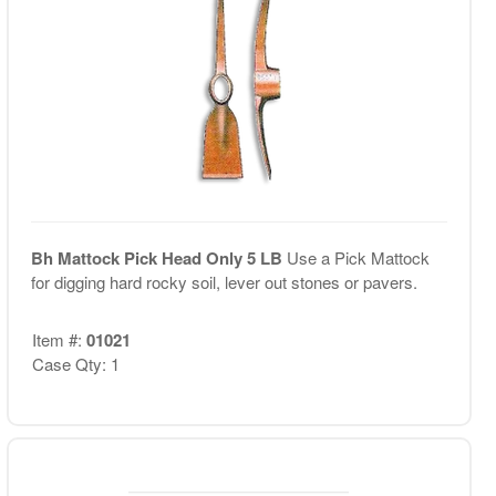
Bh Mattock Pick Head Only 5 LB
Use a Pick Mattock
for digging hard rocky soil, lever out stones or pavers.
Item #:
01021
Case Qty: 1