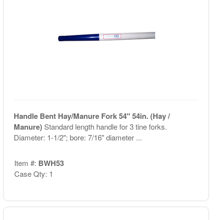
Handle Bent Hay/Manure Fork 54" 54in. (Hay /
Manure)
Standard length handle for 3 tine forks.
Diameter: 1-1/2"; bore: 7/16" diameter ...
Item #:
BWH53
Case Qty: 1