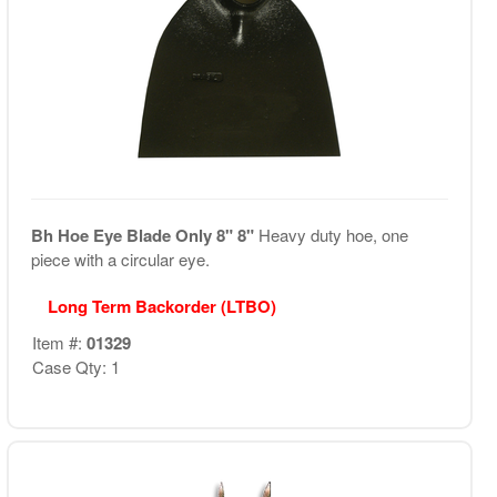
Bh Hoe Eye Blade Only 8" 8"
Heavy duty hoe, one
piece with a circular eye.
Long Term Backorder (LTBO)
Item #:
01329
Case Qty: 1