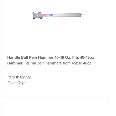
Handle Ball Pein Hammer 40-48 Oz. Fits 40-48oz
Hammer
Fits ball pein hammers from 4oz to 48oz
Item #:
02992
Case Qty: 1