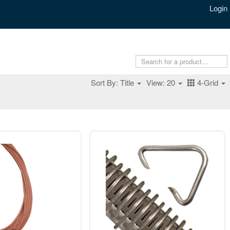
Login
Sort By: Title
View: 20
4-Grid