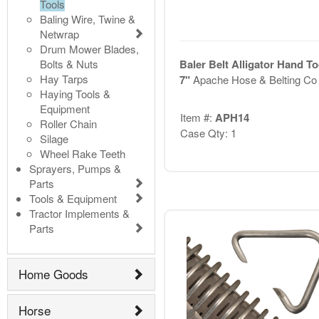
Tools
Baling Wire, Twine &
Netwrap
Drum Mower Blades,
Bolts & Nuts
Baler Belt Alligator Hand To
Hay Tarps
7"
Apache Hose & Belting Co
Haying Tools &
Equipment
Item #:
APH14
Roller Chain
Case Qty: 1
Silage
Wheel Rake Teeth
Sprayers, Pumps &
Parts
Tools & Equipment
Tractor Implements &
Parts
Home Goods
Horse