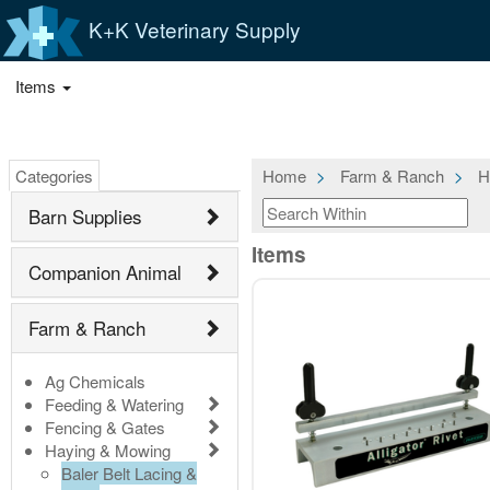
K+K Veterinary Supply
Items
Categories
Home
Farm & Ranch
H
Barn Supplies
Items
Companion Animal
Farm & Ranch
Ag Chemicals
Feeding & Watering
Fencing & Gates
Haying & Mowing
Baler Belt Lacing &