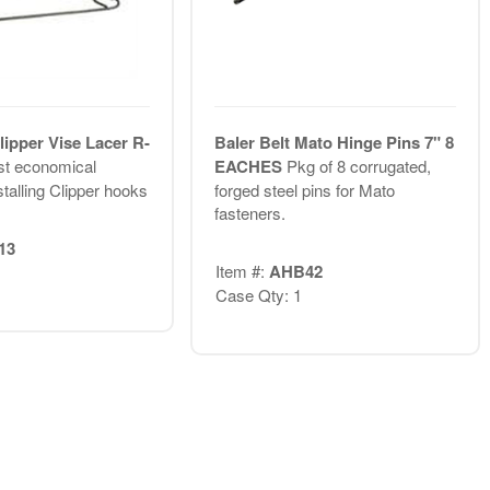
lipper Vise Lacer R-
Baler Belt Mato Hinge Pins 7" 8
t economical
EACHES
Pkg of 8 corrugated,
talling Clipper hooks
forged steel pins for Mato
fasteners.
13
Item #:
AHB42
Case Qty: 1