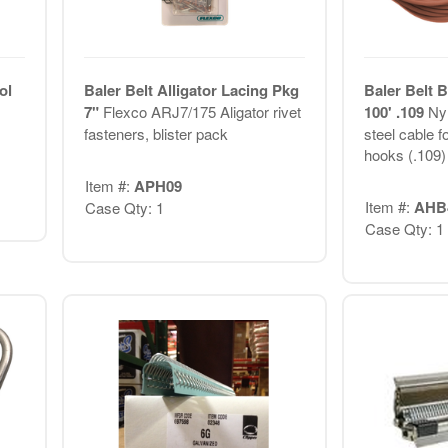
ol
Baler Belt Alligator Lacing Pkg
Baler Belt 
7"
Flexco ARJ7/175 Aligator rivet
100' .109
Nyl
fasteners, blister pack
steel cable f
hooks (.109)
Item #:
APH09
Item #:
AHB
Case Qty: 1
Case Qty: 1