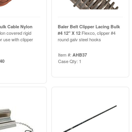
Bulk Cable Nylon
Baler Belt Clipper Lacing Bulk
on covered rigid
#4 12" X 12
Flexco, clipper #4
or use with clipper
round galv steel hooks
Item #:
AHB37
40
Case Qty: 1