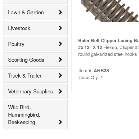
Lawn & Garden
Livestock
Baler Belt Clipper Lacing B
Poultry
#5 12" X 12
Flexco, Clipper #
round galvanized steel hooks
Sporting Goods
Item #:
AHB38
Truck & Trailer
Case Qty: 1
Veterinary Supplies
Wild Bird,
Hummingbird,
Beekeeping