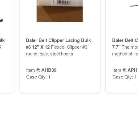
ulk
Baler Belt Clipper Lacing Bulk
Baler Belt C
5
#6 12" X 12
Flexco, Clipper #6
7 7"
The mos
round, galv. steel hooks
method of ins
Item #:
AHB39
Item #:
APH
Case Qty: 1
Case Qty: 1