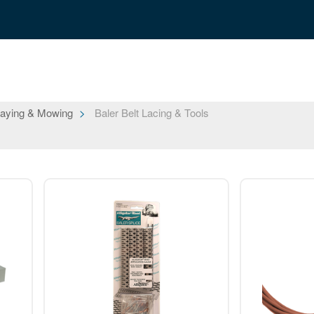
aying & Mowing
Baler Belt Lacing & Tools