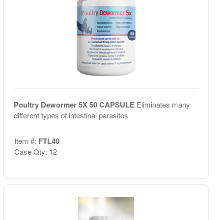
Poultry Dewormer 5X 50 CAPSULE
Eliminates many
different types of intestinal parasites
Item #:
FTL40
Case Qty: 12