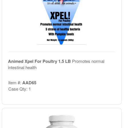
Animed Xpel For Poultry 1.5 LB
Promotes normal
intestinal health
Item #:
AAD65
Case Qty: 1