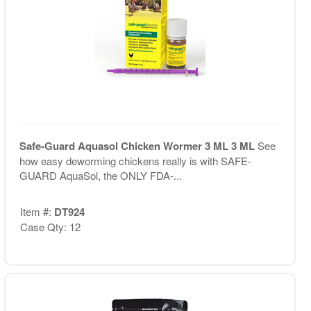
Safe-Guard Aquasol Chicken Wormer 3 ML 3 ML
See
how easy deworming chickens really is with SAFE-
GUARD AquaSol, the ONLY FDA-...
Item #:
DT924
Case Qty: 12