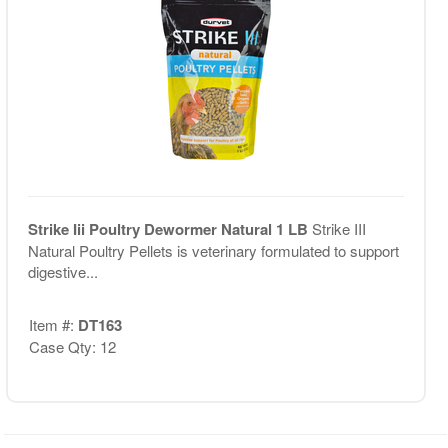
Strike Iii Poultry Dewormer Natural 1 LB
Strike III
Natural Poultry Pellets is veterinary formulated to support
digestive...
Item #:
DT163
Case Qty: 12