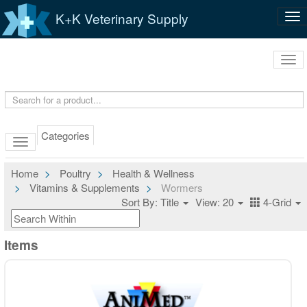
K+K Veterinary Supply
Tog
nav
Tog
navi
Categories
Home
Poultry
Health & Wellness
Vitamins & Supplements
Wormers
Sort By: Title
View: 20
4-Grid
Items