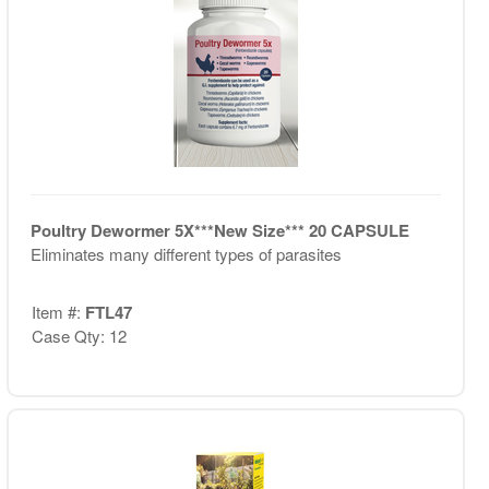
Poultry Dewormer 5X***New Size*** 20 CAPSULE
Eliminates many different types of parasites
Item #:
FTL47
Case Qty: 12