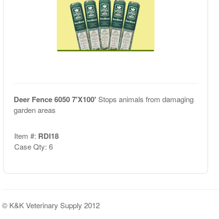
Deer Fence 6050 7'X100'
Stops animals from damaging
garden areas
Item #:
RDI18
Case Qty: 6
© K&K Veterinary Supply 2012