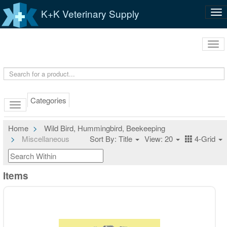
K+K Veterinary Supply
Tog
nav
Tog
navi
Categories
Home
Wild Bird, Hummingbird, Beekeeping
Miscellaneous
Sort By: Title
View: 20
4-Grid
Items