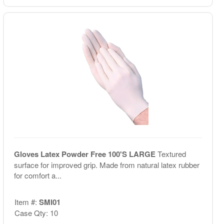
Gloves Latex Powder Free 100'S LARGE
Textured
surface for improved grip. Made from natural latex rubber
for comfort a...
Item #:
SMI01
Case Qty: 10