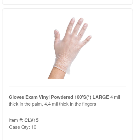
Gloves Exam Vinyl Powdered 100'S(*) LARGE
4 mil
thick in the palm, 4.4 mil thick in the fingers
Item #:
CLV15
Case Qty: 10