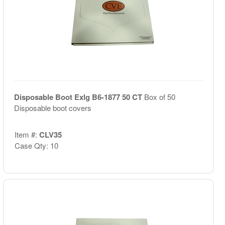
Disposable Boot Exlg B6-1877 50 CT
Box of 50
Disposable boot covers
Item #:
CLV35
Case Qty: 10