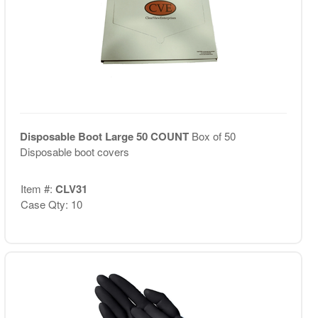
Disposable Boot Large 50 COUNT
Box of 50
Disposable boot covers
Item #:
CLV31
Case Qty: 10