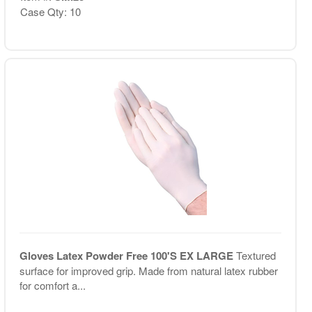
Case Qty: 10
Gloves Latex Powder Free 100'S EX LARGE
Textured
surface for improved grip. Made from natural latex rubber
for comfort a...