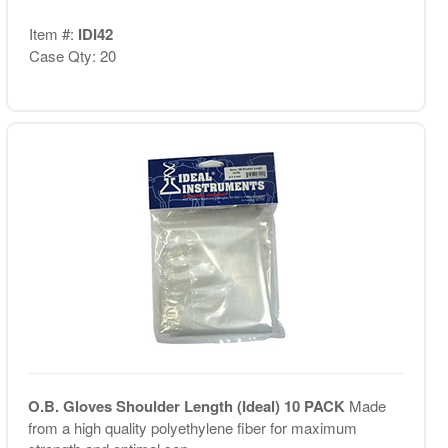
Item #:
IDI42
Case Qty: 20
O.B. Gloves Shoulder Length (Ideal) 10 PACK
Made
from a high quality polyethylene fiber for maximum