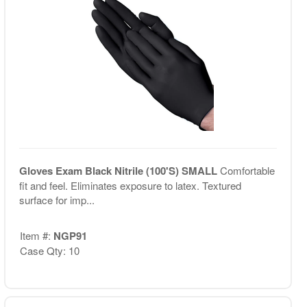
Gloves Exam Black Nitrile (100'S) SMALL
Comfortable
fit and feel. Eliminates exposure to latex. Textured
surface for imp...
Item #:
NGP91
Case Qty: 10