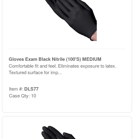
Gloves Exam Black Nitrile (100'S) MEDIUM
Comfortable fit and feel. Eliminates exposure to latex.
Textured surface for imp...
Item #:
DLS77
Case Qty: 10