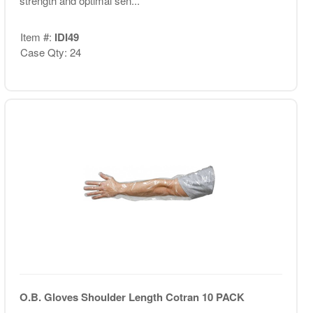
strength and optimal sen...
Item #:
IDI49
Case Qty: 24
O.B. Gloves Shoulder Length Cotran 10 PACK