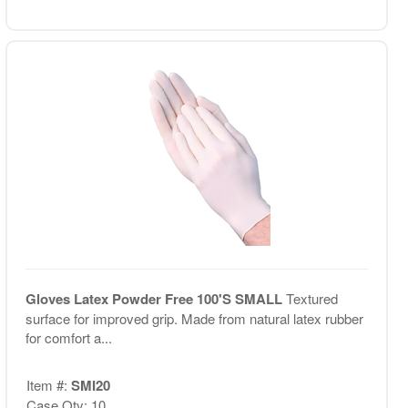
Gloves Latex Powder Free 100'S SMALL
Textured
surface for improved grip. Made from natural latex rubber
for comfort a...
Item #:
SMI20
Case Qty: 10