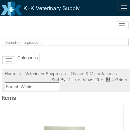
K+K Veterinary Supply
Tog
nav
Tog
navi
Categories
Home
Veterinary Supplies
Gloves & Miscellaneous
Sort By: Title
View: 20
4-Grid
Items