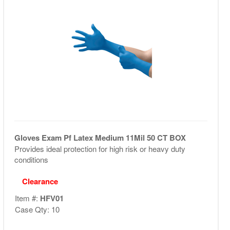
Gloves Exam Pf Latex Medium 11Mil 50 CT BOX
Provides ideal protection for high risk or heavy duty
conditions
Clearance
Item #:
HFV01
Case Qty: 10