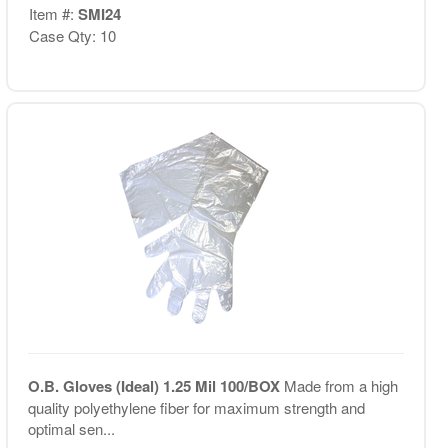
Item #:
SMI24
Case Qty: 10
O.B. Gloves (Ideal) 1.25 Mil 100/BOX
Made from a high
quality polyethylene fiber for maximum strength and
optimal sen...