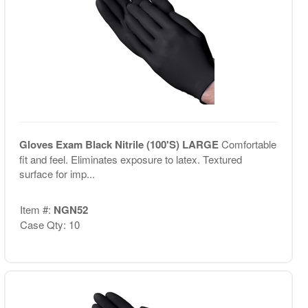
Gloves Exam Black Nitrile (100'S) LARGE
Comfortable
fit and feel. Eliminates exposure to latex. Textured
surface for imp...
Item #:
NGN52
Case Qty: 10