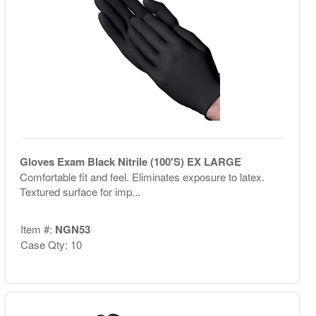
Gloves Exam Black Nitrile (100'S) EX LARGE
Comfortable fit and feel. Eliminates exposure to latex.
Textured surface for imp...
Item #:
NGN53
Case Qty: 10