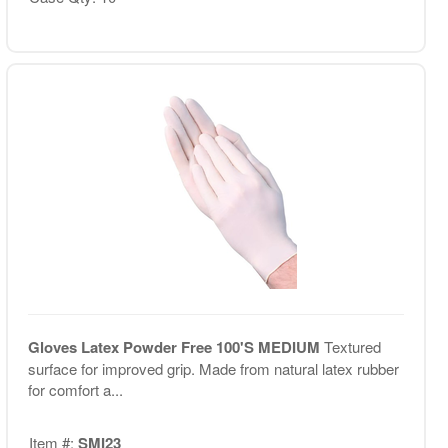
Gloves Latex Powder Free 100'S MEDIUM
Textured
surface for improved grip. Made from natural latex rubber
for comfort a...
Item #:
SMI23