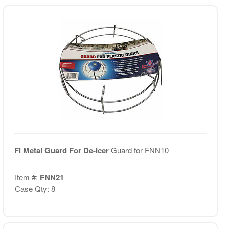
Fi Metal Guard For De-Icer
Guard for FNN10
Item #:
FNN21
Case Qty: 8