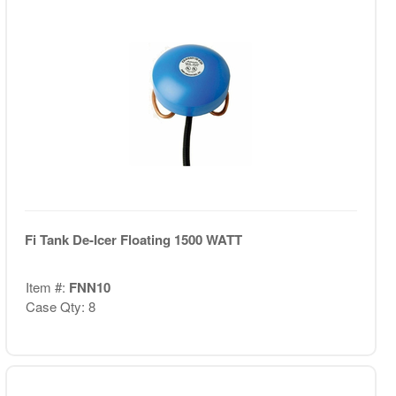
Fi Tank De-Icer Floating 1500 WATT
Item #:
FNN10
Case Qty: 8