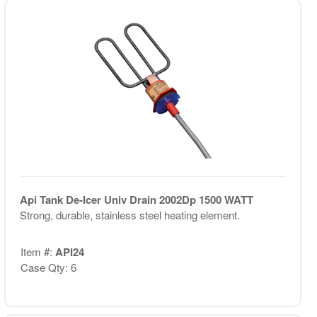
Api Tank De-Icer Univ Drain 2002Dp 1500 WATT
Strong, durable, stainless steel heating element.
Item #:
API24
Case Qty: 6