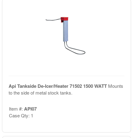
Api Tankside De-Icer/Heater 71502 1500 WATT
Mounts
to the side of metal stock tanks.
Item #:
API07
Case Qty: 1