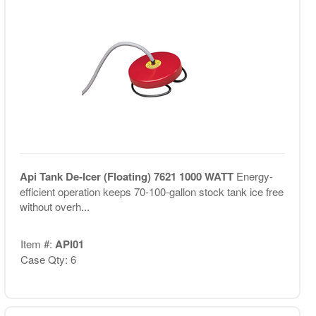
Api Tank De-Icer (Floating) 7621 1000 WATT
Energy-
efficient operation keeps 70-100-gallon stock tank ice free
without overh...
Item #:
API01
Case Qty: 6