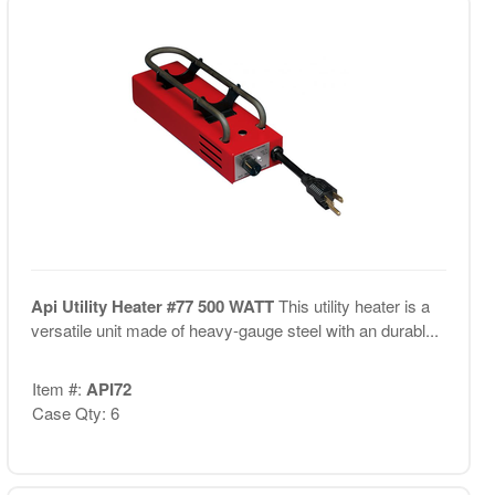
Api Utility Heater #77 500 WATT
This utility heater is a
versatile unit made of heavy-gauge steel with an durabl...
Item #:
API72
Case Qty: 6