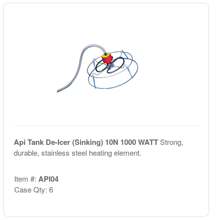
Api Tank De-Icer (Sinking) 10N 1000 WATT
Strong,
durable, stainless steel heating element.
Item #:
API04
Case Qty: 6