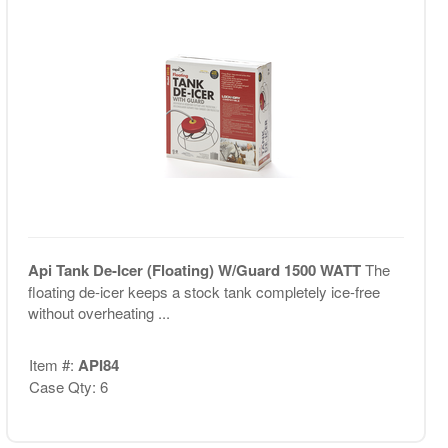
Api Tank De-Icer (Floating) W/Guard 1500 WATT
The
floating de-icer keeps a stock tank completely ice-free
without overheating ...
Item #:
API84
Case Qty: 6