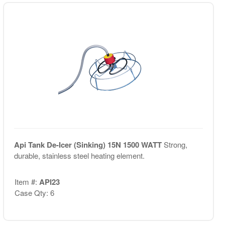
Api Tank De-Icer (Sinking) 15N 1500 WATT
Strong,
durable, stainless steel heating element.
Item #:
API23
Case Qty: 6