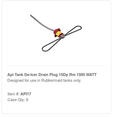
Api Tank De-Icer Drain Plug 15Dp Rm 1500 WATT
Designed for use in Rubbermaid tanks only.
Item #:
API17
Case Qty: 6