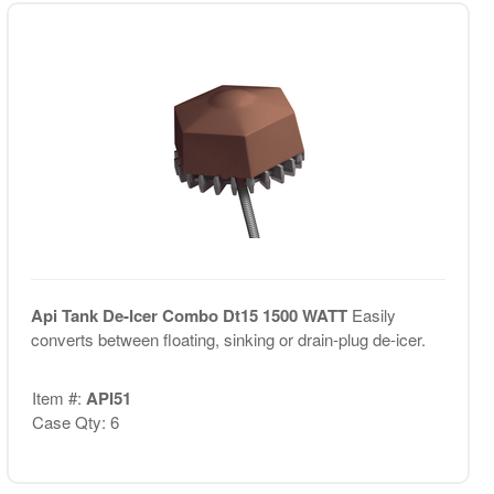
Api Tank De-Icer Combo Dt15 1500 WATT
Easily
converts between floating, sinking or drain-plug de-icer.
Item #:
API51
Case Qty: 6