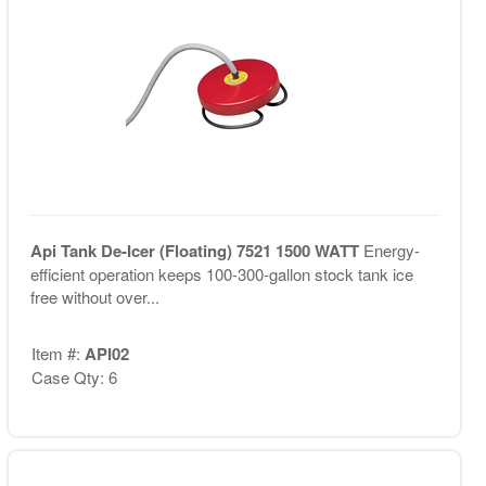
Api Tank De-Icer (Floating) 7521 1500 WATT
Energy-
efficient operation keeps 100-300-gallon stock tank ice
free without over...
Item #:
API02
Case Qty: 6