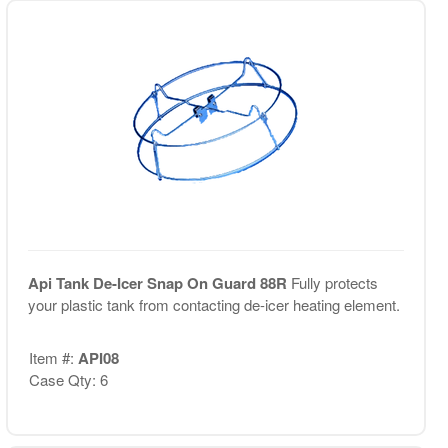
Api Tank De-Icer Snap On Guard 88R
Fully protects
your plastic tank from contacting de-icer heating element.
Item #:
API08
Case Qty: 6