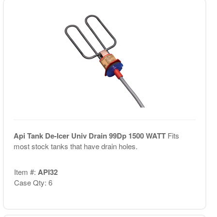
Api Tank De-Icer Univ Drain 99Dp 1500 WATT
Fits
most stock tanks that have drain holes.
Item #:
API32
Case Qty: 6