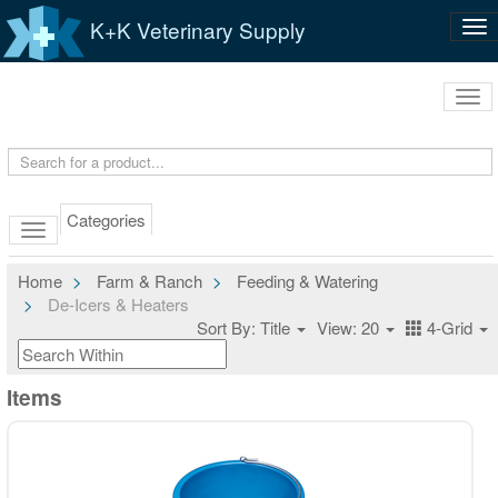
K+K Veterinary Supply
Tog
nav
Tog
navi
Categories
Home
Farm & Ranch
Feeding & Watering
De-Icers & Heaters
Sort By: Title
View: 20
4-Grid
Items