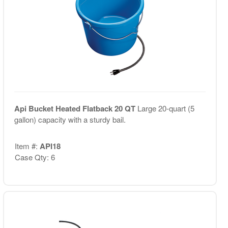
Api Bucket Heated Flatback 20 QT
Large 20-quart (5
gallon) capacity with a sturdy bail.
Item #:
API18
Case Qty: 6