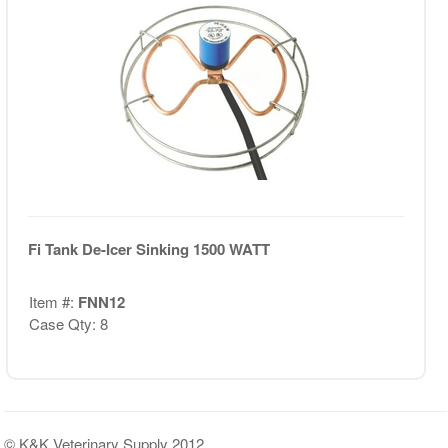
Fi Tank De-Icer Sinking 1500 WATT
Item #:
FNN12
Case Qty: 8
© K&K Veterinary Supply 2012