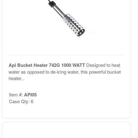
Api Bucket Heater 742G 1000 WATT
Designed to heat
water as opposed to de-icing water, this powerful bucket
heater...
Item #:
API05
Case Qty: 6