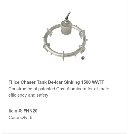
Fi Ice Chaser Tank De-Icer Sinking 1500 WATT
Constructed of patented Cast Aluminum for ultimate
efficiency and safety
Item #:
FNN20
Case Qty: 5