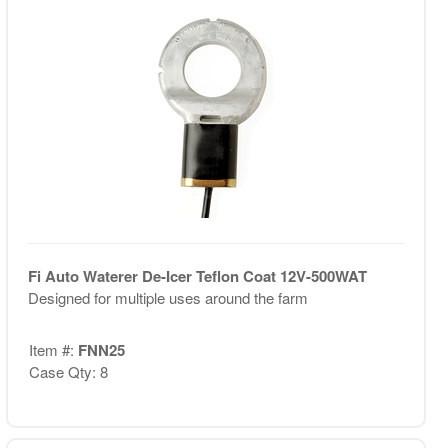
Fi Auto Waterer De-Icer Teflon Coat 12V-500WAT
Designed for multiple uses around the farm
Item #:
FNN25
Case Qty: 8