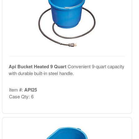
Api Bucket Heated 9 Quart
Convenient 9-quart capacity
with durable built-in steel handle.
Item #:
API25
Case Qty: 6