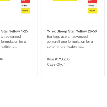
 Star Yellow 1-25
Y-Tex Sheep Star Yellow 26-50
e an advanced
Ear tags use an advanced
formulation for a
polyurethane formulation for a
lexible ta...
softer, more flexible ta...
04
Item #:
YXZ05
Case Qty: 1