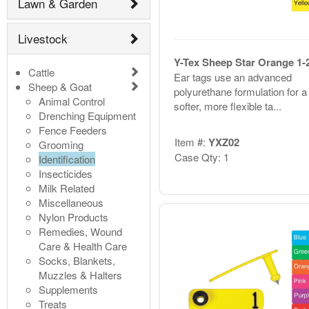
Lawn & Garden
Livestock
Y-Tex Sheep Star Orange 1-
Cattle
Ear tags use an advanced
Sheep & Goat
polyurethane formulation for a
Animal Control
softer, more flexible ta...
Drenching Equipment
Fence Feeders
Item #:
YXZ02
Grooming
Case Qty: 1
Identification
Insecticides
Milk Related
Miscellaneous
Nylon Products
Remedies, Wound
Care & Health Care
Socks, Blankets,
Muzzles & Halters
Supplements
Treats