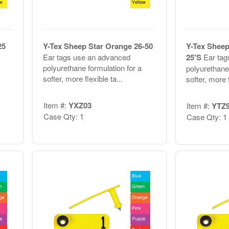
25
Y-Tex Sheep Star Orange 26-50
Y-Tex Sheep
Ear tags use an advanced
25'S
Ear tag
polyurethane formulation for a
polyurethane 
softer, more flexible ta...
softer, more f
Item #:
YXZ03
Item #:
YTZ
Case Qty: 1
Case Qty: 1