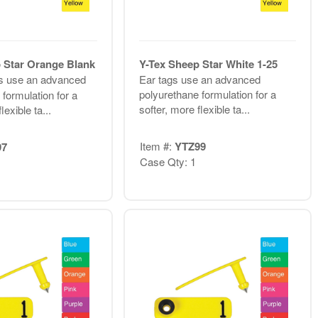
 Star Orange Blank
Y-Tex Sheep Star White 1-25
s use an advanced
Ear tags use an advanced
polyurethane formulation for a
formulation for a
softer, more flexible ta...
lexible ta...
Item #:
YTZ99
97
Case Qty: 1