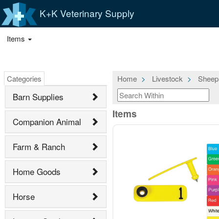
K+K Veterinary Supply
Items
Categories
Home
Livestock
Sheep
Barn Supplies
Items
Companion Animal
Farm & Ranch
Home Goods
Horse