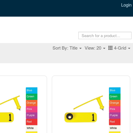
Login
Sort By: Title
View: 20
4-Grid