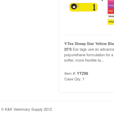
Y-Tex Sheep Star Yellow Bl
25'S
Ear tags use an advanc
polyurethane formulation for a
softer, more flexible ta...
Item #:
YTZ98
Case Qty: 1
© K&K Veterinary Supply 2012