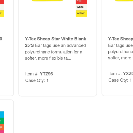
0
Y-Tex Sheep Star White Blank
Y-Tex Sheep
25'S
Ear tags use an advanced
Ear tags us
polyurethane 
polyurethane formulation for a
softer, more f
softer, more flexible ta...
Item #:
YXZ
Item #:
YTZ96
Case Qty: 1
Case Qty: 1