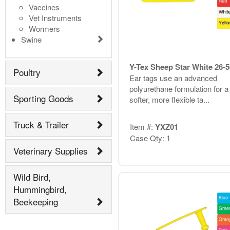
Vaccines
Vet Instruments
Wormers
Swine
Y-Tex Sheep Star White 26-5
Poultry
Ear tags use an advanced
polyurethane formulation for a
Sporting Goods
softer, more flexible ta...
Truck & Trailer
Item #:
YXZ01
Case Qty: 1
Veterinary Supplies
Wild Bird,
Hummingbird,
Beekeeping