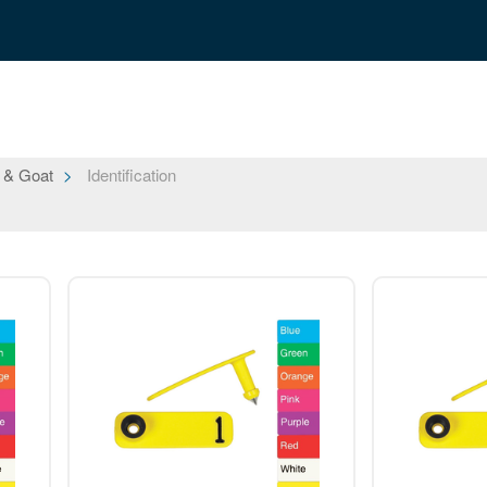
 & Goat
Identification