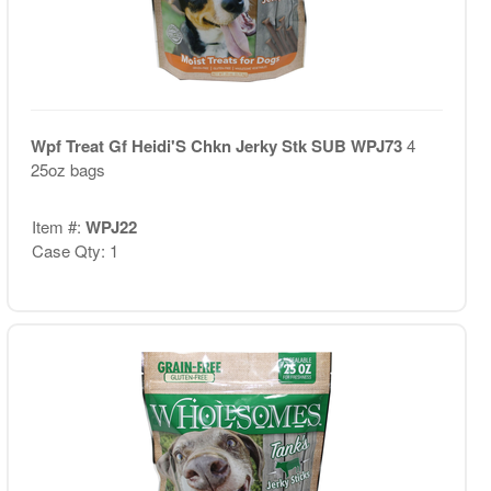
Wpf Treat Gf Heidi'S Chkn Jerky Stk SUB WPJ73
4
25oz bags
Item #:
WPJ22
Case Qty: 1