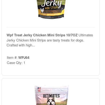
Wpf Treat Jerky Chicken Mini Strips 10/7OZ
Ultimates
Jerky Chicken Mini Strips are tasty treats for dogs.
Crafted with high...
Item #:
WPJ64
Case Qty: 1