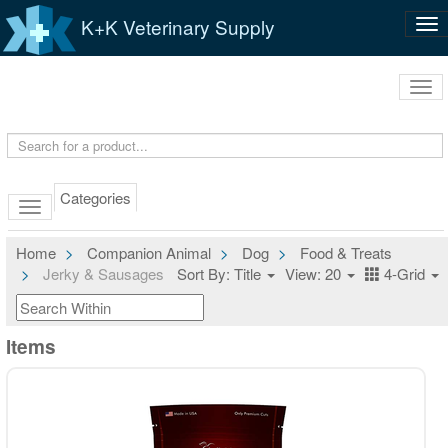
K+K Veterinary Supply
Tog
nav
Tog
navi
Categories
Home
Companion Animal
Dog
Food & Treats
Jerky & Sausages
Sort By: Title
View: 20
4-Grid
Items