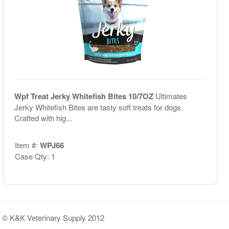
Wpf Treat Jerky Whitefish Bites 10/7OZ
Ultimates
Jerky Whitefish Bites are tasty soft treats for dogs.
Crafted with hig...
Item #:
WPJ66
Case Qty: 1
© K&K Veterinary Supply 2012