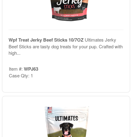
Wpf Treat Jerky Beef Sticks 10/7OZ
Ultimates Jerky
Beef Sticks are tasty dog treats for your pup. Crafted with
high...
Item #:
WPJ63
Case Qty: 1