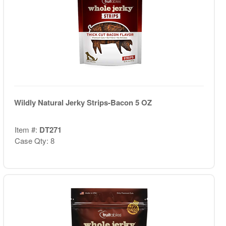
Wildly Natural Jerky Strips-Bacon 5 OZ
Item #:
DT271
Case Qty: 8