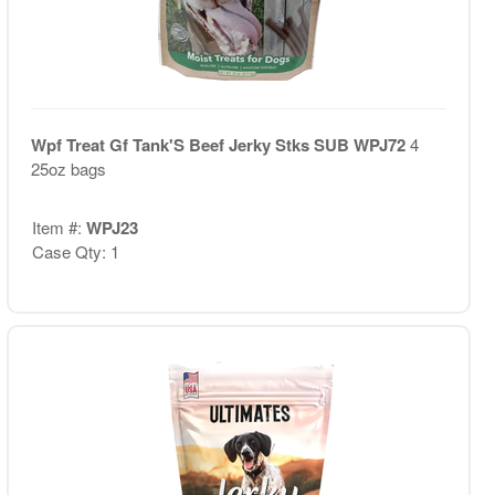
Wpf Treat Gf Tank'S Beef Jerky Stks SUB WPJ72
4
25oz bags
Item #:
WPJ23
Case Qty: 1