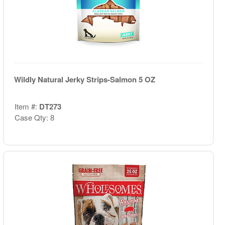
Wildly Natural Jerky Strips-Salmon 5 OZ
Item #:
DT273
Case Qty: 8