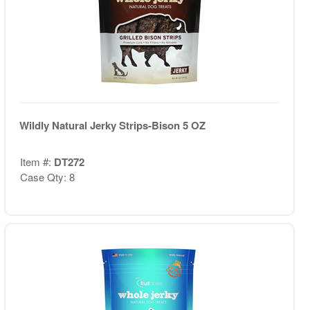
Wildly Natural Jerky Strips-Bison 5 OZ
Item #:
DT272
Case Qty: 8