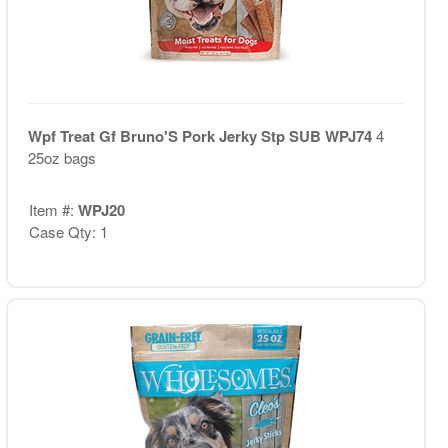
Wpf Treat Gf Bruno'S Pork Jerky Stp SUB WPJ74
4
25oz bags
Item #:
WPJ20
Case Qty: 1