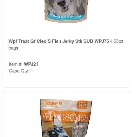
Wpf Treat Gf Cleo'S Fish Jerky Stk SUB WPJ75
4 25oz
bags
Item #:
WPJ21
Case Qty: 1