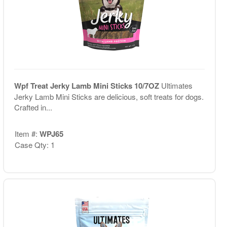
Wpf Treat Jerky Lamb Mini Sticks 10/7OZ
Ultimates
Jerky Lamb Mini Sticks are delicious, soft treats for dogs.
Crafted in...
Item #:
WPJ65
Case Qty: 1