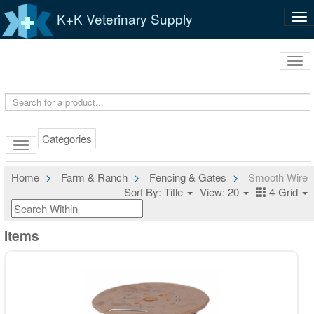
K+K Veterinary Supply
Tog
nav
Tog
navi
Categories
Home
Farm & Ranch
Fencing & Gates
Smooth Wire
Sort By: Title
View: 20
4-Grid
Items