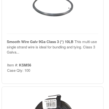
Smooth Wire Galv 9Ga Class 3 (*) 10LB
This multi-use
single strand wire is ideal for bundling and tying. Class 3
Galva...
Item #:
KSM56
Case Qty: 100