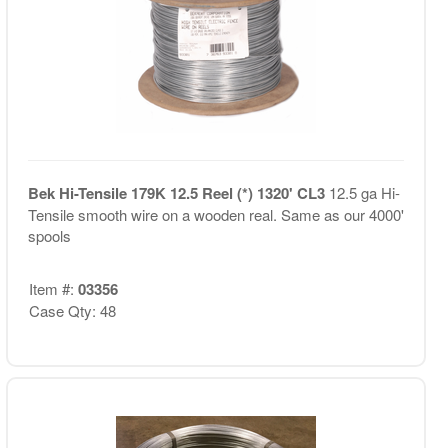
Bek Hi-Tensile 179K 12.5 Reel (*) 1320' CL3
12.5 ga Hi-
Tensile smooth wire on a wooden real. Same as our 4000'
spools
Item #:
03356
Case Qty: 48