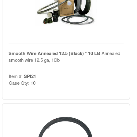
Smooth Wire Annealed 12.5 (Black) * 10 LB
Annealed
smooth wire 12.5 ga, 10lb
Item #:
SPI21
Case Qty: 10