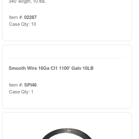
340' length, 10 lbs.
Item #:
02287
Case Qty: 10
Smooth Wire 16Ga Cl1 1100' Galv 10LB
Item #:
SPI46
Case Qty: 1