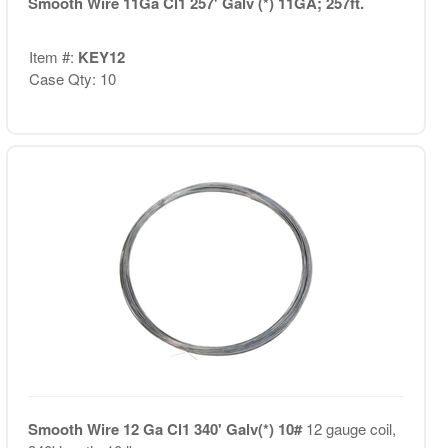
Smooth Wire 11Ga Cl1 257' Galv (*) 11GA; 257ft.
Item #:
KEY12
Case Qty: 10
Smooth Wire 12 Ga Cl1 340' Galv(*) 10#
12 gauge coil,