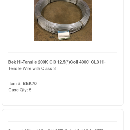
Bek Hi-Tensile 200K Cl3 12.5(*)Coil 4000' CL3
Hi-
Tensile Wire with Class 3
Item #:
BEK70
Case Qty: 5