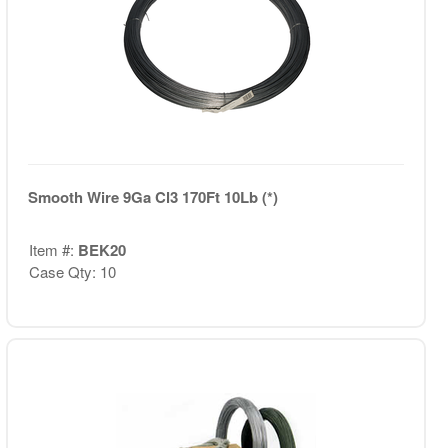
Smooth Wire 9Ga Cl3 170Ft 10Lb (*)
Item #:
BEK20
Case Qty: 10