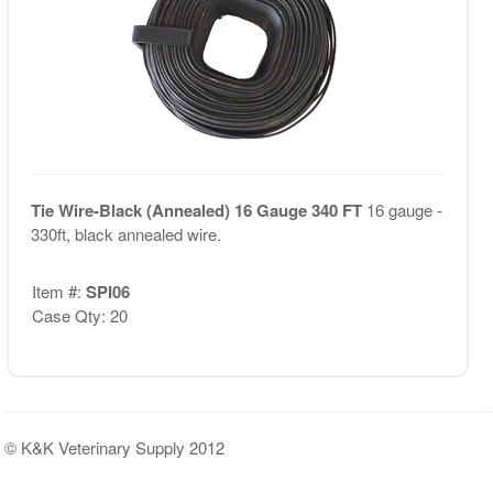
Tie Wire-Black (Annealed) 16 Gauge 340 FT
16 gauge -
330ft, black annealed wire.
Item #:
SPI06
Case Qty: 20
© K&K Veterinary Supply 2012