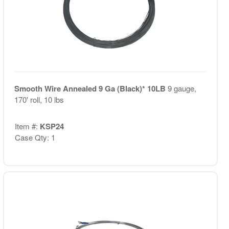
Smooth Wire Annealed 9 Ga (Black)* 10LB
9 gauge,
170' roll, 10 lbs
Item #:
KSP24
Case Qty: 1