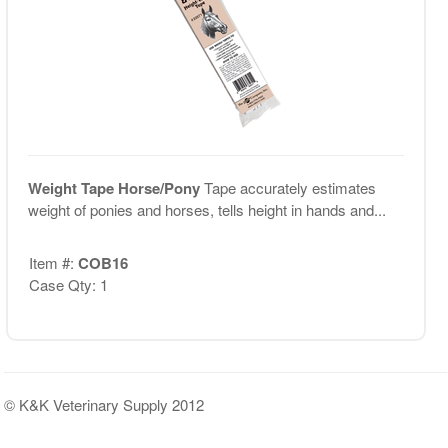
Weight Tape Horse/Pony
Tape accurately estimates
weight of ponies and horses, tells height in hands and...
Item #:
COB16
Case Qty: 1
© K&K Veterinary Supply 2012