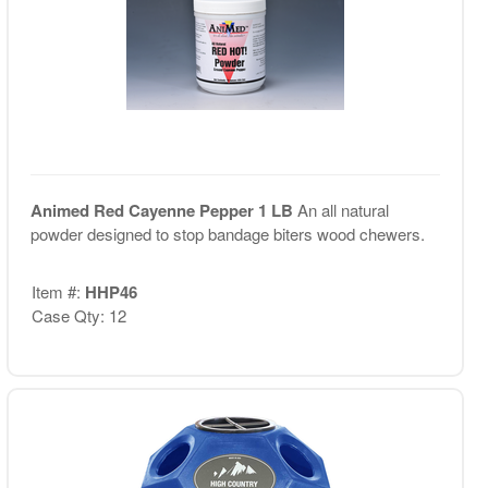
Animed Red Cayenne Pepper 1 LB
An all natural
powder designed to stop bandage biters wood chewers.
Item #:
HHP46
Case Qty: 12