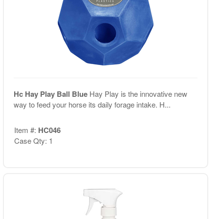
Hc Hay Play Ball Blue
Hay Play is the innovative new
way to feed your horse its daily forage intake. H...
Item #:
HC046
Case Qty: 1