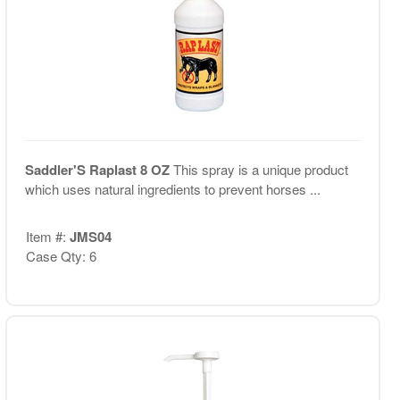
Saddler'S Raplast 8 OZ
This spray is a unique product
which uses natural ingredients to prevent horses ...
Item #:
JMS04
Case Qty: 6