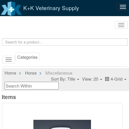
K+K Veterinary Supply
Tog
nav
Tog
navi
Categories
Home
Horse
Miscellaneous
Sort By: Title
View: 20
4-Grid
Items