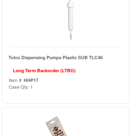
Tolco Dispensing Pumps Plastic SUB TLC46
Long Term Backorder (LTBO)
Item #:
HHP17
Case Qty: 1