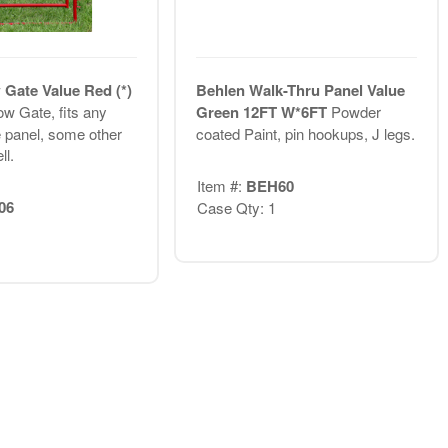
Gate Value Red (*)
Behlen Walk-Thru Panel Value
w Gate, fits any
Green 12FT W*6FT
Powder
 panel, some other
coated Paint, pin hookups, J legs.
ll.
Item #:
BEH60
06
Case Qty: 1