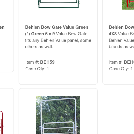
en
Behlen Bow Gate Value Green
Behlen Bow 
(*) Green 6 x 9
Value Bow Gate,
4X8
Value Bo
fits any Behlen Value panel, some
Behlen Value
others as well.
brands as we
Item #:
BEH59
Item #:
BEH
Case Qty: 1
Case Qty: 1