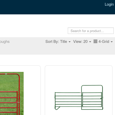
Login
oughs
Sort By: Title
View: 20
4-Grid