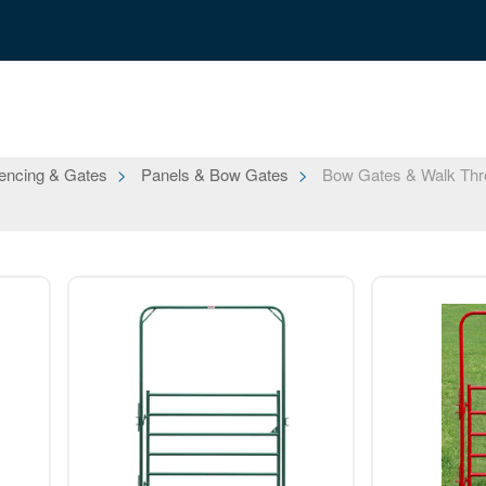
encing & Gates
Panels & Bow Gates
Bow Gates & Walk Thr