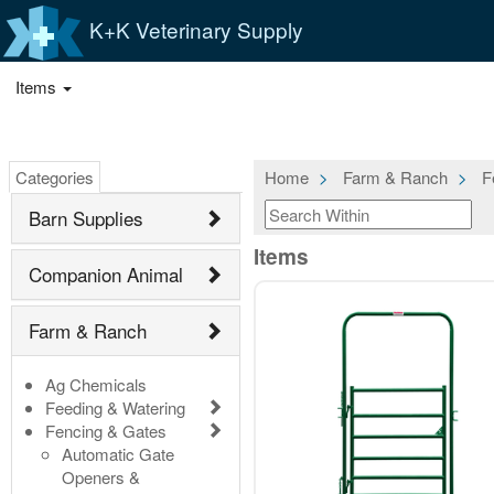
K+K Veterinary Supply
Items
Categories
Home
Farm & Ranch
F
Barn Supplies
Items
Companion Animal
Farm & Ranch
Ag Chemicals
Feeding & Watering
Fencing & Gates
Automatic Gate
Openers &