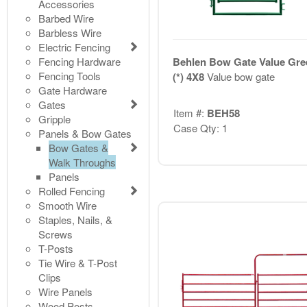
Accessories
Barbed Wire
Barbless Wire
Electric Fencing
Fencing Hardware
Behlen Bow Gate Value Gre
Fencing Tools
(*) 4X8
Value bow gate
Gate Hardware
Gates
Item #:
BEH58
Gripple
Case Qty: 1
Panels & Bow Gates
Bow Gates &
Walk Throughs
Panels
Rolled Fencing
Smooth Wire
Staples, Nails, &
Screws
T-Posts
Tie Wire & T-Post
Clips
Wire Panels
Wood Posts