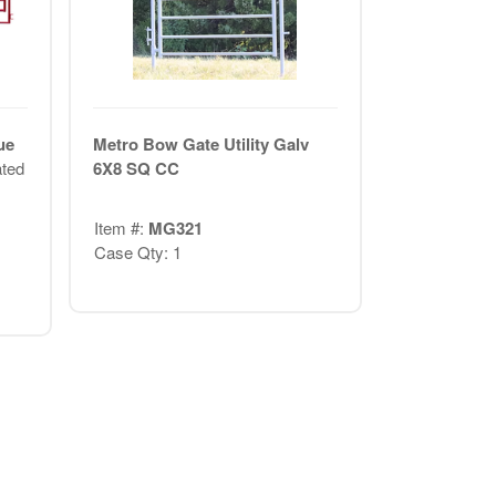
ue
Metro Bow Gate Utility Galv
ted
6X8 SQ CC
Item #:
MG321
Case Qty: 1