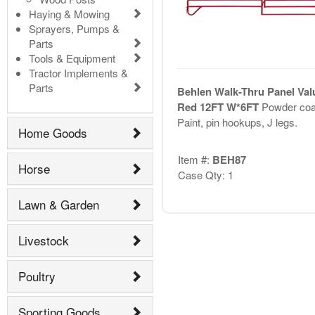
Haying & Mowing
Sprayers, Pumps &
Parts
Tools & Equipment
Tractor Implements &
Parts
Behlen Walk-Thru Panel Val
Red 12FT W*6FT
Powder coa
Paint, pin hookups, J legs.
Home Goods
Item #:
BEH87
Horse
Case Qty: 1
Lawn & Garden
Livestock
Poultry
Sporting Goods