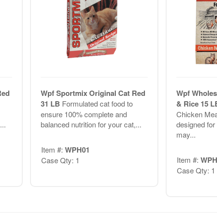
Red
Wpf Sportmix Original Cat Red
Wpf Wholes
31 LB
Formulated cat food to
& Rice 15 
ensure 100% complete and
Chicken Meal
..
balanced nutrition for your cat,...
designed for 
may...
Item #:
WPH01
Item #:
WPH
Case Qty: 1
Case Qty: 1