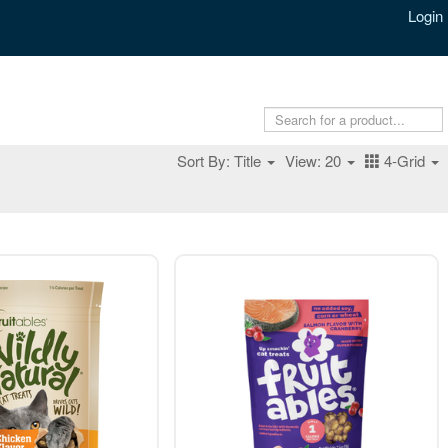
Login
Sort By: Title
View: 20
4-Grid