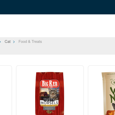
Cat
Food & Treats