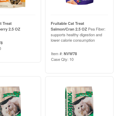
t Treat
Fruitable Cat Treat
erry 2.5 OZ
Salmon/Cran 2.5 OZ
Pea Fiber:
supports healthy digestion and
lower calorie consumption
78
0
Item #:
NVW78
Case Qty: 10