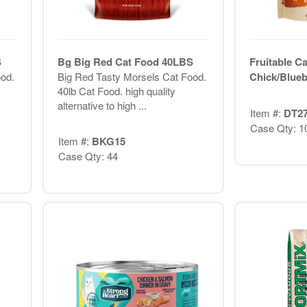
S
Bg Big Red Cat Food 40LBS
Fruitable Ca
od.
Big Red Tasty Morsels Cat Food.
Chick/Blueb
40lb Cat Food. high quality
alternative to high ...
Item #:
DT2
Case Qty: 1
Item #:
BKG15
Case Qty: 44