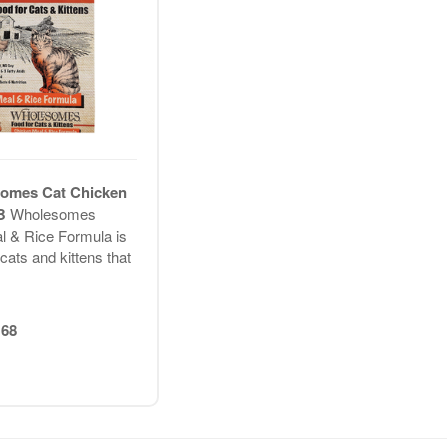
omes Cat Chicken
LB
Wholesomes
 & Rice Formula is
cats and kittens that
68