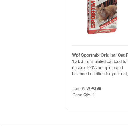
Wpf Sportmix Original Cat 
15 LB
Formulated cat food to
ensure 100% complete and
balanced nutrition for your cat,.
Item #:
WPG99
Case Qty: 1