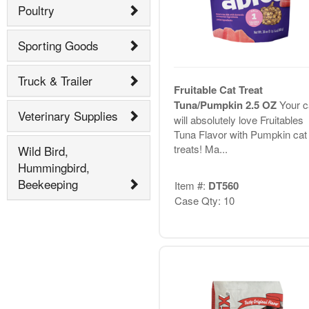
Poultry
Sporting Goods
Truck & Trailer
Fruitable Cat Treat
Tuna/Pumpkin 2.5 OZ
Your c
Veterinary Supplies
will absolutely love Fruitables
Tuna Flavor with Pumpkin cat
treats! Ma...
Wild Bird,
Hummingbird,
Beekeeping
Item #:
DT560
Case Qty: 10