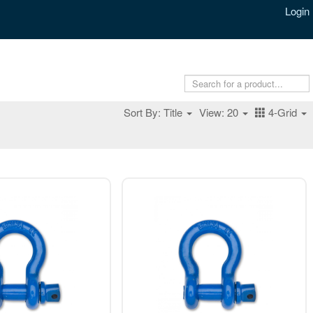
Login
Sort By: Title
View: 20
4-Grid