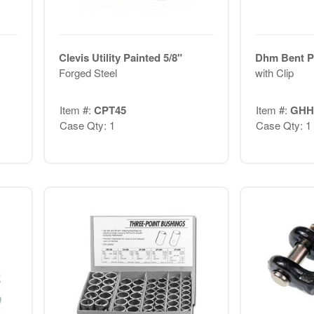
Clevis Utility Painted 5/8"
Dhm Bent Pi
Forged Steel
with Clip
Item #:
CPT45
Item #:
GHH
Case Qty: 1
Case Qty: 1