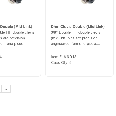
Double (Mid Link)
Dhm Clevis Double (Mid Link)
ble HH double clevis
3/8"
Double HH double clevis
ns are precision
(mid-link) pins are precision
rom one-piece,...
engineered from one-piece,...
4
Item #:
KND18
Case Qty: 5
››