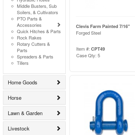
Middle Busters, Sub
Soilers, & Cultivators
PTO Parts &
Accessories
Clevis Farm Painted 7/16"
Quick Hitches & Parts
Forged Steel
Rock Rakes
Rotary Cutters &
Item #:
CPT49
Parts
Case Qty: 5
Spreaders & Parts
Tillers
Home Goods
Horse
Lawn & Garden
Livestock