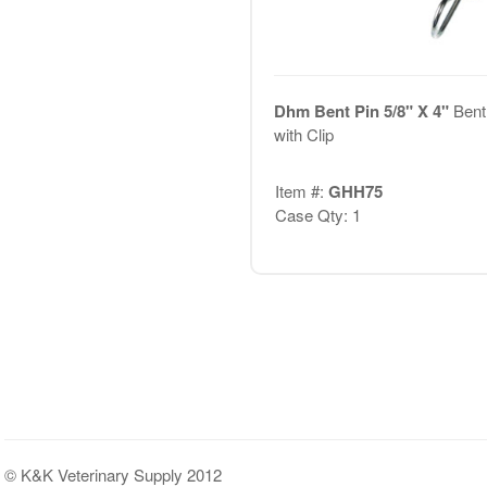
Dhm Bent Pin 5/8" X 4"
Bent
with Clip
Item #:
GHH75
Case Qty: 1
© K&K Veterinary Supply 2012