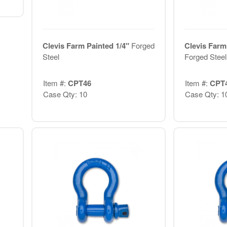
Clevis Farm Painted 1/4"
Forged
Clevis Farm
Steel
Forged Steel
Item #:
CPT46
Item #:
CPT
Case Qty: 10
Case Qty: 1