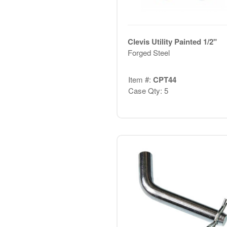
Clevis Utility Painted 1/2"
Forged Steel
Item #:
CPT44
Case Qty: 5