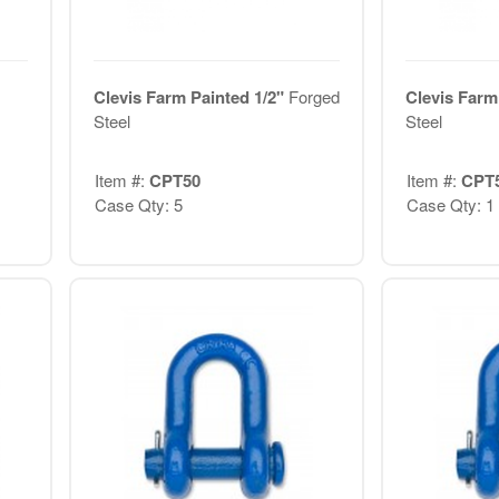
Clevis Farm Painted 1/2"
Forged
Clevis Farm
Steel
Steel
Item #:
CPT50
Item #:
CPT
Case Qty: 5
Case Qty: 1