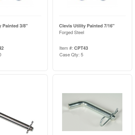
ty Painted 3/8"
Clevis Utility Painted 7/16"
Forged Steel
42
Item #:
CPT43
0
Case Qty: 5