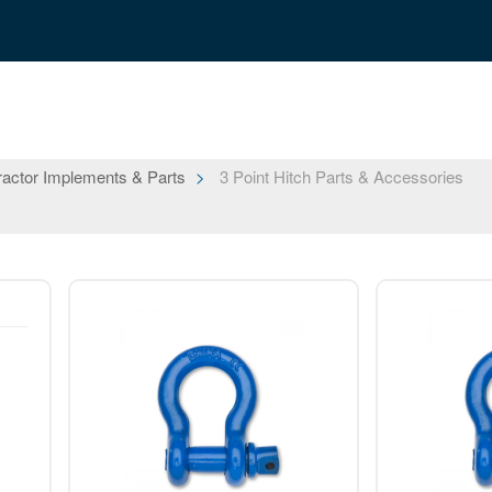
ractor Implements & Parts
3 Point Hitch Parts & Accessories