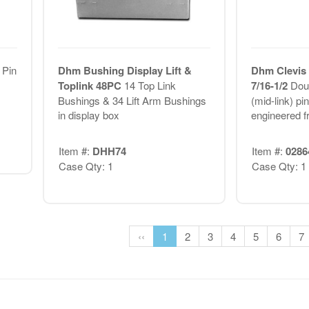
 Pin
Dhm Bushing Display Lift &
Dhm Clevis 
Toplink 48PC
14 Top Link
7/16-1/2
Dou
Bushings & 34 Lift Arm Bushings
(mid-link) pi
in display box
engineered f
Item #:
DHH74
Item #:
0286
Case Qty: 1
Case Qty: 1
‹‹
1
2
3
4
5
6
7