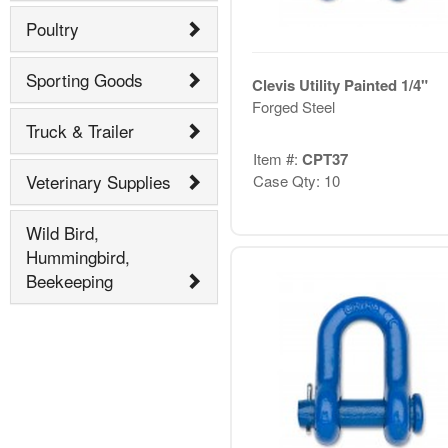
Poultry
Sporting Goods
Clevis Utility Painted 1/4"
Forged Steel
Truck & Trailer
Item #:
CPT37
Veterinary Supplies
Case Qty: 10
Wild Bird,
Hummingbird,
Beekeeping