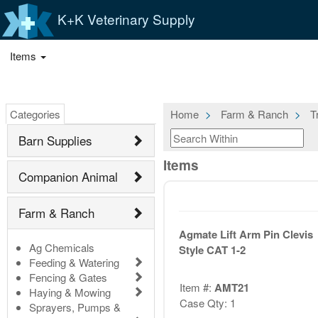
K+K Veterinary Supply
Items
Categories
Home
Farm & Ranch
T
Barn Supplies
Items
Companion Animal
Farm & Ranch
Agmate Lift Arm Pin Clevis
Ag Chemicals
Style CAT 1-2
Feeding & Watering
Fencing & Gates
Item #:
AMT21
Haying & Mowing
Case Qty: 1
Sprayers, Pumps &