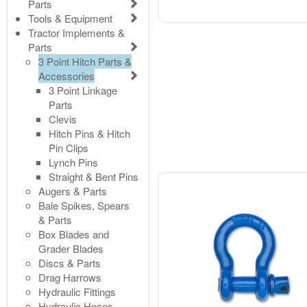
Parts
Tools & Equipment
Tractor Implements &
Parts
3 Point Hitch Parts &
Accessories
3 Point Linkage
Parts
Clevis
Hitch Pins & Hitch
Pin Clips
Lynch Pins
Straight & Bent Pins
Augers & Parts
Bale Spikes, Spears
& Parts
Box Blades and
Grader Blades
Discs & Parts
Drag Harrows
Hydraulic Fittings
Hydraulic Hoses