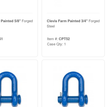
 Painted 5/8"
Forged
Clevis Farm Painted 3/4"
Forged
Steel
51
Item #:
CPT52
Case Qty: 1