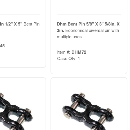
n 1/2" X 5"
Bent Pin
Dhm Bent Pin 5/8" X 3" 5/8in. X
3in.
Economical uiversal pin with
multiple uses
45
Item #:
DHM72
Case Qty: 1