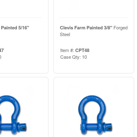
 Painted 5/16"
Clevis Farm Painted 3/8"
Forged
Steel
47
Item #:
CPT48
0
Case Qty: 10