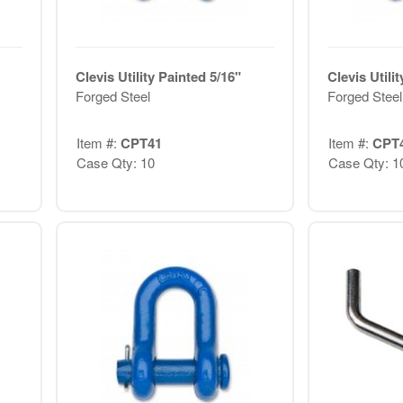
Clevis Utility Painted 5/16"
Clevis Utili
Forged Steel
Forged Steel
Item #:
CPT41
Item #:
CPT
Case Qty: 10
Case Qty: 1